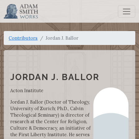
Contributors
Jordan J. Ballor
JORDAN J. BALLOR
Acton Institute
Jordan J. Ballor (Doctor of Theology,
University of Zurich; Ph.D., Calvin
Theological Seminary) is director of
research at the Center for Religion,
Culture & Democracy, an initiative of
the First Liberty Institute. He serves