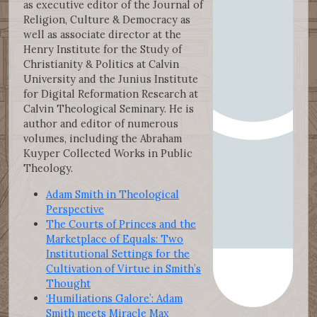
as executive editor of the Journal of
Religion, Culture & Democracy as
well as associate director at the
Henry Institute for the Study of
Christianity & Politics at Calvin
University and the Junius Institute
for Digital Reformation Research at
Calvin Theological Seminary. He is
author and editor of numerous
volumes, including the Abraham
Kuyper Collected Works in Public
Theology.
Adam Smith in Theological
Perspective
The Courts of Princes and the
Marketplace of Equals: Two
Institutional Settings for the
Cultivation of Virtue in Smith’s
Thought
‘Humiliations Galore’: Adam
Smith meets Miracle Max