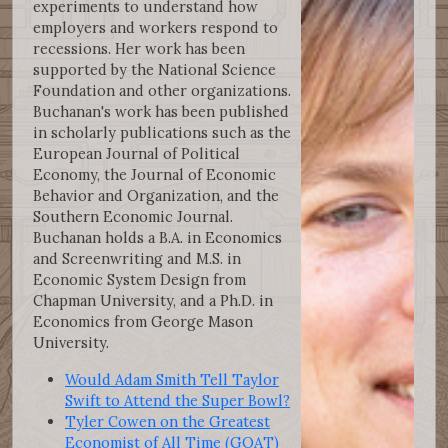
experiments to understand how
employers and workers respond to
recessions. Her work has been
supported by the National Science
Foundation and other organizations.
Buchanan's work has been published
in scholarly publications such as the
European Journal of Political
Economy, the Journal of Economic
Behavior and Organization, and the
Southern Economic Journal.
Buchanan holds a B.A. in Economics
and Screenwriting and M.S. in
Economic System Design from
Chapman University, and a Ph.D. in
Economics from George Mason
University.
Would Adam Smith Tell Taylor
Swift to Attend the Super Bowl?
Tyler Cowen on the Greatest
Economist of All Time (GOAT)