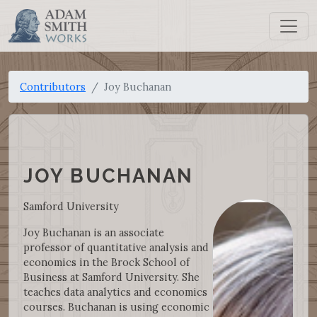
Contributors
Joy Buchanan
JOY BUCHANAN
Samford University
Joy Buchanan is an associate
professor of quantitative analysis and
economics in the Brock School of
Business at Samford University. She
teaches data analytics and economics
courses. Buchanan is using economic