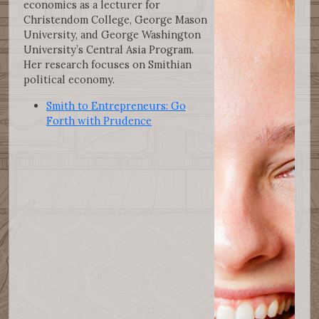
economics as a lecturer for
Christendom College, George Mason
University, and George Washington
University’s Central Asia Program.
Her research focuses on Smithian
political economy.
Smith to Entrepreneurs: Go
Forth with Prudence