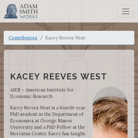
Contributors
Kacey Reeves West
KACEY REEVES WEST
AIER – American Institute for
Economic Research
Kacey Reeves West is a fourth-year
PhD student in the Department of
Economics at George Mason
University and a PhD Fellow at the
Mercatus Center. Kacey has taught