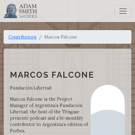
Contributors
Marcos Falcone
MARCOS FALCONE
Fundación Libertad
Marcos Falcone is the Project
Manager of Argentina’s Fundación
Libertad, the host of the Téngase
presente podcast and a bi-monthly
contributor to Argentina’s edition of
Forbes.