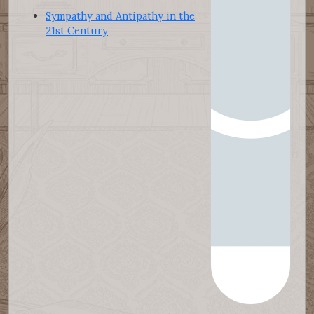
Sympathy and Antipathy in the
21st Century