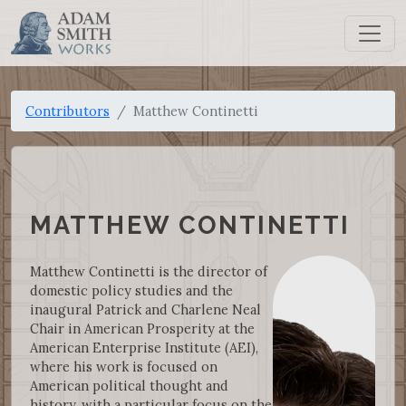
Contributors
Matthew Continetti
MATTHEW CONTINETTI
Matthew Continetti is the director of
domestic policy studies and the
inaugural Patrick and Charlene Neal
Chair in American Prosperity at the
American Enterprise Institute (AEI),
where his work is focused on
American political thought and
history, with a particular focus on the