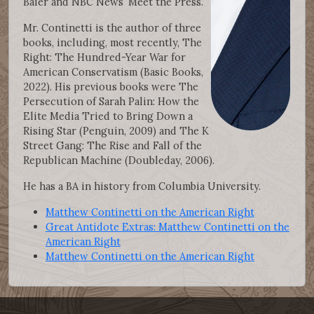
Baier and NBC News’ Meet the Press.
Mr. Continetti is the author of three
books, including, most recently, The
Right: The Hundred-Year War for
American Conservatism (Basic Books,
2022). His previous books were The
Persecution of Sarah Palin: How the
Elite Media Tried to Bring Down a
Rising Star (Penguin, 2009) and The K
Street Gang: The Rise and Fall of the
Republican Machine (Doubleday, 2006).
He has a BA in history from Columbia University.
Matthew Continetti on the American Right
Great Antidote Extras: Matthew Continetti on the
American Right
Matthew Continetti on the American Right