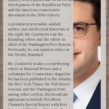
development of the Republican Party
and the American conservative
movement in the 20th century.
A prominent journalist, analyst,
author, and intellectual historian of
the right, Mr. Continetti was the
founding editor and the editor in
chief of the Washington Free Beacon.
Previously, he was opinion editor at
the Weekly Standard.
Mr. Continetti is also a contributing
editor at National Review and a
columnist for Commentary magazine.
He has been published in the Atlantic,
the New York Times, the Wall Street
Journal, and the Washington Post,
among other outlets. His broadcast
appearances include Fox News
Channel’s Special Report with Bret