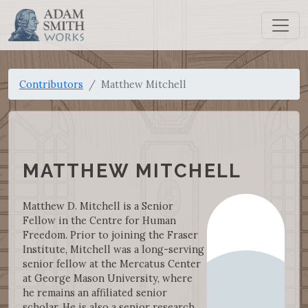
Contributors
Matthew Mitchell
MATTHEW MITCHELL
Matthew D. Mitchell is a Senior
Fellow in the Centre for Human
Freedom. Prior to joining the Fraser
Institute, Mitchell was a long-serving
senior fellow at the Mercatus Center
at George Mason University, where
he remains an affiliated senior
scholar. He is also a senior research