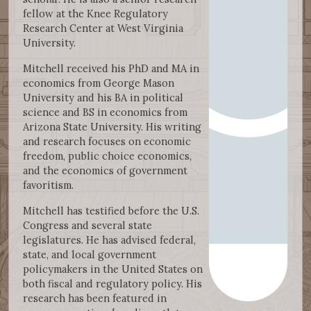
fellow at the Knee Regulatory
Research Center at West Virginia
University.
Mitchell received his PhD and MA in
economics from George Mason
University and his BA in political
science and BS in economics from
Arizona State University. His writing
and research focuses on economic
freedom, public choice economics,
and the economics of government
favoritism.
Mitchell has testified before the U.S.
Congress and several state
legislatures. He has advised federal,
state, and local government
policymakers in the United States on
both fiscal and regulatory policy. His
research has been featured in