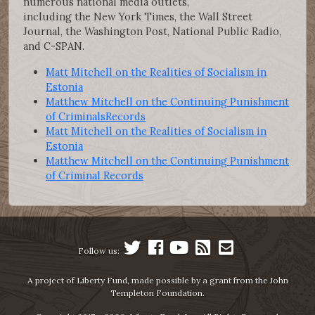
numerous national media outlets,
including the New York Times, the Wall Street
Journal, the Washington Post, National Public Radio,
and C-SPAN.
Matt Mitchell on the Realities of Socialism in
Estonia
Matthew Mitchell on the Continuing Punishment
of CriminalsRecords
Matt Mitchell on the Realities of Socialism in
Estonia
Matthew Mitchell on the Continuing Punishment
of Criminal Records
Follow us:
A project of Liberty Fund, made possible by a grant from the John
Templeton Foundation.