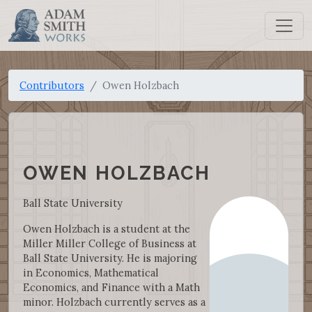
Contributors
Owen Holzbach
OWEN HOLZBACH
Ball State University
Owen Holzbach is a student at the
Miller Miller College of Business at
Ball State University. He is majoring
in Economics, Mathematical
Economics, and Finance with a Math
minor. Holzbach currently serves as a