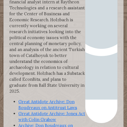
financial analyst intern at Raytheon
Technologies and a research assistant
for the Center of Business and
Economic Research. Holzbach is
currently working on several
research initiatives looking into the
political economy issues with the
central planning of monetary policy,
and an analysis of the ancient Turkish
town of Catalhoyuk to better
understand the economics of
archaeology in relation to cultural
development. Holzbach has a Substack
called EconBits, and plans to
graduate from Ball State University in
2025.
Great Antidote Archive: Don
Boudreaux on Antitrust Laws
Great Antidote Archive: Jones Act
with Colin Grabow
Archive: Don Boudreaux on