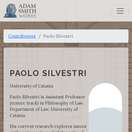
Contributors
Paolo Silvestri
PAOLO SILVESTRI
University of Catania
Paolo Silvestri is Assistant Professor
(tenure track) in Philosophy of Law,
Department of Law, University of
Catania.
His current research explores issues