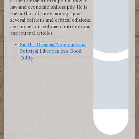
at the intersection of philosophy of
law and economic philosophy. He is
the author of three monographs,
several editions and critical editions,
and numerous volume contributions
and journal articles.
Smith’s Dreams: Economic and
Political Liberties in a Good
Polity