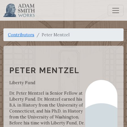
Contributors
Peter Mentzel
PETER MENTZEL
Liberty Fund
Dr. Peter Mentzel is Senior Fellow at
Liberty Fund. Dr. Mentzel earned his
B.A. in History from the University of
Connecticut, and his Ph.D. in History
from the University of Washington.
Before his time with Liberty Fund, Dr.