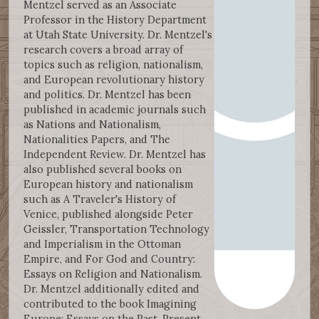
Mentzel served as an Associate
Professor in the History Department
at Utah State University. Dr. Mentzel's
research covers a broad array of
topics such as religion, nationalism,
and European revolutionary history
and politics. Dr. Mentzel has been
published in academic journals such
as Nations and Nationalism,
Nationalities Papers, and The
Independent Review. Dr. Mentzel has
also published several books on
European history and nationalism
such as A Traveler's History of
Venice, published alongside Peter
Geissler, Transportation Technology
and Imperialism in the Ottoman
Empire, and For God and Country:
Essays on Religion and Nationalism.
Dr. Mentzel additionally edited and
contributed to the book Imagining
Europe: Essays on the Past, Present,