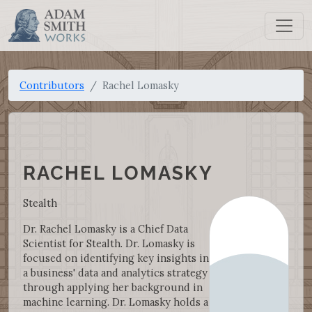
Contributors
Rachel Lomasky
RACHEL LOMASKY
Stealth
Dr. Rachel Lomasky is a Chief Data
Scientist for Stealth. Dr. Lomasky is
focused on identifying key insights in
a business' data and analytics strategy
through applying her background in
machine learning. Dr. Lomasky holds a