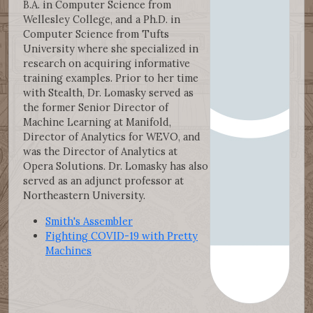
B.A. in Computer Science from
Wellesley College, and a Ph.D. in
Computer Science from Tufts
University where she specialized in
research on acquiring informative
training examples. Prior to her time
with Stealth, Dr. Lomasky served as
the former Senior Director of
Machine Learning at Manifold,
Director of Analytics for WEVO, and
was the Director of Analytics at
Opera Solutions. Dr. Lomasky has also
served as an adjunct professor at
Northeastern University.
Smith's Assembler
Fighting COVID-19 with Pretty
Machines