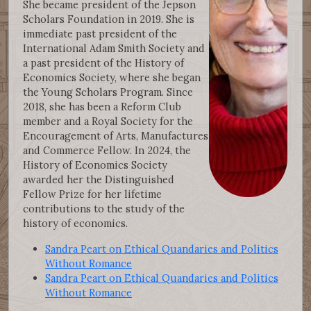
She became president of the Jepson
Scholars Foundation in 2019. She is
immediate past president of the
International Adam Smith Society and
a past president of the History of
Economics Society, where she began
the Young Scholars Program. Since
2018, she has been a Reform Club
member and a Royal Society for the
Encouragement of Arts, Manufactures
and Commerce Fellow. In 2024, the
History of Economics Society
awarded her the Distinguished
Fellow Prize for her lifetime
contributions to the study of the
history of economics.
Sandra Peart on Ethical Quandaries and Politics
Without Romance
Sandra Peart on Ethical Quandaries and Politics
Without Romance