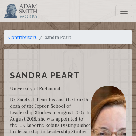
Contributors
Sandra Peart
SANDRA PEART
University of Richmond
Dr. Sandra J. Peart became the fourth
dean of the Jepson School of
Leadership Studies in August 2007. In
August 2018, she was appointed to
the E. Claiborne Robins Distinguished
Professorship in Leadership Studies.