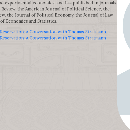
d experimental economics, and has published in journals
eview, the American Journal of Political Science, the
ew, the Journal of Political Economy, the Journal of Law
of Economics and Statistics.
Reservation: A Conversation with Thomas Stratmann
Reservation: A Conversation with Thomas Stratmann