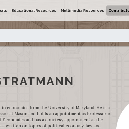
exts
Educational Resources
Multimedia Resources
Contribut
STRATMANN
 in economics from the University of Maryland. He is a
ssor at Mason and holds an appointment as Professor of
f Economics and has a courtesy appointment at the
as written on topics of political economy, law and