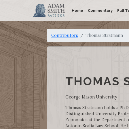
Home
Commentary
Full T
Contributors
Thomas Stratmann
THOMAS 
George Mason University
Thomas Stratmann holds a Ph.D.
Distinguished University Profe
Economics at the Department o
Antonin Scalia Law School. He h