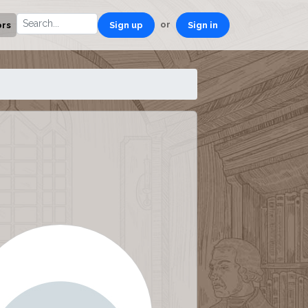
or
ors
Sign up
Sign in