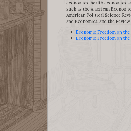
economics, health economics an
such as the American Economic R
American Political Science Revi
and Economics, and the Review 
Economic Freedom on the 
Economic Freedom on the 