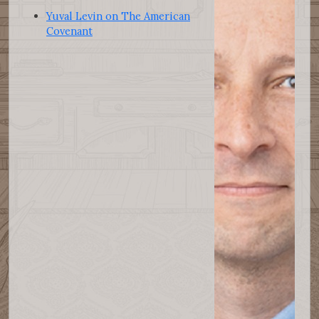
Yuval Levin on The American
Covenant