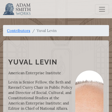
Contributors
Yuval Levin
YUVAL LEVIN
American Enterprise Institute
Levin is Senior Fellow, the Beth and
Ravenel Curry Chair in Public Policy
and Director of Social, Cultural, and
Constitutional Studies at the
American Enterprise Institute; and
Editor in Chief of National Affairs.