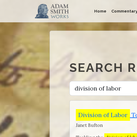
Home
Commentar
SEARCH 
Division of Labor
To
Janet Bufton