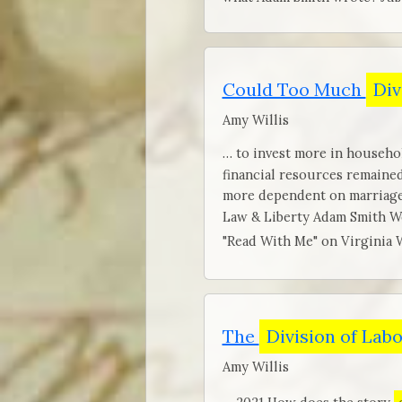
Could Too Much
Div
Amy Willis
… to invest more in househol
financial resources remaine
more dependent on marriage.
Law & Liberty Adam Smith W
"Read With Me" on Virginia 
The
Division of Lab
Amy Willis