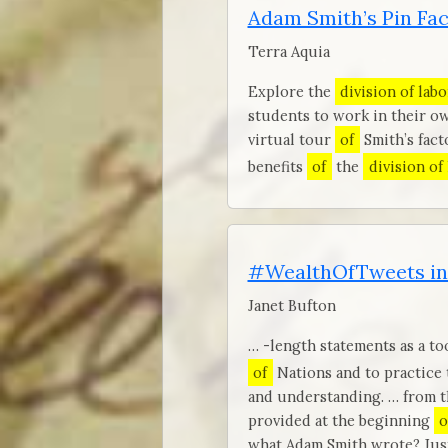
Adam Smith’s Pin Fa
Terra Aquia
Explore the
division of labo
students to work in their ow
virtual tour
of
Smith’s fact
benefits
of
the
division of
#WealthOfTweets in
Janet Bufton
… -length statements as a to
of
Nations and to practice
and understanding. … from th
provided at the beginning
o
what Adam Smith wrote? Just