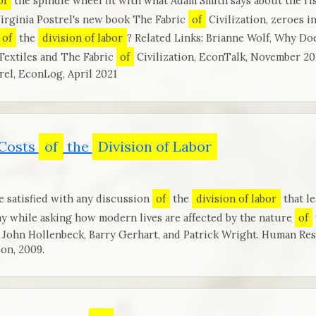
of
the spindle wheel fit with what Adam Smith says about the ri
Virginia Postrel's new book The Fabric
of
Civilization, zeroes i
of
the
division of labor
? Related Links: Brianne Wolf, Why Do
Textiles and The Fabric
of
Civilization, EconTalk, November 2
rel, EconLog, April 2021
 Costs
of
the
Division of Labor
e satisfied with any discussion
of
the
division of labor
that l
my while asking how modern lives are affected by the nature
of
 John Hollenbeck, Barry Gerhart, and Patrick Wright. Human Re
on, 2009.