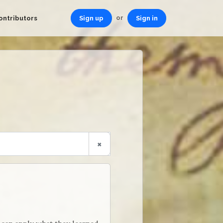
or
ontributors
Sign up
Sign in
×