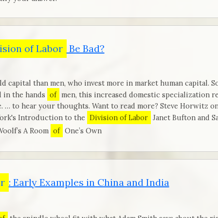
ision of Labor
Be Bad?
d capital than men, who invest more in market human capital. So
d in the hands
of
men, this increased domestic specialization
 … to hear your thoughts. Want to read more? Steve Horwitz on
ork's Introduction to the
Division of Labor
Janet Bufton and S
Woolf’s A Room
of
One’s Own
or
: Early Examples in China and India