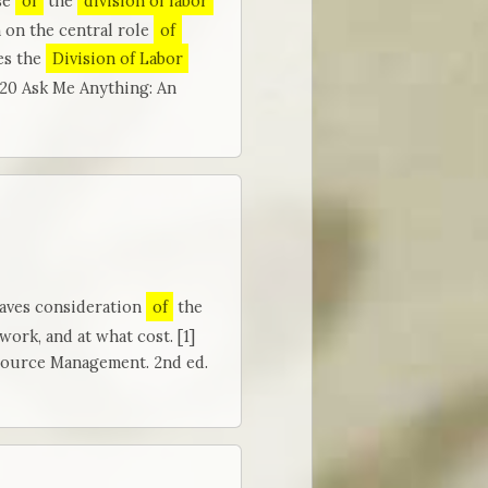
se
of
the
division of labor
n on the central role
of
es the
Division of Labor
020 Ask Me Anything: An
eaves consideration
of
the
work, and at what cost. [1]
source Management. 2nd ed.