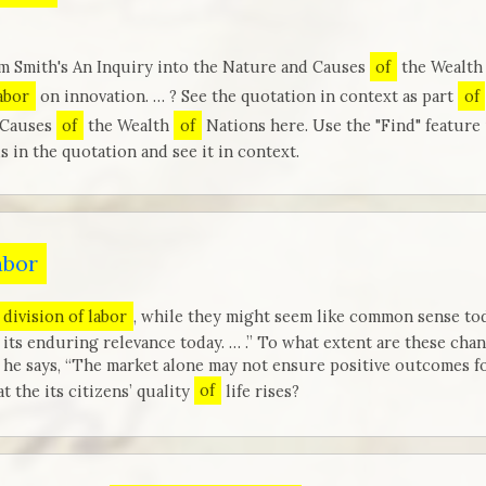
m Smith's An Inquiry into the Nature and Causes
of
the Wealt
labor
on innovation. … ? See the quotation in context as part
of
 Causes
of
the Wealth
of
Nations here. Use the "Find" feature
s in the quotation and see it in context.
abor
division of labor
, while they might seem like common sense toda
its enduring relevance today. … .” To what extent are these chang
e says, “The market alone may not ensure positive outcomes for
 the its citizens’ quality
of
life rises?