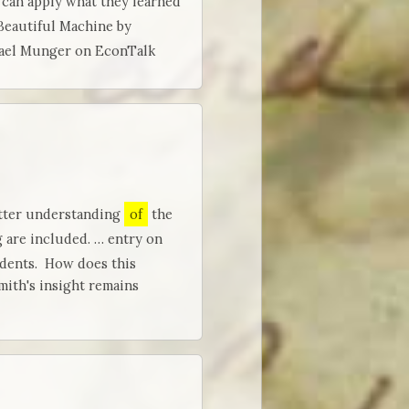
 can apply what they learned
 Beautiful Machine by
hael Munger on EconTalk
etter understanding
of
the
g are included. … entry on
udents. How does this
ith's insight remains