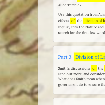
Alice Temnick
Use this quotation from Ada
effects
of
the
division of 
Inquiry into the Nature and
search for the first few word
Part 3:
Division of L
Smith's discussions
of
the
Find out more, and consider 
What does Smith mean when h
government do to ensure that