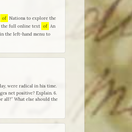
h
of
Nations to explore the
the full online text
of
An
 in the left-hand menu to
y, were radical in his time.
es net positive? Explain. 6.
 all?” What else should the