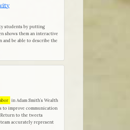
vity
ty students by putting
hen shows them an interactive
in and be able to describe the
labor
in Adam Smith’s Wealth
ts to improve communication
 Return to the tweets
 team accurately represent