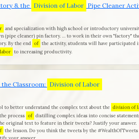
ctory & the
Division of Labor
Pipe Cleaner Acti
r
and specialization with high school or introductory universi
n (pipe cleaner) pin factory. … to work in their own "factory" t
ory. By the end
of
the activity, students will have participated 
 labor
to increasing productivity.
 the Classroom:
Division of Labor
ol to better understand the complex text about the
division of 
 the process
of
distilling complex ideas into concise statemen
e original text to feature in their tweets? Justify your answer.
f
the lesson. Do you think the tweets by the #WealthOfTweets
ify your answer.