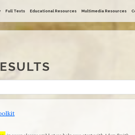
y
Full Texts
Educational Resources
Multimedia Resources
C
RESULTS
olkit