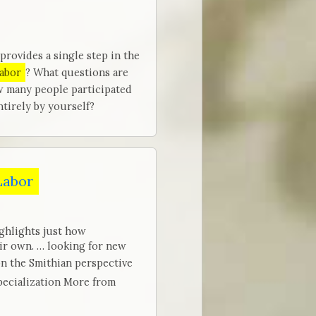
provides a single step in the
labor
? What questions are
w many people participated
tirely by yourself?
 Labor
ghlights just how
eir own. … looking for new
n the Smithian perspective
ecialization More from