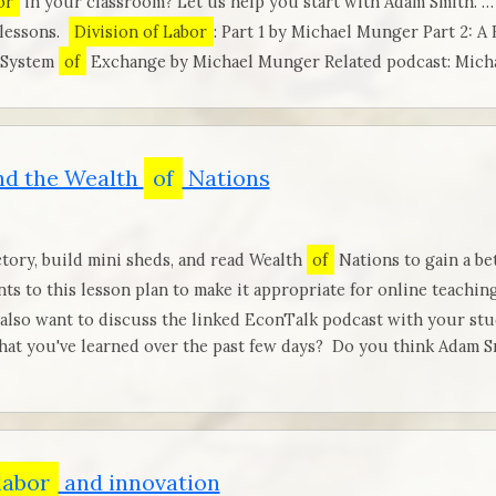
or
in your classroom? Let us help you start with Adam Smith. …
 lessons.
Division of Labor
: Part 1 by Michael Munger Part 2: A
 System
of
Exchange by Michael Munger Related podcast: Mic
d the Wealth
of
Nations
tory, build mini sheds, and read Wealth
of
Nations to gain a b
nts to this lesson plan to make it appropriate for online teachin
 also want to discuss the linked EconTalk podcast with your st
at you've learned over the past few days? Do you think Adam Sm
labor
and innovation