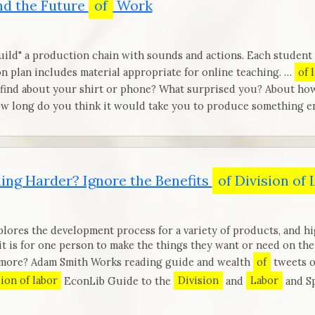
d the Future
of
Work
build" a production chain with sounds and actions. Each student 
n plan includes material appropriate for online teaching. …
of 
 find about your shirt or phone? What surprised you? About ho
w long do you think it would take you to produce something en
ing Harder? Ignore the Benefits
of Division of
lores the development process for a variety of products, and hi
 it is for one person to make the things they want or need on th
d more? Adam Smith Works reading guide and wealth
of
tweets o
sion of labor
EconLib Guide to the
Division
and
Labor
and Sp