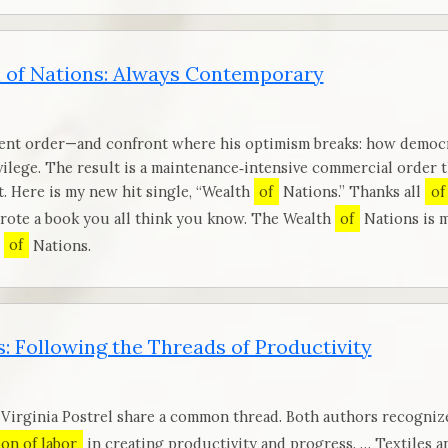
 of Nations: Always Contemporary
ent order—and confront where his optimism breaks: how democra
vilege. The result is a maintenance‑intensive commercial order 
. Here is my new hit single, “Wealth
of
Nations.” Thanks all
of
wrote a book you all think you know. The Wealth
of
Nations is m
h
of
Nations.
: Following the Threads of Productivity
 Virginia Postrel share a common thread. Both authors recogniz
ion of labor
in creating productivity and progress. … Textiles 