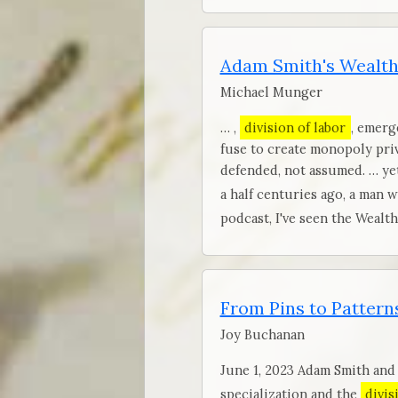
Adam Smith's Wealth
Michael Munger
… ,
division of labor
, emerg
fuse to create monopoly pri
defended, not assumed. … yet
a half centuries ago, a man 
podcast, I've seen the Wealt
From Pins to Patterns
Joy Buchanan
June 1, 2023 Adam Smith and
specialization and the
divis