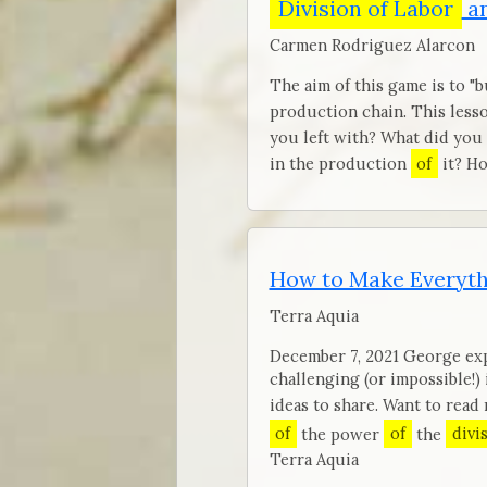
Division of Labor
an
Carmen Rodriguez Alarcon
The aim of this game is to "
production chain. This lesso
you left with? What did you
in the production
of
it? Ho
How to Make Everyth
Terra Aquia
December 7, 2021 George exp
challenging (or impossible!)
ideas to share. Want to rea
of
the power
of
the
divi
Terra Aquia