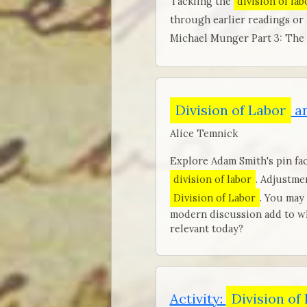
Tackling the
division of lab
through earlier readings or
Michael Munger Part 3: The
Division of Labor
an
Alice Temnick
Explore Adam Smith's pin fac
division of labor
. Adjustme
Division of Labor
. You may
modern discussion add to wh
relevant today?
Activity:
Division of 