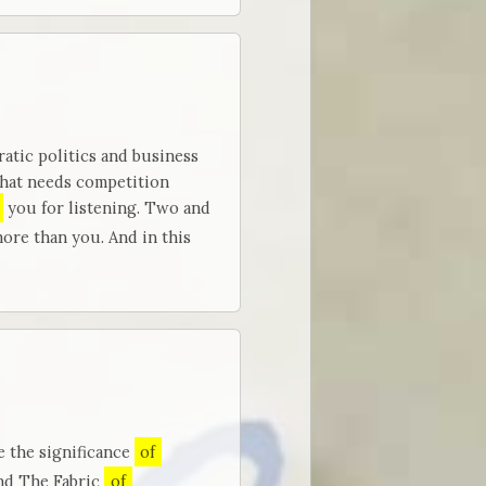
tic politics and business
that needs competition
you for listening. Two and
ore than you. And in this
e the significance
of
and The Fabric
of