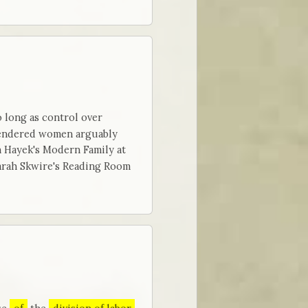
 long as control over
 rendered women arguably
 Hayek's Modern Family at
arah Skwire's Reading Room