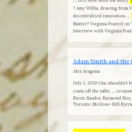
… 2021 How does the story
? Amy Willis, drawing from 
decentralized innovation. …
Matter? Virginia Postrel on 
Interview with Virginia Post
Adam Smith and the
Alex Aragona
July 3, 2020 One shouldn’t b
costs off the table. … econo
Steen, Sandra, Raymond Noe,
Toronto: McGraw-Hill Ryers