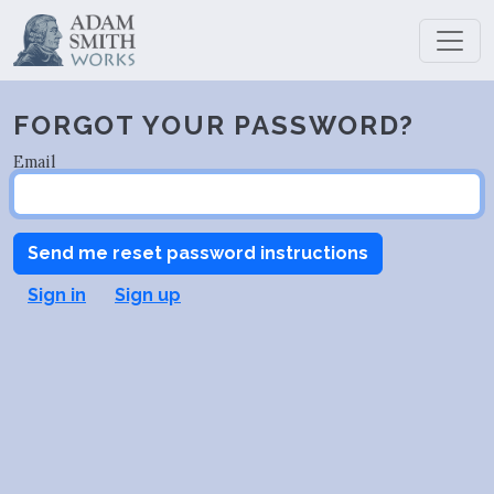
FORGOT YOUR PASSWORD?
Email
Sign in
Sign up