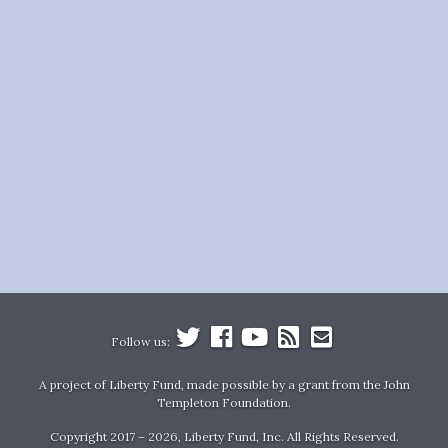
Follow us:
A project of Liberty Fund, made possible by a grant from the John
Templeton Foundation.
Copyright 2017 – 2026, Liberty Fund, Inc. All Rights Reserved.