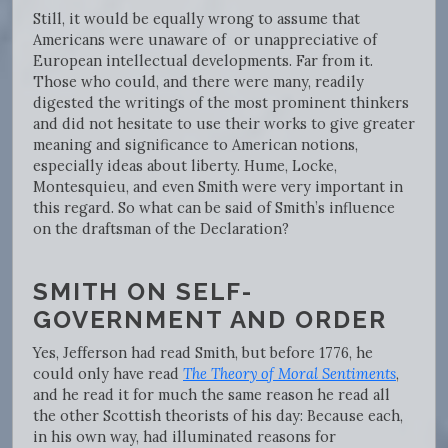
Still, it would be equally wrong to assume that
Americans were unaware of or unappreciative of
European intellectual developments. Far from it.
Those who could, and there were many, readily
digested the writings of the most prominent thinkers
and did not hesitate to use their works to give greater
meaning and significance to American notions,
especially ideas about liberty. Hume, Locke,
Montesquieu, and even Smith were very important in
this regard. So what can be said of Smith’s influence
on the draftsman of the Declaration?
SMITH ON SELF-
GOVERNMENT AND ORDER
Yes, Jefferson had read Smith, but before 1776, he
could only have read
The Theory of Moral Sentiments
,
and he read it for much the same reason he read all
the other Scottish theorists of his day: Because each,
in his own way, had illuminated reasons for