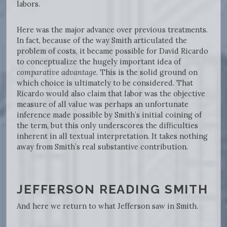
labors.
Here was the major advance over previous treatments.
In fact, because of the way Smith articulated the
problem of costs, it became possible for David Ricardo
to conceptualize the hugely important idea of
comparative advantage
. This is the solid ground on
which choice is ultimately to be considered. That
Ricardo would also claim that labor was the objective
measure of all value was perhaps an unfortunate
inference made possible by Smith’s initial coining of
the term, but this only underscores the difficulties
inherent in all textual interpretation. It takes nothing
away from Smith’s real substantive contribution.
JEFFERSON READING SMITH
And here we return to what Jefferson saw in Smith.