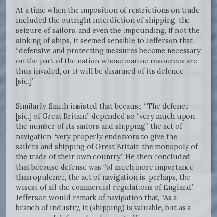
At a time when the imposition of restrictions on trade
included the outright interdiction of shipping, the
seizure of sailors, and even the impounding, if not the
sinking of ships, it seemed sensible to Jefferson that
“defensive and protecting measures become necessary
on the part of the nation whose marine resources are
thus invaded, or it will be disarmed of its defence
[sic.].”
Similarly, Smith insisted that because “The defence
[sic.] of Great Britain” depended so “very much upon
the number of its sailors and shipping” the act of
navigation “very properly endeavors to give the
sailors and shipping of Great Britain the monopoly of
the trade of their own country.” He then concluded
that because defense was “of much more importance
than opulence, the act of navigation is, perhaps, the
wisest of all the commercial regulations of England.”
Jefferson would remark of navigation that, “As a
branch of industry, it (shipping) is valuable, but as a