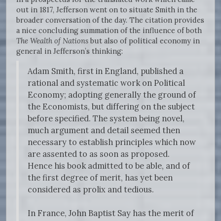
out in 1817, Jefferson went on to situate Smith in the
broader conversation of the day. The citation provides
a nice concluding summation of the influence of both
The Wealth of Nations
but also of political economy in
general in Jefferson’s thinking:
Adam Smith, first in England, published a
rational and systematic work on Political
Economy; adopting generally the ground of
the Economists, but differing on the subject
before specified. The system being novel,
much argument and detail seemed then
necessary to establish principles which now
are assented to as soon as proposed.
Hence his book admitted to be able, and of
the first degree of merit, has yet been
considered as prolix and tedious.
In France, John Baptist Say has the merit of