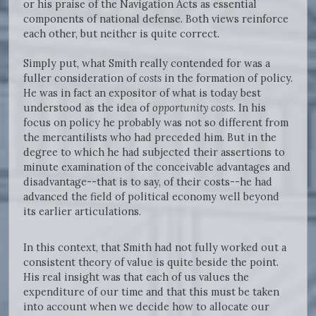
or his praise of the Navigation Acts as essential
components of national defense. Both views reinforce
each other, but neither is quite correct.
Simply put, what Smith really contended for was a
fuller consideration of
costs
in the formation of policy.
He was in fact an expositor of what is today best
understood as the idea of
opportunity costs
. In his
focus on policy he probably was not so different from
the mercantilists who had preceded him. But in the
degree to which he had subjected their assertions to
minute examination of the conceivable advantages and
disadvantage--that is to say, of their costs--he had
advanced the field of political economy well beyond
its earlier articulations.
In this context, that Smith had not fully worked out a
consistent theory of value is quite beside the point.
His real insight was that each of us values the
expenditure of our time and that this must be taken
into account when we decide how to allocate our