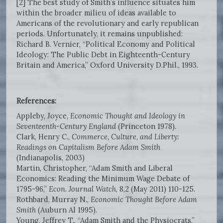
[2] The best study of Smith’s influence situates him
within the broader milieu of ideas available to
Americans of the revolutionary and early republican
periods. Unfortunately, it remains unpublished:
Richard B. Vernier, “Political Economy and Political
Ideology: The Public Debt in Eighteenth-Century
Britain and America,” Oxford University D.Phil., 1993.
References:
Appleby, Joyce,
Economic Thought and Ideology in
Seventeenth-Century England
(Princeton 1978).
Clark, Henry C.,
Commerce, Culture, and Liberty:
Readings on Capitalism Before Adam Smith
(Indianapolis, 2003)
Martin, Christopher, “Adam Smith and Liberal
Economics: Reading the Minimum Wage Debate of
1795-96,”
Econ. Journal Watch
, 8,2 (May 2011) 110-125.
Rothbard, Murray N.,
Economic Thought Before Adam
Smith
(Auburn Al 1995).
Young, Jeffrey T., “Adam Smith and the Physiocrats,”