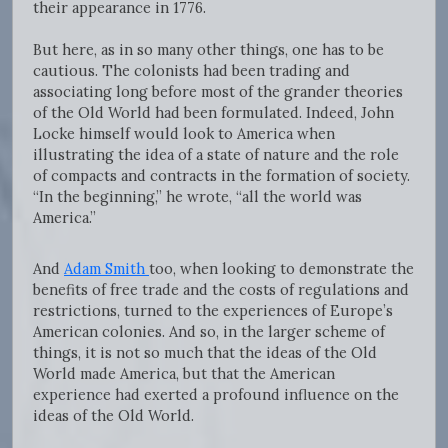
their appearance in 1776.
But here, as in so many other things, one has to be
cautious. The colonists had been trading and
associating long before most of the grander theories
of the Old World had been formulated. Indeed, John
Locke himself would look to America when
illustrating the idea of a state of nature and the role
of compacts and contracts in the formation of society.
“In the beginning,” he wrote, “all the world was
America.”
And
Adam Smith
too, when looking to demonstrate the
benefits of free trade and the costs of regulations and
restrictions, turned to the experiences of Europe’s
American colonies. And so, in the larger scheme of
things, it is not so much that the ideas of the Old
World made America, but that the American
experience had exerted a profound influence on the
ideas of the Old World.