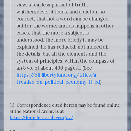
view, a fearless pursuit of truth,
whithersoever it leads, and a diction so
correct, that not a word can be changed
but for the worse; and, as happens in other
cases, that the more a subject is
understood, the more briefly it may be
explained, he has reduced, not indeed all
the details, but all the elements and the
system of principles, within the compass of
an 8 vo. of about 400 pages... (See
https://oll.libertyfund.org/titles/a-
treatise-on-political-economy-lf-ed
)
[1] Correspondence cited herein may be found online
at the National Archives at
https://founders.archives.gov/