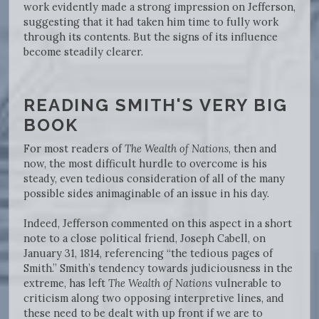
work evidently made a strong impression on Jefferson,
suggesting that it had taken him time to fully work
through its contents. But the signs of its influence
become steadily clearer.
READING SMITH'S VERY BIG
BOOK
For most readers of
The Wealth of Nations
, then and
now, the most difficult hurdle to overcome is his
steady, even tedious consideration of all of the many
possible sides animaginable of an issue in his day.
Indeed, Jefferson commented on this aspect in a short
note to a close political friend, Joseph Cabell, on
January 31, 1814, referencing “the tedious pages of
Smith.” Smith’s tendency towards judiciousness in the
extreme, has left
The Wealth of Nations
vulnerable to
criticism along two opposing interpretive lines, and
these need to be dealt with up front if we are to