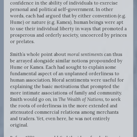
confidence in the ability of individuals to exercise
personal and political self-government. In other
words, each had argued that by either convention (e.g.
Hume) or nature (e.g. Kames), human beings were apt
to use their individual liberty in ways that promoted a
prosperous and orderly society, uncoerced by princes
or prelates.
Smith’s whole point about
moral sentiments
can thus
be arrayed alongside similar notions propounded by
Hume or Kames. Each had sought to explain some
fundamental aspect of an unplanned orderliness to
human association. Moral sentiments were useful for
explaining the basic motivations that prompted the
more intimate associations of family and community.
Smith would go on, in
The Wealth of Nations,
to seek
the roots of orderliness in the more extended and
attenuated commercial relations among merchants
and traders. Yet, even here, he was not entirely
original.