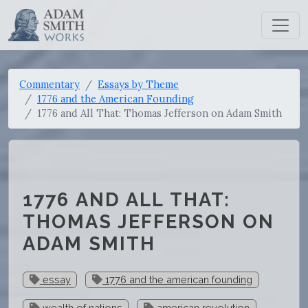
Commentary
Essays by Theme
1776 and the American Founding
1776 and All That: Thomas Jefferson on Adam Smith
1776 AND ALL THAT:
THOMAS JEFFERSON ON
ADAM SMITH
essay
1776 and the american founding
wealth of nations
american revolution