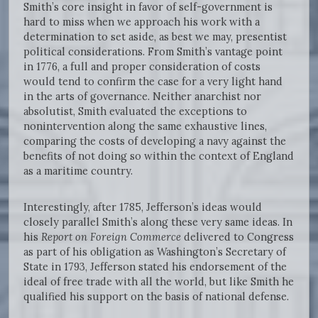
Smith’s core insight in favor of self-government is
hard to miss when we approach his work with a
determination to set aside, as best we may, presentist
political considerations. From Smith’s vantage point
in 1776, a full and proper consideration of costs
would tend to confirm the case for a very light hand
in the arts of governance. Neither anarchist nor
absolutist, Smith evaluated the exceptions to
nonintervention along the same exhaustive lines,
comparing the costs of developing a navy against the
benefits of not doing so within the context of England
as a maritime country.
Interestingly, after 1785, Jefferson’s ideas would
closely parallel Smith’s along these very same ideas. In
his
Report on Foreign Commerce
delivered to Congress
as part of his obligation as Washington’s Secretary of
State in 1793, Jefferson stated his endorsement of the
ideal of free trade with all the world, but like Smith he
qualified his support on the basis of national defense.