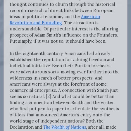
thought continues to churn through the historical
record in search of direct links between European
ideas in political economy and the
American
Revolution and Founding
. The attraction is
understandable. Of particular interest is the alluring
prospect of Adam Smith’s influence on the Founders.
Put simply, if it was not so, it should have been.
In the eighteenth century, Americans had already
established the reputation for valuing freedom and
individual initiative. Even their Puritan forebears
were adventurous sorts, moving ever further into the
wilderness in search of better prospects. And
Americans were always at the forefront of some
commercial enterprise. A connection with Smith just
seems so natural. [2] And what could be better than
finding a connection between Smith and the writer
who first put pen to paper to articulate the synthesis
of ideas that announced America’s entry onto the
world stage of independent nations? Both the
Declaration and
The Wealth of Nations
, after all, made