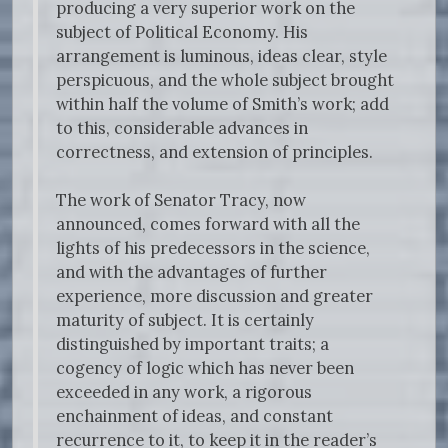
producing a very superior work on the
subject of Political Economy. His
arrangement is luminous, ideas clear, style
perspicuous, and the whole subject brought
within half the volume of Smith’s work; add
to this, considerable advances in
correctness, and extension of principles.
The work of Senator Tracy, now
announced, comes forward with all the
lights of his predecessors in the science,
and with the advantages of further
experience, more discussion and greater
maturity of subject. It is certainly
distinguished by important traits; a
cogency of logic which has never been
exceeded in any work, a rigorous
enchainment of ideas, and constant
recurrence to it, to keep it in the reader’s