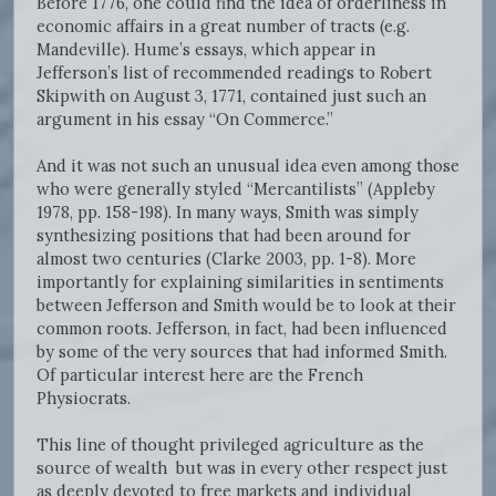
Before 1776, one could find the idea of orderliness in
economic affairs in a great number of tracts (e.g.
Mandeville). Hume’s essays, which appear in
Jefferson’s list of recommended readings to Robert
Skipwith on August 3, 1771, contained just such an
argument in his essay “On Commerce.”
And it was not such an unusual idea even among those
who were generally styled “Mercantilists” (Appleby
1978, pp. 158-198). In many ways, Smith was simply
synthesizing positions that had been around for
almost two centuries (Clarke 2003, pp. 1-8). More
importantly for explaining similarities in sentiments
between Jefferson and Smith would be to look at their
common roots. Jefferson, in fact, had been influenced
by some of the very sources that had informed Smith.
Of particular interest here are the French
Physiocrats.
This line of thought privileged agriculture as the
source of wealth but was in every other respect just
as deeply devoted to free markets and individual