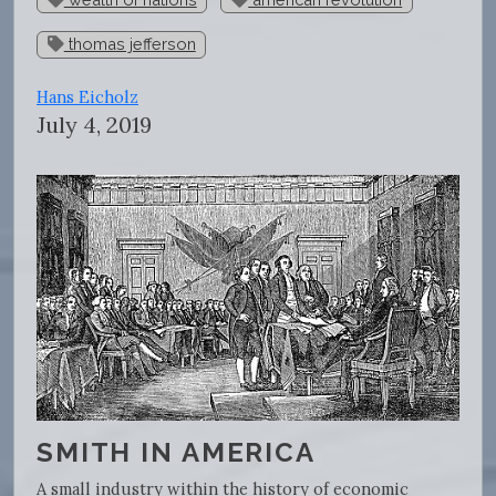
thomas jefferson
Hans Eicholz
July 4, 2019
SMITH IN AMERICA
A small industry within the history of economic