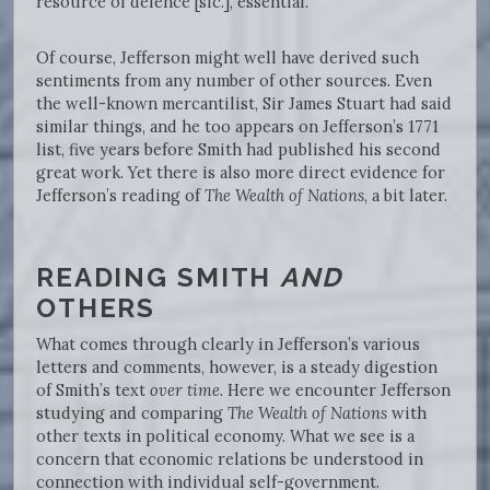
resource of defence [sic.], essential.”
Of course, Jefferson might well have derived such
sentiments from any number of other sources. Even
the well-known mercantilist, Sir James Stuart had said
similar things, and he too appears on Jefferson’s 1771
list, five years before Smith had published his second
great work. Yet there is also more direct evidence for
Jefferson’s reading of
The Wealth of Nations
, a bit later.
READING SMITH
AND
OTHERS
What comes through clearly in Jefferson’s various
letters and comments, however, is a steady digestion
of Smith’s text
over time
. Here we encounter Jefferson
studying and comparing
The Wealth of Nations
with
other texts in political economy. What we see is a
concern that economic relations be understood in
connection with individual self-government.