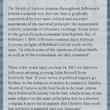
The Wealth of Nations
remains throughout Jefferson’s
letters a seminal text, but one that is gradually
superseded by ever more refined and succinct
statements of its essential principle: the unintended
orderly relations of voluntary exchange. In his letter
to the great French economist Jean Baptiste Say, of
February 1, 1804, Jefferson examines Say’s
Political
Economy
in light of Malthus’s recent work on the
same, “in which some of the opinions of Adam Smith,
as well as of the economists, are ably examined.”
Then, a few years later, on June 14, 1807, we discover
Jefferson advising a young John Norvell from
Kentucky that “If your views of political inquiry go
further, to the subjects of money & commerce, Smith’s
Wealth of Nations
is the best book to be read, unless
Say’s Political Economy can be had, which treats of the
same subject on the same principles, but in a shorter
compass & more lucid manner. But I believe this work
has not been translated into our language.”