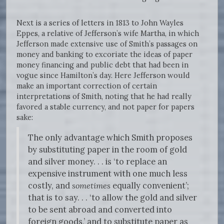
Next is a series of letters in 1813 to John Wayles
Eppes, a relative of Jefferson’s wife Martha, in which
Jefferson made extensive use of Smith’s passages on
money and banking to excoriate the ideas of paper
money financing and public debt that had been in
vogue since Hamilton’s day. Here Jefferson would
make an important correction of certain
interpretations of Smith, noting that he had really
favored a stable currency, and not paper for papers
sake:
The only advantage which Smith proposes
by substituting paper in the room of gold
and silver money. . . is ‘to replace an
expensive instrument with one much less
costly, and
sometimes
equally convenient’;
that is to say. . . ‘to allow the gold and silver
to be sent abroad and converted into
foreign goods,’ and to substitute paper as