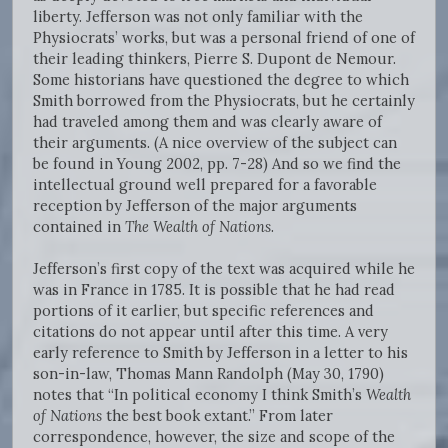
liberty. Jefferson was not only familiar with the
Physiocrats’ works, but was a personal friend of one of
their leading thinkers, Pierre S. Dupont de Nemour.
Some historians have questioned the degree to which
Smith borrowed from the Physiocrats, but he certainly
had traveled among them and was clearly aware of
their arguments. (A nice overview of the subject can
be found in Young 2002, pp. 7-28) And so we find the
intellectual ground well prepared for a favorable
reception by Jefferson of the major arguments
contained in
The Wealth of Nations
.
Jefferson’s first copy of the text was acquired while he
was in France in 1785. It is possible that he had read
portions of it earlier, but specific references and
citations do not appear until after this time. A very
early reference to Smith by Jefferson in a letter to his
son-in-law, Thomas Mann Randolph (May 30, 1790)
notes that “In political economy I think Smith’s
Wealth
of Nations
the best book extant.” From later
correspondence, however, the size and scope of the