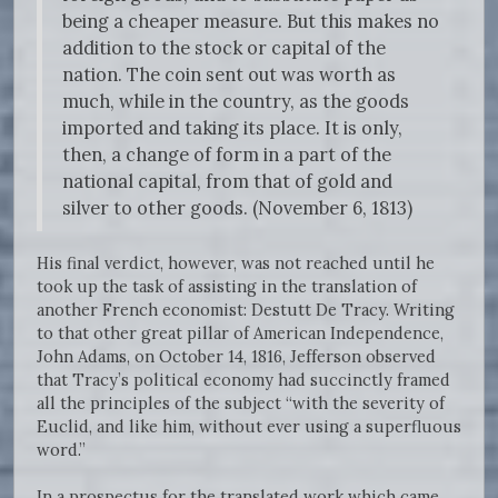
being a cheaper measure. But this makes no
addition to the stock or capital of the
nation. The coin sent out was worth as
much, while in the country, as the goods
imported and taking its place. It is only,
then, a change of form in a part of the
national capital, from that of gold and
silver to other goods. (November 6, 1813)
His final verdict, however, was not reached until he
took up the task of assisting in the translation of
another French economist: Destutt De Tracy. Writing
to that other great pillar of American Independence,
John Adams, on October 14, 1816, Jefferson observed
that Tracy’s political economy had succinctly framed
all the principles of the subject “with the severity of
Euclid, and like him, without ever using a superfluous
word.”
In a prospectus for the translated work which came