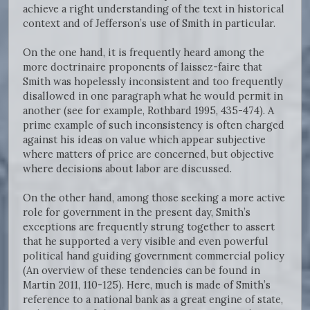
achieve a right understanding of the text in historical
context and of Jefferson’s use of Smith in particular.
On the one hand, it is frequently heard among the
more doctrinaire proponents of laissez-faire that
Smith was hopelessly inconsistent and too frequently
disallowed in one paragraph what he would permit in
another (see for example, Rothbard 1995, 435-474). A
prime example of such inconsistency is often charged
against his ideas on value which appear subjective
where matters of price are concerned, but objective
where decisions about labor are discussed.
On the other hand, among those seeking a more active
role for government in the present day, Smith’s
exceptions are frequently strung together to assert
that he supported a very visible and even powerful
political hand guiding government commercial policy
(An overview of these tendencies can be found in
Martin 2011, 110-125). Here, much is made of Smith’s
reference to a national bank as a great engine of state,