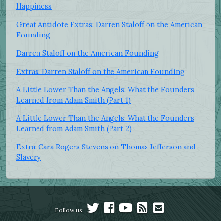
Happiness
Great Antidote Extras: Darren Staloff on the American
Founding
Darren Staloff on the American Founding
Extras: Darren Staloff on the American Founding
A Little Lower Than the Angels: What the Founders
Learned from Adam Smith (Part 1)
A Little Lower Than the Angels: What the Founders
Learned from Adam Smith (Part 2)
Extra: Cara Rogers Stevens on Thomas Jefferson and
Slavery
Follow us: