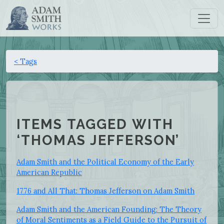
< Tags
ITEMS TAGGED WITH
‘THOMAS JEFFERSON’
Adam Smith and the Political Economy of the Early
American Republic
1776 and All That: Thomas Jefferson on Adam Smith
Adam Smith and the American Founding: The Theory
of Moral Sentiments as a Field Guide to the Pursuit of