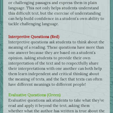
or challenging passages and express them in plain
language. This not only helps students understand
this difficult text, but the exercise of understanding
can help build confidence in a student’s own ability to
tackle challenging language.
Interpretive Questions (Red)
Interpretive questions ask students to think about the
meaning of a reading. These questions have more than
one answer because they are based on a student’s
opinion. Asking students to provide their own
interpretation of the text and to respectfully share
their interpretations with one another can both help
them learn independent and critical thinking about
the meaning of texts, and the fact that texts can often
have different meanings to different people!
Evaluative Questions (Green)
Evaluative questions ask students to take what they’ve
read and apply it beyond the text, asking them
whether what the author has written is true about the