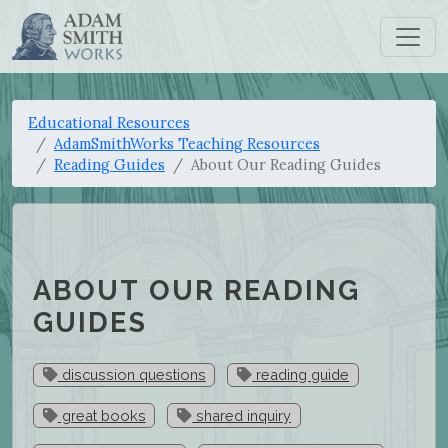
Educational Resources
AdamSmithWorks Teaching Resources
Reading Guides
About Our Reading Guides
ABOUT OUR READING
GUIDES
discussion questions
reading guide
great books
shared inquiry