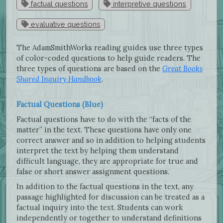
factual questions
interpretive questions
evaluative questions
The AdamSmithWorks reading guides use three types
of color-coded questions to help guide readers. The
three types of questions are based on the
Great Books
Shared Inquiry Handbook
.
Factual Questions (Blue)
Factual questions have to do with the “facts of the
matter” in the text. These questions have only one
correct answer and so in addition to helping students
interpret the text by helping them understand
difficult language, they are appropriate for true and
false or short answer assignment questions.
In addition to the factual questions in the text, any
passage highlighted for discussion can be treated as a
factual inquiry into the text. Students can work
independently or together to understand definitions