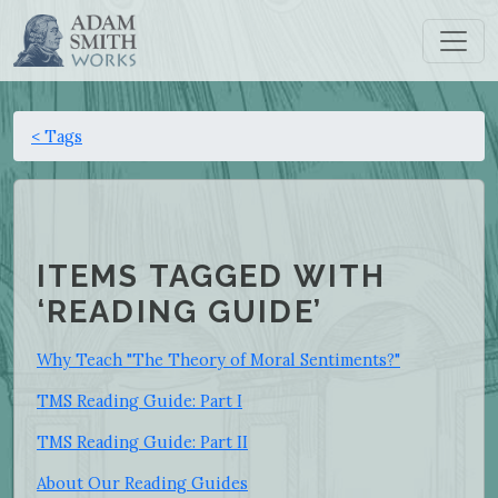
< Tags
ITEMS TAGGED WITH
‘READING GUIDE’
Why Teach "The Theory of Moral Sentiments?"
TMS Reading Guide: Part I
TMS Reading Guide: Part II
About Our Reading Guides