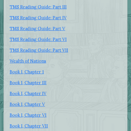
TMS Reading Guide: Part III
TMS Reading Guide: Part IV
TMS Reading Guide: Part V
TMS Reading Guide: Part VI
TMS Reading Guide: Part VII
Wealth of Nations
Book I, Chapter 1
Book I, Chapter III
Book I, Chapter IV
Book I, Chapter V
Book I, Chapter VI
Book I, Chapter VII