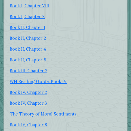
Book I, Chapter VIII
Book I, Chapter X
Book II, Chapter 1
Book II, Chapter 2
Book II, Chapter 4
Book II, Chapter 5
Book III. Chapter 2
WN Reading Guide: Book IV
Book IV, Chapter 2
Book IV, Chapter 3
The Theory of Moral Sentiments
Book IV, Chapter 8