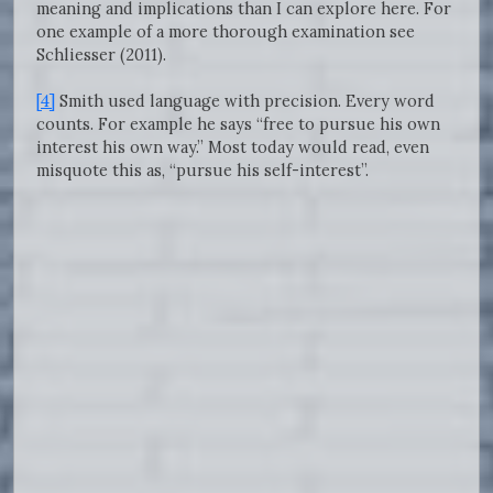
meaning and implications than I can explore here. For
one example of a more thorough examination see
Schliesser (2011).
[4]
Smith used language with precision. Every word
counts. For example he says “free to pursue his own
interest his own way.” Most today would read, even
misquote this as, “pursue his self-interest”.