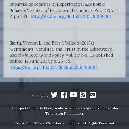
Impartial Spectators in Experimental Economic
Behavior",
Review of Behavioral Economics
: Vol. 1: No. 1–
2, pp 1-26.
http://dx.doi.org/10.1561/105.00000001
Smith, Vernon L. and Bart J. Wilson (2017a)
“Sentiments, Conduct, and Trust in the Laboratory,”
Social Philosophy and Policy
, Vol. 34: No. 1. Published
online: 14 June 2017, pp. 25-55.
https://doi.org/10.1017/S026505251700002
Follow us:
A project of Liberty Fund, made possible by a grant from the John
Templeton Foundation.
Copyright 2017 – 2026, Liberty Fund, Inc. All Rights Reserved.