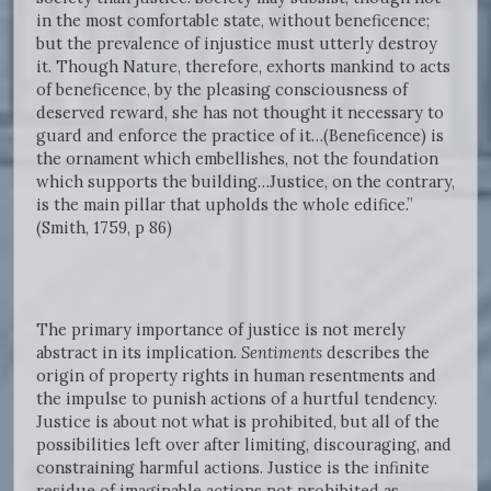
in the most comfortable state, without beneficence;
but the prevalence of injustice must utterly destroy
it. Though Nature, therefore, exhorts mankind to acts
of beneficence, by the pleasing consciousness of
deserved reward, she has not thought it necessary to
guard and enforce the practice of it…(Beneficence) is
the ornament which embellishes, not the foundation
which supports the building…Justice, on the contrary,
is the main pillar that upholds the whole edifice.”
(Smith, 1759, p 86)
The primary importance of justice is not merely
abstract in its implication.
Sentiments
describes the
origin of property rights in human resentments and
the impulse to punish actions of a hurtful tendency.
Justice is about not what is prohibited, but all of the
possibilities left over after limiting, discouraging, and
constraining harmful actions. Justice is the infinite
residue of imaginable actions not prohibited as