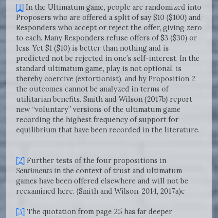
[1]
In the Ultimatum game, people are randomized into
Proposers who are offered a split of say $10 ($100) and
Responders who accept or reject the offer, giving zero
to each. Many Responders refuse offers of $3 ($30) or
less. Yet $1 ($10) is better than nothing and is
predicted not be rejected in one’s self-interest. In the
standard ultimatum game, play is not optional, is
thereby coercive (extortionist), and by Proposition 2
the outcomes cannot be analyzed in terms of
utilitarian benefits. Smith and Wilson (2017b) report
new “voluntary” versions of the ultimatum game
recording the highest frequency of support for
equilibrium that have been recorded in the literature.
[2]
Further tests of the four propositions in
Sentiments
in the context of trust and ultimatum
games have been offered elsewhere and will not be
reexamined here. (Smith and Wilson, 2014, 2017a)e
[3]
The quotation from page 25 has far deeper