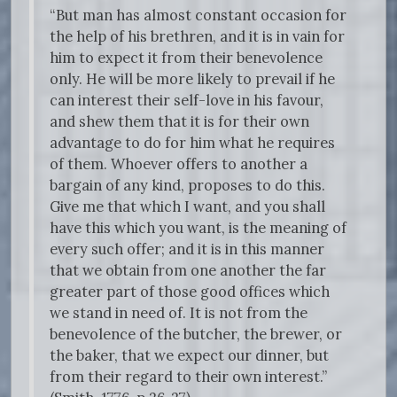
“But man has almost constant occasion for
the help of his brethren, and it is in vain for
him to expect it from their benevolence
only. He will be more likely to prevail if he
can interest their self-love in his favour,
and shew them that it is for their own
advantage to do for him what he requires
of them. Whoever offers to another a
bargain of any kind, proposes to do this.
Give me that which I want, and you shall
have this which you want, is the meaning of
every such offer; and it is in this manner
that we obtain from one another the far
greater part of those good offices which
we stand in need of. It is not from the
benevolence of the butcher, the brewer, or
the baker, that we expect our dinner, but
from their regard to their own interest.”