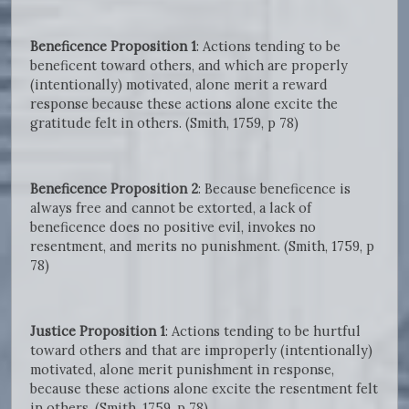
Beneficence Proposition 1
: Actions tending to be
beneficent toward others, and which are properly
(intentionally) motivated, alone merit a reward
response because these actions alone excite the
gratitude felt in others. (Smith, 1759, p 78)
Beneficence Proposition 2
: Because beneficence is
always free and cannot be extorted, a lack of
beneficence does no positive evil, invokes no
resentment, and merits no punishment. (Smith, 1759, p
78)
Justice Proposition 1
: Actions tending to be hurtful
toward others and that are improperly (intentionally)
motivated, alone merit punishment in response,
because these actions alone excite the resentment felt
in others. (Smith, 1759, p 78)