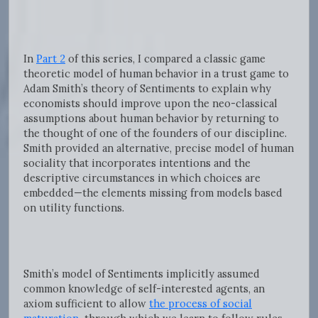
In
Part 2
of this series, I compared a classic game
theoretic model of human behavior in a trust game to
Adam Smith’s theory of Sentiments to explain why
economists should improve upon the neo-classical
assumptions about human behavior by returning to
the thought of one of the founders of our discipline.
Smith provided an alternative, precise model of human
sociality that incorporates intentions and the
descriptive circumstances in which choices are
embedded—the elements missing from models based
on utility functions.
Smith’s model of Sentiments implicitly assumed
common knowledge of self-interested agents, an
axiom sufficient to allow
the process of social