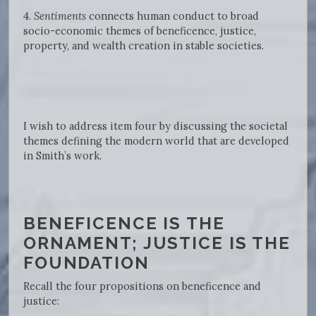
4.
Sentiments
connects human conduct to broad
socio-economic themes of beneficence, justice,
property, and wealth creation in stable societies.
I wish to address item four by discussing the societal
themes defining the modern world that are developed
in Smith’s work.
BENEFICENCE IS THE
ORNAMENT; JUSTICE IS THE
FOUNDATION
Recall the four propositions on beneficence and
justice: