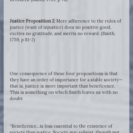
Justice Proposition 2
: Mere adherence to the rules of
justice (want of injustice) does no positive good,
excites no gratitude, and merits no reward. (Smith,
1759, p 81-2)
One consequence of these four propositions is that
they have an order of importance for a stable society—
that is, justice is more important than beneficence.
This is something on which Smith leaves us with no
doubt:
“Beneficence…is less essential to the existence of
society than justice. Society may subsist, though not