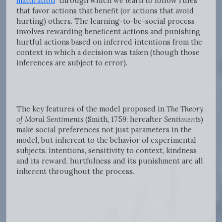
maturation
through which we learn to follow rules
that favor actions that benefit (or actions that avoid
hurting) others. The learning-to-be-social process
involves rewarding beneficent actions and punishing
hurtful actions based on inferred intentions from the
context in which a decision was taken (though those
inferences are subject to error).
The key features of the model proposed in
The Theory
of Moral Sentiments
(Smith, 1759; hereafter
Sentiments
)
make social preferences not just parameters in the
model, but inherent to the behavior of experimental
subjects. Intentions, sensitivity to context, kindness
and its reward, hurtfulness and its punishment are all
inherent throughout the process.