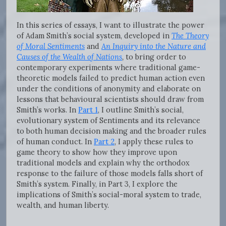
In this series of essays, I want to illustrate the power
of Adam Smith’s social system, developed in
The Theory
of Moral Sentiments
and
An Inquiry into the Nature and
Causes of the Wealth of Nations
,
to bring order to
contemporary experiments where traditional game-
theoretic models failed to predict human action even
under the conditions of anonymity and elaborate on
lessons that behavioural scientists should draw from
Smith’s works. In
Part 1
, I outline Smith’s social,
evolutionary system of Sentiments and its relevance
to both human decision making and the broader rules
of human conduct. In
Part 2
, I apply these rules to
game theory to show how they improve upon
traditional models and explain why the orthodox
response to the failure of those models falls short of
Smith’s system. Finally, in Part 3, I explore the
implications of Smith’s social-moral system to trade,
wealth, and human liberty.