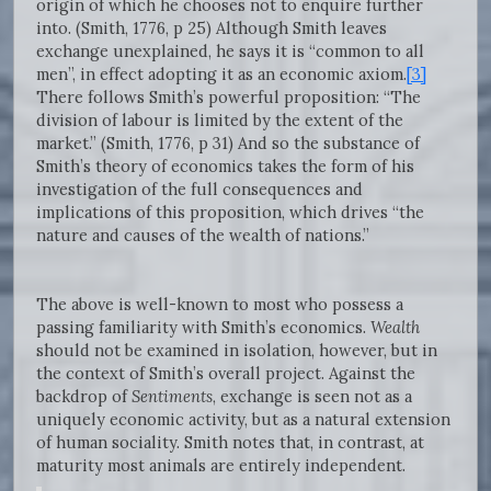
origin of which he chooses not to enquire further
into. (Smith, 1776, p 25) Although Smith leaves
exchange unexplained, he says it is “common to all
men”, in effect adopting it as an economic axiom.
[3]
There follows Smith’s powerful proposition: “The
division of labour is limited by the extent of the
market.” (Smith, 1776, p 31) And so the substance of
Smith’s theory of economics takes the form of his
investigation of the full consequences and
implications of this proposition, which drives “the
nature and causes of the wealth of nations.”
The above is well-known to most who possess a
passing familiarity with Smith’s economics.
Wealth
should not be examined in isolation, however, but in
the context of Smith’s overall project. Against the
backdrop of
Sentiments
, exchange is seen not as a
uniquely economic activity, but as a natural extension
of human sociality. Smith notes that, in contrast, at
maturity most animals are entirely independent.