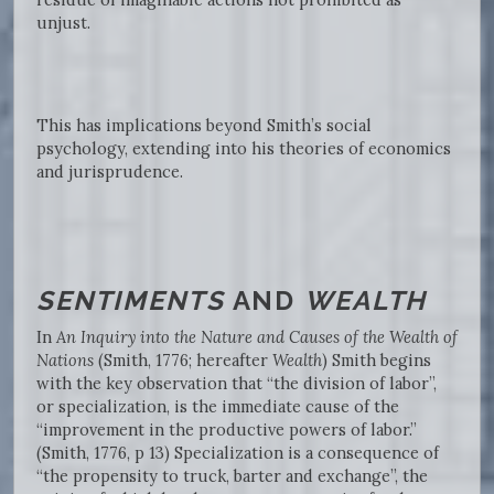
unjust.
This has implications beyond Smith’s social
psychology, extending into his theories of economics
and jurisprudence.
SENTIMENTS
AND
WEALTH
In
An Inquiry into the Nature and Causes of the Wealth of
Nations
(Smith, 1776; hereafter
Wealth
) Smith begins
with the key observation that “the division of labor”,
or specialization, is the immediate cause of the
“improvement in the productive powers of labor.”
(Smith, 1776, p 13) Specialization is a consequence of
“the propensity to truck, barter and exchange”, the