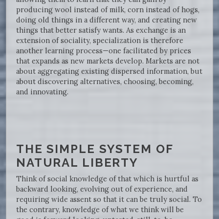
producing wool instead of milk, corn instead of hogs,
doing old things in a different way, and creating new
things that better satisfy wants. As exchange is an
extension of sociality, specialization is therefore
another learning process—one facilitated by prices
that expands as new markets develop. Markets are not
about aggregating existing dispersed information, but
about discovering alternatives, choosing, becoming,
and innovating.
THE SIMPLE SYSTEM OF
NATURAL LIBERTY
Think of social knowledge of that which is hurtful as
backward looking, evolving out of experience, and
requiring wide assent so that it can be truly social. To
the contrary, knowledge of what we think will be