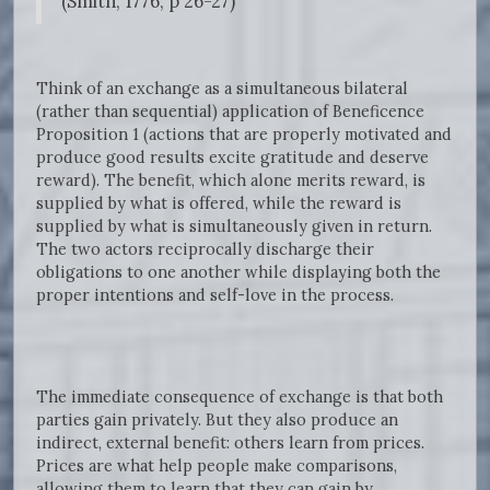
(Smith, 1776, p 26-27)
Think of an exchange as a simultaneous bilateral
(rather than sequential) application of Beneficence
Proposition 1 (actions that are properly motivated and
produce good results excite gratitude and deserve
reward). The benefit, which alone merits reward, is
supplied by what is offered, while the reward is
supplied by what is simultaneously given in return.
The two actors reciprocally discharge their
obligations to one another while displaying both the
proper intentions and self-love in the process.
The immediate consequence of exchange is that both
parties gain privately. But they also produce an
indirect, external benefit: others learn from prices.
Prices are what help people make comparisons,
allowing them to learn that they can gain by