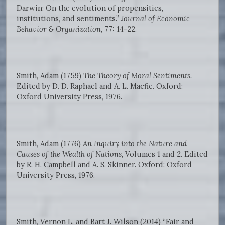
Darwin: On the evolution of propensities,
institutions, and sentiments.”
Journal of Economic
Behavior & Organization
, 77: 14-22.
Smith, Adam (1759)
The Theory of Moral Sentiments.
Edited by D. D. Raphael and A. L. Macfie. Oxford:
Oxford University Press, 1976.
Smith, Adam (1776)
An Inquiry into the Nature and
Causes of the Wealth of Nations,
Volumes 1 and 2. Edited
by R. H. Campbell and A. S. Skinner. Oxford: Oxford
University Press, 1976.
Smith, Vernon L. and Bart J. Wilson (2014) “Fair and