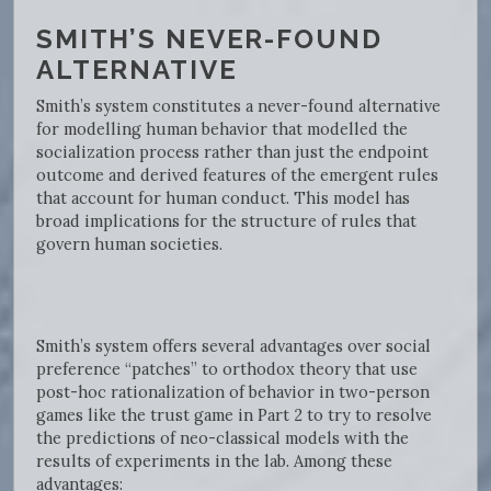
SMITH’S NEVER-FOUND
ALTERNATIVE
Smith’s system constitutes a never-found alternative
for modelling human behavior that modelled the
socialization process rather than just the endpoint
outcome and derived features of the emergent rules
that account for human conduct. This model has
broad implications for the structure of rules that
govern human societies.
Smith’s system offers several advantages over social
preference “patches” to orthodox theory that use
post-hoc rationalization of behavior in two-person
games like the trust game in Part 2 to try to resolve
the predictions of neo-classical models with the
results of experiments in the lab. Among these
advantages: