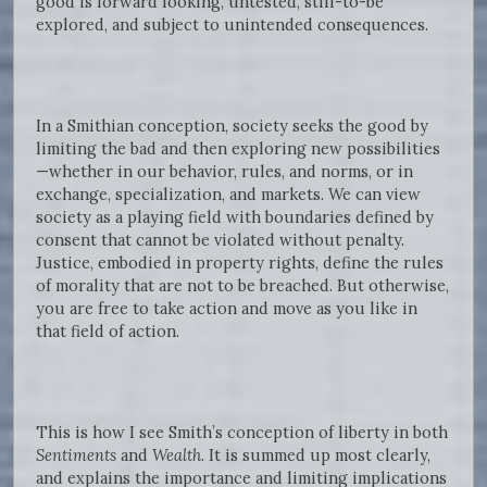
good is forward looking, untested, still-to-be
explored, and subject to unintended consequences.
In a Smithian conception, society seeks the good by
limiting the bad and then exploring new possibilities
—whether in our behavior, rules, and norms, or in
exchange, specialization, and markets. We can view
society as a playing field with boundaries defined by
consent that cannot be violated without penalty.
Justice, embodied in property rights, define the rules
of morality that are not to be breached. But otherwise,
you are free to take action and move as you like in
that field of action.
This is how I see Smith’s conception of liberty in both
Sentiments
and
Wealth.
It is summed up most clearly,
and explains the importance and limiting implications