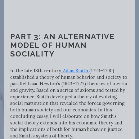
PART 3: AN ALTERNATIVE
MODEL OF HUMAN
SOCIALITY
In the late 18th century,
Adam Smith
(1723–1790)
established a theory of human behavior and society to
parallel Isaac Newton’s (1643–1727) theories of inertia
and gravity. Based on a series of axioms and tested by
experience, Smith developed a theory of evolving
social maturation that revealed the forces governing
both human society and our economies. In this
concluding essay, I will elaborate on how Smith’s
social theory extends into his economic theory and
the implications of both for human behavior, justice,
and Smith’s system of liberty.