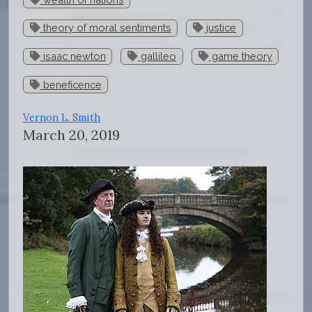
theory of moral sentiments
justice
isaac newton
gallileo
game theory
beneficence
Vernon L. Smith
March 20, 2019