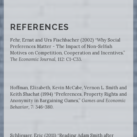
REFERENCES
Fehr, Ernst and Urs Fischbacher (2002) “Why Social
Preferences Matter - The Impact of Non-Selfish
Motives on Competition, Cooperation and Incentives.”
The Economic Journal
, 112: C1-C33.
Hoffman, Elizabeth, Kevin McCabe, Vernon L. Smith and
Keith Shachat (1994) “Preferences, Property Rights and
Anonymity in Bargaining Games,”
Games and Economic
Behavior,
7: 346-380.
Schliesser, Eric (2011) “Reading Adam Smith after