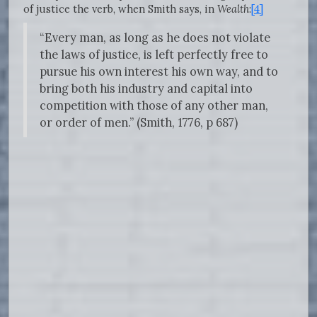
of justice the verb, when Smith says, in
Wealth
:
[4]
“Every man, as long as he does not violate
the laws of justice, is left perfectly free to
pursue his own interest his own way, and to
bring both his industry and capital into
competition with those of any other man,
or order of men.” (Smith, 1776, p 687)