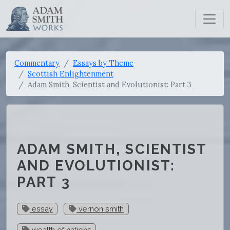
Commentary
Essays by Theme
Scottish Enlightenment
Adam Smith, Scientist and Evolutionist: Part 3
ADAM SMITH, SCIENTIST
AND EVOLUTIONIST:
PART 3
essay
vernon smith
wealth of nations