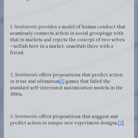
1.
Sentiments
provides a model of human conduct that
seamlessly connects action in social groupings with
that in markets and rejects the concept of two-selves
—selfish here in a market, unselfish there with a
friend.
2.
Sentiments
offers propositions that predict action
in trust and ultimatum
[1]
games that failed the
standard self-interested maximization models in the
1990s.
3.
Sentiments
offers propositions that suggest and
predict action in unique new experiment designs.
[2
]