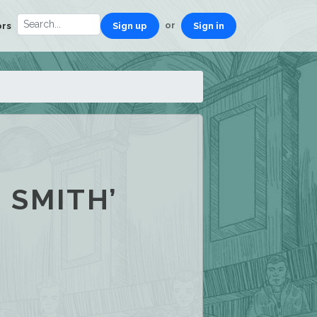
or
ors
Sign up
Sign in
 SMITH’