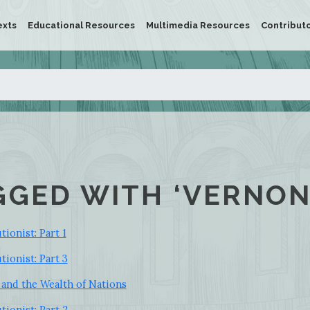
exts
Educational Resources
Multimedia Resources
Contribut
GGED WITH ‘VERNON
ionist: Part 1
tionist: Part 3
and the Wealth of Nations
tionist: Part 2