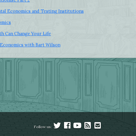
tal Economics and Testing Institutions
omics
h Can Change Your Life
Economics with Bart Wilson
Follow us: