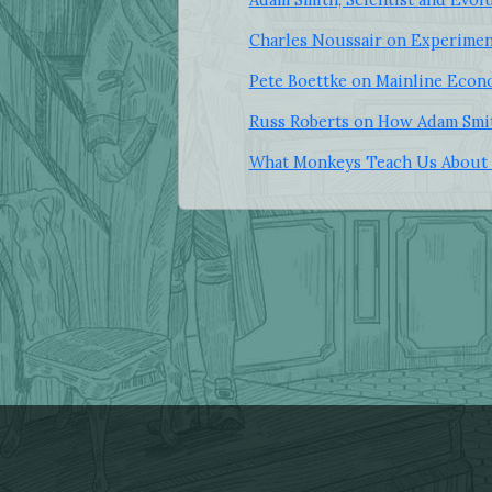
Charles Noussair on Experimen
Pete Boettke on Mainline Econ
Russ Roberts on How Adam Smit
What Monkeys Teach Us About 