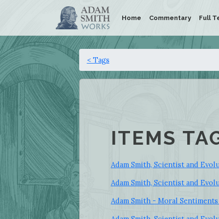
Home
Commentary
Full T
< Tags
ITEMS TA
Adam Smith, Scientist and Evolut
Adam Smith, Scientist and Evolu
Adam Smith - Moral Sentiments 
Adam Smith, Scientist and Evolu