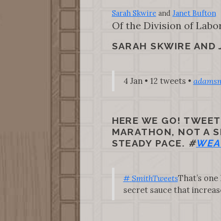
Sarah Skwire
and
Janet Bufton
Of the Division of Labo
SARAH SKWIRE AND
4 Jan • 12 tweets •
adamsm
HERE WE GO! TWEE
MARATHON, NOT A SP
STEADY PACE.
#
WEA
#
SmithTweets
That’s one 
secret sauce that increases