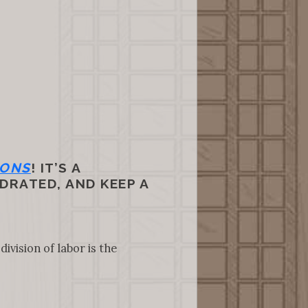
IONS
! IT’S A
DRATED, AND KEEP A
ivision of labor is the