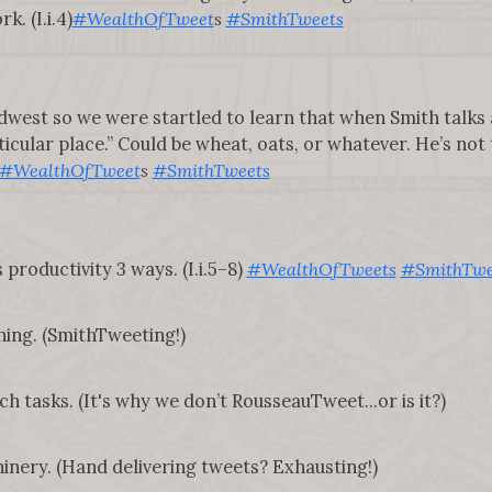
. (I.i.4)
#WealthOfTweet
s
#SmithTweets
dwest so we were startled to learn that when Smith talks
ticular place.” Could be wheat, oats, or whatever. He’s not
#WealthOfTweet
s
#SmithTweets
 productivity 3 ways. (I.i.5–8)
#WealthOfTweets
#SmithTwe
hing. (SmithTweeting!)
ch tasks. (It's why we don’t RousseauTweet...or is it?)
nery. (Hand delivering tweets? Exhausting!)