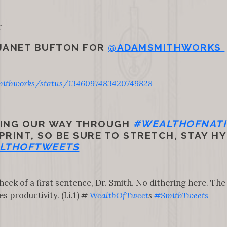
r
 JANET BUFTON FOR
@ADAMSMITHWORKS
ithworks/status/1346097483420749828
TING OUR WAY THROUGH
#WEALTHOFNAT
RINT, SO BE SURE TO STRETCH, STAY HY
LTHOFTWEETS
heck of a first sentence, Dr. Smith. No dithering here. The d
 productivity. (I.i.1)
#
WealthOfTweet
s
#SmithTweets