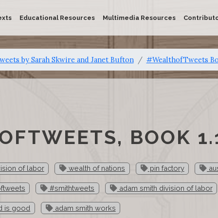
exts
Educational Resources
Multimedia Resources
Contribut
eets by Sarah Skwire and Janet Bufton
#WealthofTweets Bo
FTWEETS, BOOK 1.
ision of labor
wealth of nations
pin factory
aus
ftweets
#smithtweets
adam smith division of labor
d is good
adam smith works