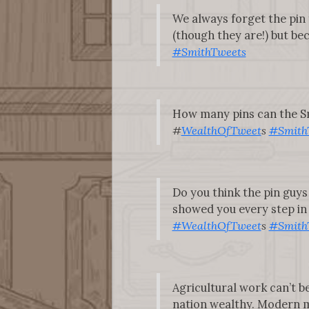
We always forget the pin 
(though they are!) but beca
#SmithTweets
How many pins can the Sm
#
WealthOfTweet
s
#Smith
Do you think the pin guys
showed you every step in t
#WealthOfTweet
s
#Smith
Agricultural work can’t be
nation wealthy. Modern m