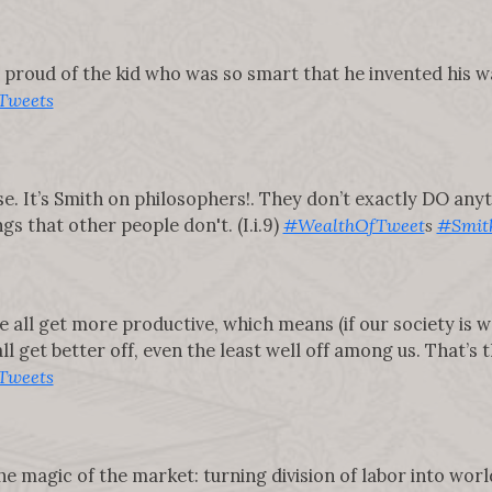
proud of the kid who was so smart that he invented his way 
Tweets
raise. It’s Smith on philosophers!. They don’t exactly DO any
s that other people don't. (I.i.9)
#WealthOfTweet
s
#Smit
e all get more productive, which means (if our society is w
l get better off, even the least well off among us. That’s th
Tweets
 magic of the market: turning division of labor into wo