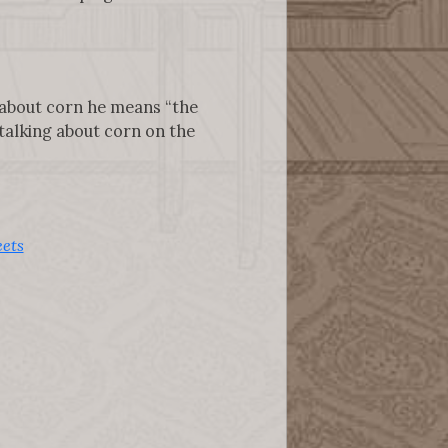
 about corn he means “the
 talking about corn on the
ets