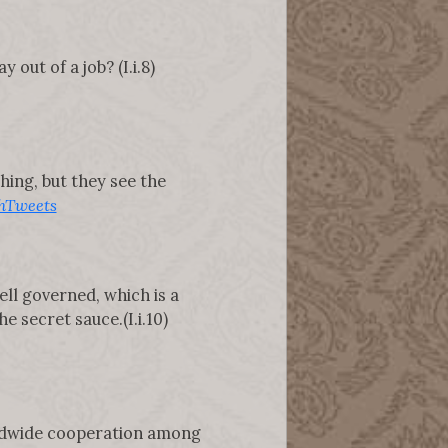
out of a job? (I.i.8)
thing, but they see the
hTweets
ell governed, which is a
e secret sauce.(I.i.10)
rldwide cooperation among