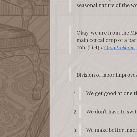
seasonal nature of the work
Okay, we are from the Mi
main cereal crop of a par
cob. (I.i.4)
#
OhioProblems
Division of labor improves
We get good at one t
We don’t have to swit
We make better machi