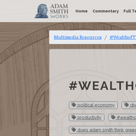
Home
Commentary
Full T
Multimedia Resources
#WealthofTw
#WEALTHO
political economy
div
productivity
#wealtho
does adam smith think gree