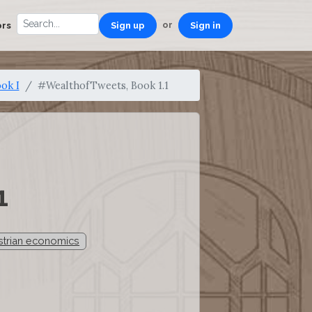
or
ors
Sign up
Sign in
ok I
#WealthofTweets, Book 1.1
1
trian economics