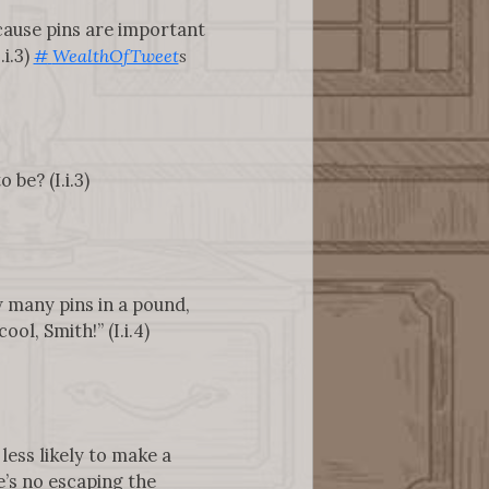
ecause pins are important
.i.3)
#
WealthOfTweet
s
be? (I.i.3)
w many pins in a pound,
ol, Smith!” (I.i.4)
 less likely to make a
’s no escaping the