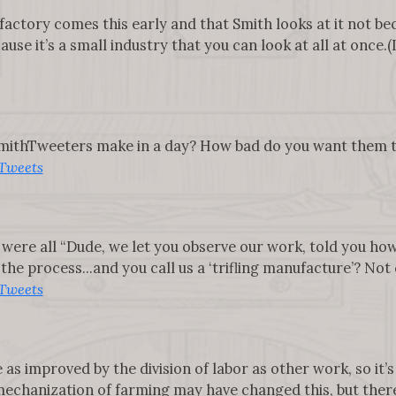
factory comes this early and that Smith looks at it not b
use it’s a small industry that you can look at all at once.(I
ithTweeters make in a day? How bad do you want them to 
Tweets
 were all “Dude, we let you observe our work, told you ho
he process...and you call us a ‘trifling manufacture’? Not co
Tweets
 as improved by the division of labor as other work, so it’s
echanization of farming may have changed this, but there