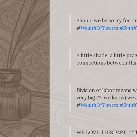
Should we be sorry for or 
#
WealthOfTweet
s
#Smith
A little shade, a little p
connections between thing
Division of labor means w
very big ??, we know) we al
#
WealthOfTweet
s
#Smith
WE LOVE THIS PART! ? The