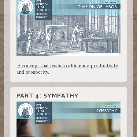
A concept that leads to efficiency, productivity,
and prosperity.
PART 4: SYMPATHY