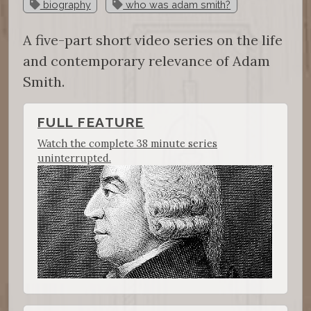
biography
who was adam smith?
A five-part short video series on the life
and contemporary relevance of Adam
Smith.
FULL FEATURE
Watch the complete 38 minute series
uninterrupted.