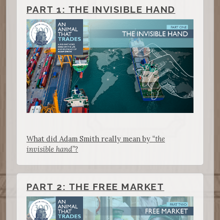
PART 1: THE INVISIBLE HAND
What did Adam Smith really mean by
“the
invisible hand”
?
PART 2: THE FREE MARKET