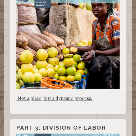
Not a place, but a dynamic process.
PART 3: DIVISION OF LABOR