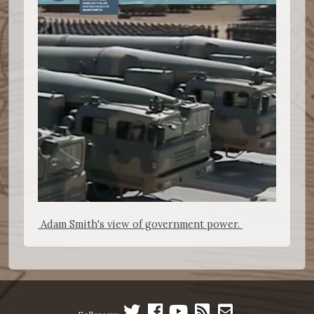
Adam Smith's view of government power.