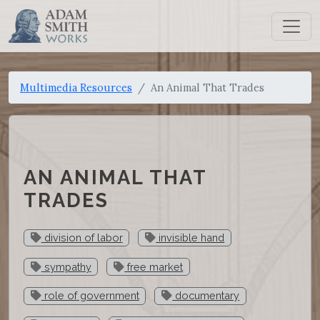
Multimedia Resources
An Animal That Trades
AN ANIMAL THAT
TRADES
division of labor
invisible hand
sympathy
free market
role of government
documentary