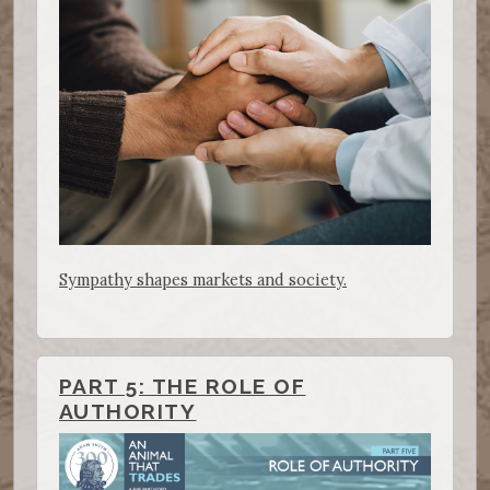
Sympathy shapes markets and society.
PART 5: THE ROLE OF
AUTHORITY