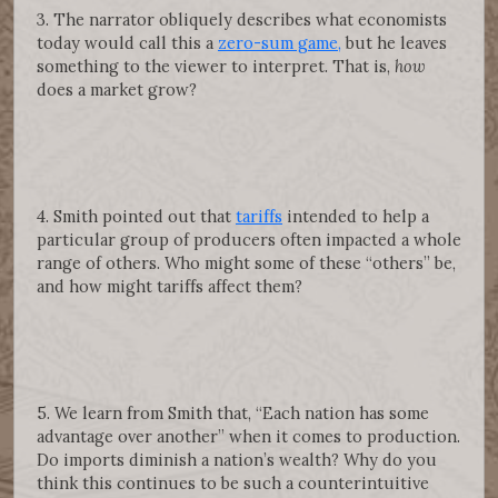
3. The narrator obliquely describes what economists
today would call this a
zero-sum game,
but he leaves
something to the viewer to interpret. That is,
how
does a market grow?
4. Smith pointed out that
tariffs
intended to help a
particular group of producers often impacted a whole
range of others. Who might some of these “others” be,
and how might tariffs affect them?
5. We learn from Smith that, “Each nation has some
advantage over another” when it comes to production.
Do imports diminish a nation’s wealth? Why do you
think this continues to be such a counterintuitive