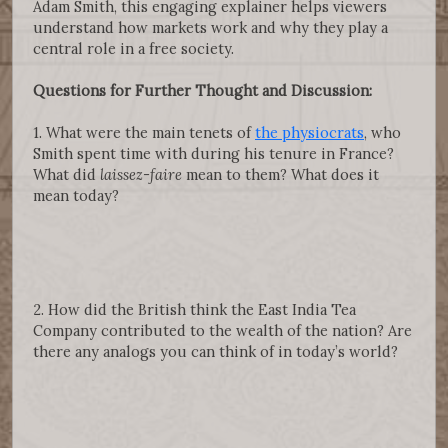
Adam Smith, this engaging explainer helps viewers
understand how markets work and why they play a
central role in a free society.
Questions for Further Thought and Discussion:
1. What were the main tenets of
the physiocrats
, who
Smith spent time with during his tenure in France?
What did
laissez-faire
mean to them? What does it
mean today?
2. How did the British think the East India Tea
Company contributed to the wealth of the nation? Are
there any analogs you can think of in today’s world?