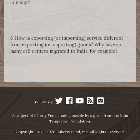
concept?
6. How is exporting (or importing) service different
from exporting (or importing) goods? Why have so
many call centers migrated to India, for example?
Follow us:
A project of Liberty Fund, made possible by a grant from the John
Templeton Foundation.
Copyright 2017 – 2026, Liberty Fund, Inc. All Rights Reserved.