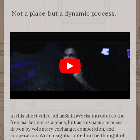
Not a place, but a dynamic process.
In this short video, AdamSmithWorks introduces the
free market not as a place, but as a dynamic process
driven by voluntary exchange, competition, and
cooperation. With insights rooted in the thought of