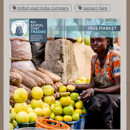
british east india company
laissez-faire