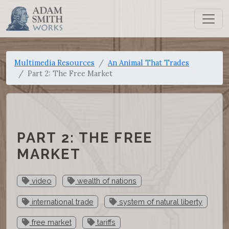
Multimedia Resources
An Animal That Trades
Part 2: The Free Market
PART 2: THE FREE
MARKET
video
wealth of nations
international trade
system of natural liberty
free market
tariffs