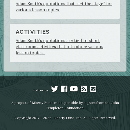
Adam Smith’s quotations that “set the stage” for
various lesson topics.
ACTIVITIES
Adam Smith’s quotations are tied to short
classroom activities that introduce various
lesson topics.
Follow us:
A project of Liberty Fund, made possible by a grant from the John
Templeton Foundation.
Copyright 2017 – 2026, Liberty Fund, Inc. All Rights Reserved.