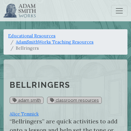
Educational Resources
AdamSmithWorks Teaching Resources
Bellringers
BELLRINGERS
adam smith
classroom resources
Alice Temnick
“Bellringers” are quick activities to add
onto a lesson and help set the tone or