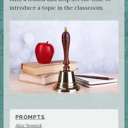
introduce a topic in the classroom.
PROMPTS
Alice Temnick