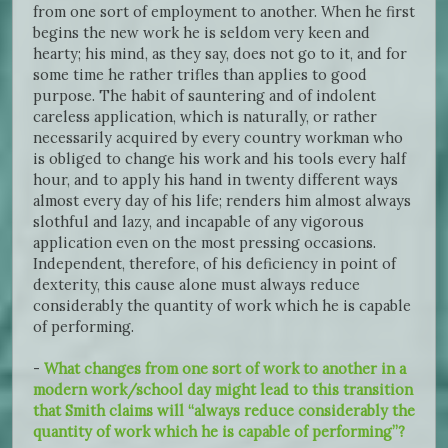
from one sort of employment to another. When he first
begins the new work he is seldom very keen and
hearty; his mind, as they say, does not go to it, and for
some time he rather trifles than applies to good
purpose. The habit of sauntering and of indolent
careless application, which is naturally, or rather
necessarily acquired by every country workman who
is obliged to change his work and his tools every half
hour, and to apply his hand in twenty different ways
almost every day of his life; renders him almost always
slothful and lazy, and incapable of any vigorous
application even on the most pressing occasions.
Independent, therefore, of his deficiency in point of
dexterity, this cause alone must always reduce
considerably the quantity of work which he is capable
of performing.
-
What changes from one sort of work to another in a
modern work/school day might lead to this transition
that Smith claims will “always reduce considerably the
quantity of work which he is capable of performing”?