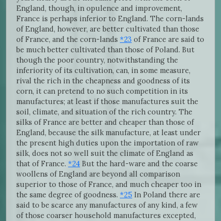
England, though, in opulence and improvement,
France is perhaps inferior to England. The corn-lands
of England, however, are better cultivated than those
of France, and the corn-lands
*23
of France are said to
be much better cultivated than those of Poland. But
though the poor country, notwithstanding the
inferiority of its cultivation, can, in some measure,
rival the rich in the cheapness and goodness of its
corn, it can pretend to no such competition in its
manufactures; at least if those manufactures suit the
soil, climate, and situation of the rich country. The
silks of France are better and cheaper than those of
England, because the silk manufacture, at least under
the present high duties upon the importation of raw
silk, does not so well suit the climate of England as
that of France.
*24
But the hard-ware and the coarse
woollens of England are beyond all comparison
superior to those of France, and much cheaper too in
the same degree of goodness.
*25
In Poland there are
said to be scarce any manufactures of any kind, a few
of those coarser household manufactures excepted,