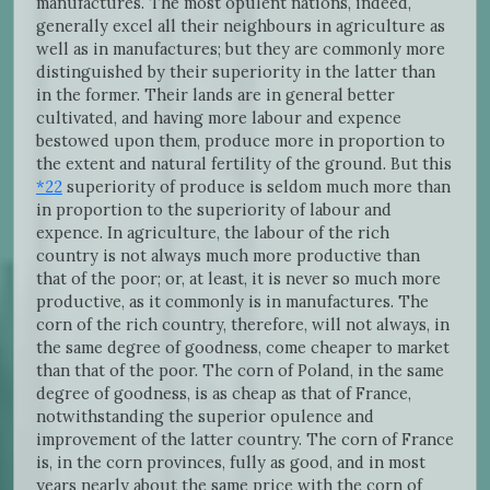
manufactures. The most opulent nations, indeed,
generally excel all their neighbours in agriculture as
well as in manufactures; but they are commonly more
distinguished by their superiority in the latter than
in the former. Their lands are in general better
cultivated, and having more labour and expence
bestowed upon them, produce more in proportion to
the extent and natural fertility of the ground. But this
*22
superiority of produce is seldom much more than
in proportion to the superiority of labour and
expence. In agriculture, the labour of the rich
country is not always much more productive than
that of the poor; or, at least, it is never so much more
productive, as it commonly is in manufactures. The
corn of the rich country, therefore, will not always, in
the same degree of goodness, come cheaper to market
than that of the poor. The corn of Poland, in the same
degree of goodness, is as cheap as that of France,
notwithstanding the superior opulence and
improvement of the latter country. The corn of France
is, in the corn provinces, fully as good, and in most
years nearly about the same price with the corn of