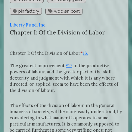
pin factory
woolen coat
Liberty Fund, Inc.
Chapter I: Of the Division of Labor
Chapter I: Of the Division of Labor
*
16.
The greatest improvement
*17
in the productive
powers of labour, and the greater part of the skill,
dexterity, and judgment with which it is any where
directed, or applied, seem to have been the effects of
the division of labour.
The effects of the division of labour, in the general
business of society, will be more easily understood, by
considering in what manner it operates in some
particular manufactures. It is commonly supposed to
be carried furthest in some very trifling ones; not