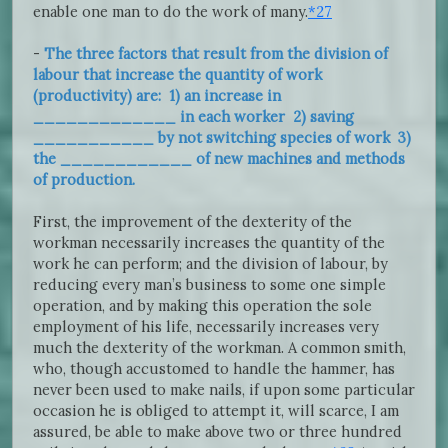
enable one man to do the work of many.
*27
-
The three factors that result from the division of
labour that increase the quantity of work
(productivity) are: 1) an increase in
_____________ in each worker 2) saving
___________ by not switching species of work 3)
the ____________ of new machines and methods
of production.
First, the improvement of the dexterity of the
workman necessarily increases the quantity of the
work he can perform; and the division of labour, by
reducing every man’s business to some one simple
operation, and by making this operation the sole
employment of his life, necessarily increases very
much the dexterity of the workman. A common smith,
who, though accustomed to handle the hammer, has
never been used to make nails, if upon some particular
occasion he is obliged to attempt it, will scarce, I am
assured, be able to make above two or three hundred