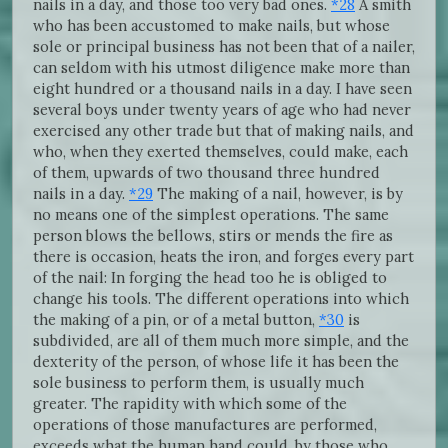
nails in a day, and those too very bad ones.
*28
A smith
who has been accustomed to make nails, but whose
sole or principal business has not been that of a nailer,
can seldom with his utmost diligence make more than
eight hundred or a thousand nails in a day. I have seen
several boys under twenty years of age who had never
exercised any other trade but that of making nails, and
who, when they exerted themselves, could make, each
of them, upwards of two thousand three hundred
nails in a day.
*29
The making of a nail, however, is by
no means one of the simplest operations. The same
person blows the bellows, stirs or mends the fire as
there is occasion, heats the iron, and forges every part
of the nail: In forging the head too he is obliged to
change his tools. The different operations into which
the making of a pin, or of a metal button,
*30
is
subdivided, are all of them much more simple, and the
dexterity of the person, of whose life it has been the
sole business to perform them, is usually much
greater. The rapidity with which some of the
operations of those manufactures are performed,
exceeds what the human hand could, by those who