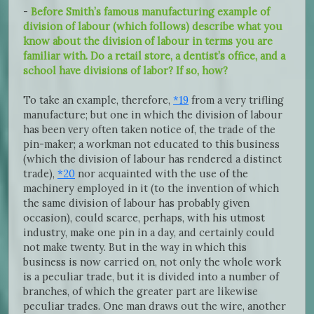
-
Before Smith’s famous manufacturing example of
division of labour (which follows) describe what you
know about the division of labour in terms you are
familiar with. Do a retail store, a dentist’s office, and a
school have divisions of labor? If so, how?
To take an example, therefore,
*19
from a very trifling
manufacture; but one in which the division of labour
has been very often taken notice of, the trade of the
pin-maker; a workman not educated to this business
(which the division of labour has rendered a distinct
trade),
*20
nor acquainted with the use of the
machinery employed in it (to the invention of which
the same division of labour has probably given
occasion), could scarce, perhaps, with his utmost
industry, make one pin in a day, and certainly could
not make twenty. But in the way in which this
business is now carried on, not only the whole work
is a peculiar trade, but it is divided into a number of
branches, of which the greater part are likewise
peculiar trades. One man draws out the wire, another