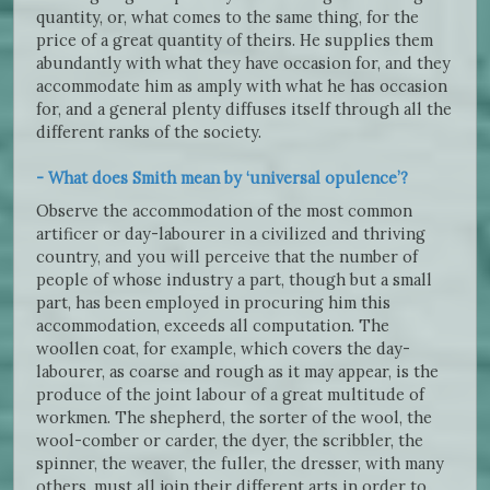
quantity, or, what comes to the same thing, for the
price of a great quantity of theirs. He supplies them
abundantly with what they have occasion for, and they
accommodate him as amply with what he has occasion
for, and a general plenty diffuses itself through all the
different ranks of the society.
- What does Smith mean by ‘universal opulence’?
Observe the accommodation of the most common
artificer or day-labourer in a civilized and thriving
country, and you will perceive that the number of
people of whose industry a part, though but a small
part, has been employed in procuring him this
accommodation, exceeds all computation. The
woollen coat, for example, which covers the day-
labourer, as coarse and rough as it may appear, is the
produce of the joint labour of a great multitude of
workmen. The shepherd, the sorter of the wool, the
wool-comber or carder, the dyer, the scribbler, the
spinner, the weaver, the fuller, the dresser, with many
others, must all join their different arts in order to