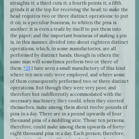
straights it, a third cuts it, a fourth points it, a fifth
grinds it at the top for receiving the head; to make the
head requires two or three distinct operations; to put
it on, is a peculiar business, to whiten the pins is
another; it is even a trade by itself to put them into
the paper; and the important business of making a pin
is, in this manner, divided into about eighteen distinct
operations, which, in some manufactories, are all
performed by distinct hands, though in others the
same man will sometimes perform two or three of
them.
*21
I have seen a small manufactory of this kind
where ten men only were employed, and where some
of them consequently performed two or three distinct
operations. But though they were very poor, and
therefore but indifferently accommodated with the
necessary machinery, they could, when they exerted
themselves, make among them about twelve pounds of
pins in a day. There are in a pound upwards of four
thousand pins of a middling size. Those ten persons,
therefore, could make among them upwards of forty-
eight thousand pins in a day. Each person, therefore,