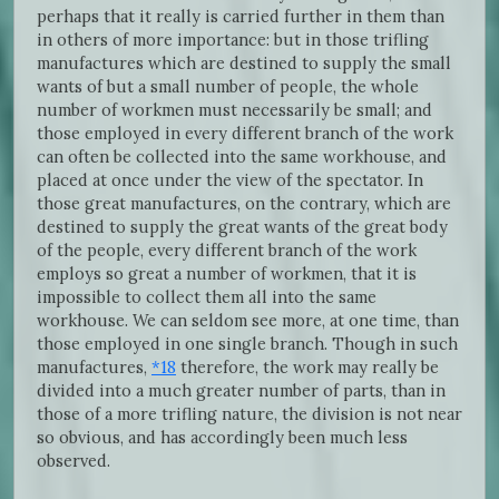
perhaps that it really is carried further in them than
in others of more importance: but in those trifling
manufactures which are destined to supply the small
wants of but a small number of people, the whole
number of workmen must necessarily be small; and
those employed in every different branch of the work
can often be collected into the same workhouse, and
placed at once under the view of the spectator. In
those great manufactures, on the contrary, which are
destined to supply the great wants of the great body
of the people, every different branch of the work
employs so great a number of workmen, that it is
impossible to collect them all into the same
workhouse. We can seldom see more, at one time, than
those employed in one single branch. Though in such
manufactures,
*18
therefore, the work may really be
divided into a much greater number of parts, than in
those of a more trifling nature, the division is not near
so obvious, and has accordingly been much less
observed.