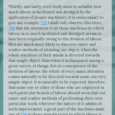
Thirdly, and lastly, every body must be sensible how
much labour is facilitated and abridged by the
application of proper machinery. It is unnecessary to
give any example.
*32
I shall only observe, therefore,
*33
that the invention of all those machines by which
labour is so much facilitated and abridged, seems to
have been originally owing to the division of labour.
Men are much more likely to discover easier and
readier methods of attaining any object, when the
whole attention of their minds is directed towards
that single object, than when it is dissipated among a
great variety of things. But in consequence of the
division of labour, the whole of every man’s attention
comes naturally to be directed towards some one very
simple object. It is naturally to be expected, therefore,
that some one or other of those who are employed in
each particular branch of labour should soon find out
easier and readier methods of performing their own
particular work, wherever the nature of it admits of
such improvement. A great part of the machines made
use of
*34
in those manufactures in which labour is