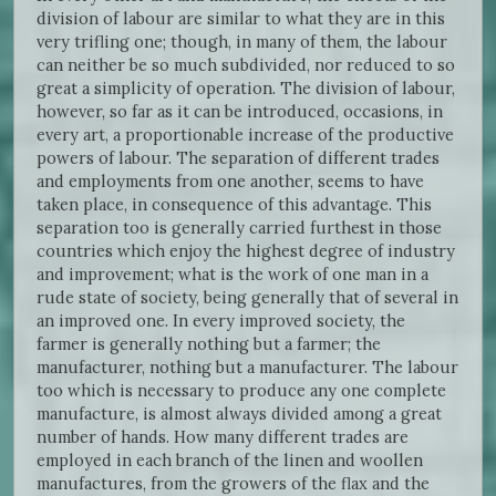
division of labour are similar to what they are in this
very trifling one; though, in many of them, the labour
can neither be so much subdivided, nor reduced to so
great a simplicity of operation. The division of labour,
however, so far as it can be introduced, occasions, in
every art, a proportionable increase of the productive
powers of labour. The separation of different trades
and employments from one another, seems to have
taken place, in consequence of this advantage. This
separation too is generally carried furthest in those
countries which enjoy the highest degree of industry
and improvement; what is the work of one man in a
rude state of society, being generally that of several in
an improved one. In every improved society, the
farmer is generally nothing but a farmer; the
manufacturer, nothing but a manufacturer. The labour
too which is necessary to produce any one complete
manufacture, is almost always divided among a great
number of hands. How many different trades are
employed in each branch of the linen and woollen
manufactures, from the growers of the flax and the