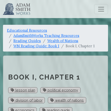
Educational Resources
AdamSmithWorks Teaching Resources
Reading Guides
Wealth of Nations
WN Reading Guide: Book I
Book I, Chapter 1
BOOK I, CHAPTER 1
lesson plan
political economy
division of labor
wealth of nations
economics
reading guide