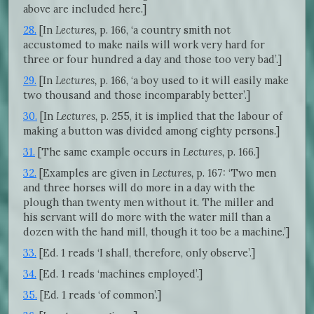
above are included here.]
28.
[In
Lectures,
p. 166, ‘a country smith not
accustomed to make nails will work very hard for
three or four hundred a day and those too very bad’.]
29.
[In
Lectures,
p. 166, ‘a boy used to it will easily make
two thousand and those incomparably better’.]
30.
[In
Lectures,
p. 255, it is implied that the labour of
making a button was divided among eighty persons.]
31.
[The same example occurs in
Lectures,
p. 166.]
32.
[Examples are given in
Lectures,
p. 167: ‘Two men
and three horses will do more in a day with the
plough than twenty men without it. The miller and
his servant will do more with the water mill than a
dozen with the hand mill, though it too be a machine.’]
33.
[Ed. 1 reads ‘I shall, therefore, only observe’.]
34.
[Ed. 1 reads ‘machines employed’.]
35.
[Ed. 1 reads ‘of common’.]