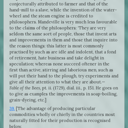
conjecturally attributed to farmer and that of the
hand-mill to a slave, while the invention of the water-
wheel and the steam engine is credited to
philosophers. Mandeville is very much less favourable
to the claims of the philosophers: ‘They are very
seldom the same sort of people, those that invent arts
and improvements in them and those that inquire into
the reason things: this latter is most commonly
practised by such as are idle and indolent, that a fond
of retirement, hate business and take delight in
speculation; whereas none succeed oftener in the
first than active, stirring and laborious men, such as
will put their hand to the plough, try experiments and
give all their attention to what they are about.—
Fable of the Bees,
pt. ii. (1729), dial. iii., p. 151. He goes on
to give as examples the improvements in soap-boiling,
grain-dyeing, etc.]
39.
[The advantage of producing particular
commodities wholly or chiefly in the countries most
naturally fitted for their production is recognised
below,