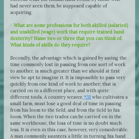
had never seen them, be supposed capable of
acquiring.
-
What are some professions for both skilled (salaried)
and unskilled (wage) work that require trained hand
dexterity? Name two or three that you can think of.
What kinds of skills do they require?
Secondly, the advantage which is gained by saving the
time commonly lost in passing from one sort of work
to another, is much greater than we should at first
view be apt to imagine it. It is impossible to pass very
quickly from one kind of work to another; that is
carried on in a different place, and with quite
different tools. A country weaver,
*31
who cultivates a
small farm, must lose a good deal of time in passing
from his loom to the field, and from the field to his
loom. When the two trades can be carried on in the
same workhouse, the loss of time is no doubt much
less. It is even in this case, however, very considerable.
A man commonly saunters a little in turning his hand