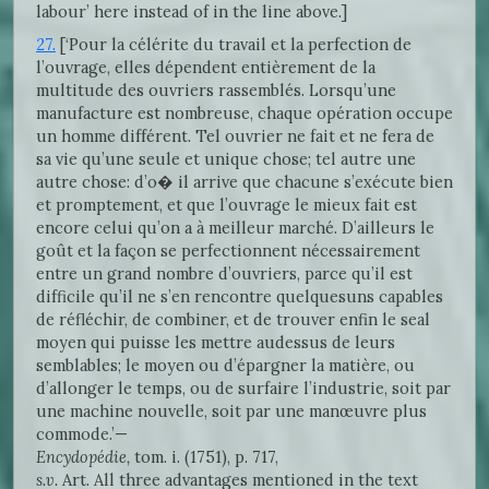
labour’ here instead of in the line above.]
27.
[‘Pour la célérite du travail et la perfection de
l’ouvrage, elles dépendent entièrement de la
multitude des ouvriers rassemblés. Lorsqu’une
manufacture est nombreuse, chaque opération occupe
un homme différent. Tel ouvrier ne fait et ne fera de
sa vie qu’une seule et unique chose; tel autre une
autre chose: d’o� il arrive que chacune s’exécute bien
et promptement, et que l’ouvrage le mieux fait est
encore celui qu’on a à meilleur marché. D’ailleurs le
goût et la façon se perfectionnent nécessairement
entre un grand nombre d’ouvriers, parce qu’il est
difficile qu’il ne s’en rencontre quelquesuns capables
de réfléchir, de combiner, et de trouver enfin le seal
moyen qui puisse les mettre audessus de leurs
semblables; le moyen ou d’épargner la matière, ou
d’allonger le temps, ou de surfaire l’industrie, soit par
une machine nouvelle, soit par une manœuvre plus
commode.’—
Encydopédie,
tom. i. (1751), p. 717,
s.v.
Art. All three advantages mentioned in the text