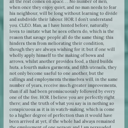
all the rest comes on apace. . . No number of men,
when once they enjoy quiet, and no man needs to fear
his neighbour, will be long without learning to divide
and subdivide their labour. HOR. I don’t understand
you. CLEO. Man, as I have hinted before, naturally
loves to imitate what he sees others do, which is the
reason that savage people all do the same thing: this
hinders them from meliorating their condition,
though they are always wishing for it: but if one will
wholly apply himself to the making of bows and
arrows, whilst another provides food, a third builds
huts, a fourth makes garments, and fifth utensils, they
not only become useful to one another, but the
callings and employments themselves will, in the same
number of years, receive much greater improvements,
than if all had been promiscuously followed by every
one of the five. HOR. I believe you are perfectly right
there; and the truth of what you say is in nothing so
conspicuous as it is in watch-making, which is come
to a higher degree of perfection than it would have
been arrived at yet, if the whole had always remained
the employment of one person; and I am persuaded