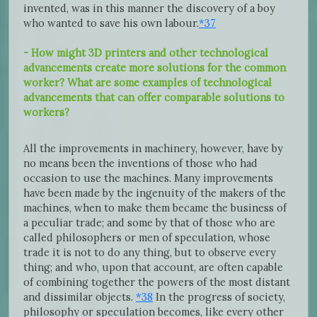
invented, was in this manner the discovery of a boy
who wanted to save his own labour.
*37
- How might 3D printers and other technological
advancements create more solutions for the common
worker? What are some examples of technological
advancements that can offer comparable solutions to
workers?
All the improvements in machinery, however, have by
no means been the inventions of those who had
occasion to use the machines. Many improvements
have been made by the ingenuity of the makers of the
machines, when to make them became the business of
a peculiar trade; and some by that of those who are
called philosophers or men of speculation, whose
trade it is not to do any thing, but to observe every
thing; and who, upon that account, are often capable
of combining together the powers of the most distant
and dissimilar objects.
*38
In the progress of society,
philosophy or speculation becomes, like every other