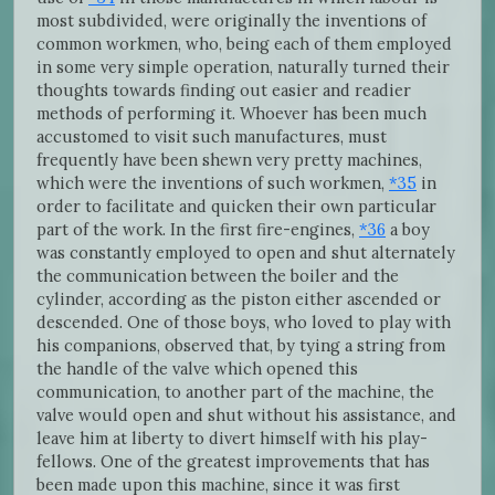
most subdivided, were originally the inventions of
common workmen, who, being each of them employed
in some very simple operation, naturally turned their
thoughts towards finding out easier and readier
methods of performing it. Whoever has been much
accustomed to visit such manufactures, must
frequently have been shewn very pretty machines,
which were the inventions of such workmen,
*35
in
order to facilitate and quicken their own particular
part of the work. In the first fire-engines,
*36
a boy
was constantly employed to open and shut alternately
the communication between the boiler and the
cylinder, according as the piston either ascended or
descended. One of those boys, who loved to play with
his companions, observed that, by tying a string from
the handle of the valve which opened this
communication, to another part of the machine, the
valve would open and shut without his assistance, and
leave him at liberty to divert himself with his play-
fellows. One of the greatest improvements that has
been made upon this machine, since it was first