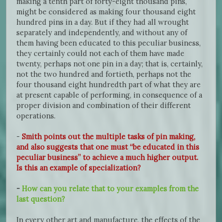
making a tenth part of forty-eight thousand pins,
might be considered as making four thousand eight
hundred pins in a day. But if they had all wrought
separately and independently, and without any of
them having been educated to this peculiar business,
they certainly could not each of them have made
twenty, perhaps not one pin in a day; that is, certainly,
not the two hundred and fortieth, perhaps not the
four thousand eight hundredth part of what they are
at present capable of performing, in consequence of a
proper division and combination of their different
operations.
-
Smith points out the multiple tasks of pin making,
and also suggests that one must “be educated in this
peculiar business” to achieve a much higher output.
Is this an example of specialization?
-
How can you relate that to your examples from the
last question?
In every other art and manufacture, the effects of the