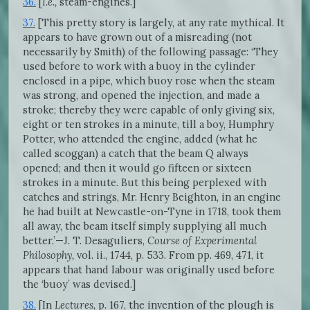
36.
[
I.e.,
steam-engines.]
37.
[This pretty story is largely, at any rate mythical. It
appears to have grown out of a misreading (not
necessarily by Smith) of the following passage: ‘They
used before to work with a buoy in the cylinder
enclosed in a pipe, which buoy rose when the steam
was strong, and opened the injection, and made a
stroke; thereby they were capable of only giving six,
eight or ten strokes in a minute, till a boy, Humphry
Potter, who attended the engine, added (what he
called scoggan) a catch that the beam Q always
opened; and then it would go fifteen or sixteen
strokes in a minute. But this being perplexed with
catches and strings, Mr. Henry Beighton, in an engine
he had built at Newcastle-on-Tyne in 1718, took them
all away, the beam itself simply supplying all much
better.’—J. T. Desaguliers,
Course of Experimental
Philosophy,
vol. ii., 1744, p. 533. From pp. 469, 471, it
appears that hand labour was originally used before
the ‘buoy’ was devised.]
38.
[In
Lectures,
p. 167, the invention of the plough is