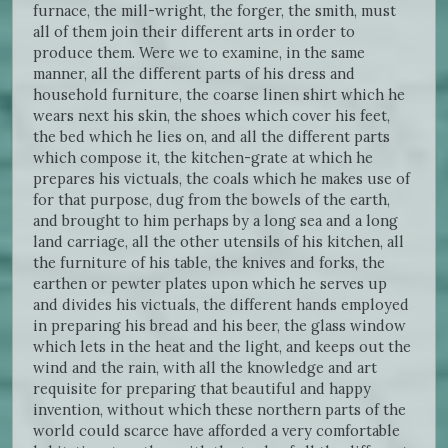
furnace, the mill-wright, the forger, the smith, must
all of them join their different arts in order to
produce them. Were we to examine, in the same
manner, all the different parts of his dress and
household furniture, the coarse linen shirt which he
wears next his skin, the shoes which cover his feet,
the bed which he lies on, and all the different parts
which compose it, the kitchen-grate at which he
prepares his victuals, the coals which he makes use of
for that purpose, dug from the bowels of the earth,
and brought to him perhaps by a long sea and a long
land carriage, all the other utensils of his kitchen, all
the furniture of his table, the knives and forks, the
earthen or pewter plates upon which he serves up
and divides his victuals, the different hands employed
in preparing his bread and his beer, the glass window
which lets in the heat and the light, and keeps out the
wind and the rain, with all the knowledge and art
requisite for preparing that beautiful and happy
invention, without which these northern parts of the
world could scarce have afforded a very comfortable