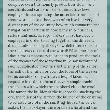
complete even this homely production. How many
merchants and carriers, besides, must have been
employed in transporting the materials from some of
those workmen to others who often live in a very
distant part of the country! how much commerce and
navigation in particular, how many ship-builders,
sailors, sail-makers, rope-makers, must have been
employed in order to bring together the different
drugs made use of by the dyer, which often come from
the remotest corners of the world! What a variety of
labour too is necessary in order to produce the tools
of the meanest of those workmen! To say nothing of
such complicated machines as the ship of the sailor,
the mill of the fuller, or even the loom of the weaver,
let us consider only what a variety of labour is
requisite in order to form that very simple machine,
the shears with which the shepherd clips the wool.
The miner, the builder of the furnace for smelting the
ore, the feller of the timber, the burner of the charcoal
to be made use of in the smelting-house, the brick-
maker, the brick-layer, the workmen who attend the