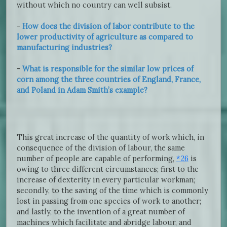
without which no country can well subsist.
-
How does the division of labor contribute to the
lower productivity of agriculture as compared to
manufacturing industries?
-
What is responsible for the similar low prices of
corn among the three countries of England, France,
and Poland in Adam Smith’s example?
This great increase of the quantity of work which, in
consequence of the division of labour, the same
number of people are capable of performing,
*26
is
owing to three different circumstances; first to the
increase of dexterity in every particular workman;
secondly, to the saving of the time which is commonly
lost in passing from one species of work to another;
and lastly, to the invention of a great number of
machines which facilitate and abridge labour, and