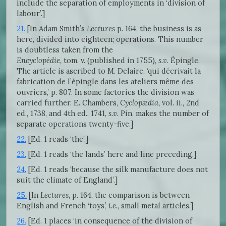
include the separation of employments in ‘division of
labour’.]
21.
[In Adam Smith’s
Lectures
p. 164, the business is as
here, divided into eighteen; operations. This number
is doubtless taken from the
Encyclopédie,
tom. v. (published in 1755)
, s.v.
Épingle.
The article is ascribed to M. Delaire, ‘qui décrivait la
fabrication de l’épingle dans les ateliers même des
ouvriers,’ p. 807. In some factories the division was
carried further. E. Chambers,
Cyclopædia,
vol. ii., 2nd
ed., 1738, and 4th ed., 1741,
s.v.
Pin, makes the number of
separate operations twenty-five.]
22.
[Ed. 1 reads ‘the’.]
23.
[Ed. 1 reads ‘the lands’ here and line preceding.]
24.
[Ed. 1 reads ‘because the silk manufacture does not
suit the climate of England’.]
25.
[In
Lectures,
p. 164, the comparison is between
English and French ‘toys,’
i.e.,
small metal articles.]
26.
[Ed. 1 places ‘in consequence of the division of