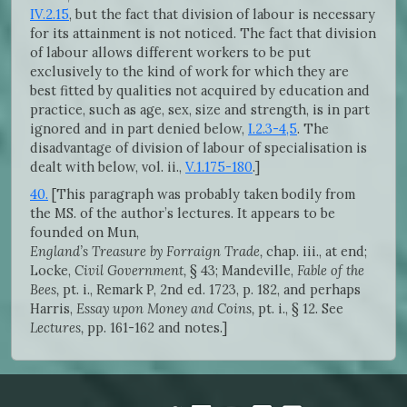
IV.2.15
, but the fact that division of labour is necessary
for its attainment is not noticed. The fact that division
of labour allows different workers to be put
exclusively to the kind of work for which they are
best fitted by qualities not acquired by education and
practice, such as age, sex, size and strength, is in part
ignored and in part denied below,
I.2.3-4,5
. The
disadvantage of division of labour of specialisation is
dealt with below, vol. ii.,
V.1.175-180
.]
40.
[This paragraph was probably taken bodily from
the MS. of the author’s lectures. It appears to be
founded on Mun,
England’s Treasure by Forraign Trade,
chap. iii., at end;
Locke,
Civil Government,
§ 43; Mandeville,
Fable of the
Bees,
pt. i., Remark P, 2nd ed. 1723, p. 182, and perhaps
Harris,
Essay upon Money and Coins,
pt. i., § 12. See
Lectures,
pp. 161-162 and notes.]