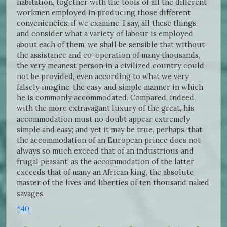
habitation, together with the tools of all the different
workmen employed in producing those different
conveniencies; if we examine, I say, all these things,
and consider what a variety of labour is employed
about each of them, we shall be sensible that without
the assistance and co-operation of many thousands,
the very meanest person in a civilized country could
not be provided, even according to what we very
falsely imagine, the easy and simple manner in which
he is commonly accommodated. Compared, indeed,
with the more extravagant luxury of the great, his
accommodation must no doubt appear extremely
simple and easy; and yet it may be true, perhaps, that
the accommodation of an European prince does not
always so much exceed that of an industrious and
frugal peasant, as the accommodation of the latter
exceeds that of many an African king, the absolute
master of the lives and liberties of ten thousand naked
savages.
*40