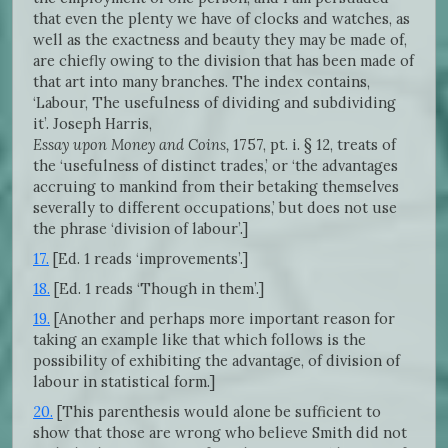
that even the plenty we have of clocks and watches, as
well as the exactness and beauty they may be made of,
are chiefly owing to the division that has been made of
that art into many branches. The index contains,
‘Labour, The usefulness of dividing and subdividing
it’. Joseph Harris,
Essay upon Money and Coins,
1757, pt. i. § 12, treats of
the ‘usefulness of distinct trades,’ or ‘the advantages
accruing to mankind from their betaking themselves
severally to different occupations,’ but does not use
the phrase ‘division of labour’.]
17.
[Ed. 1 reads ‘improvements’.]
18.
[Ed. 1 reads ‘Though in them’.]
19.
[Another and perhaps more important reason for
taking an example like that which follows is the
possibility of exhibiting the advantage, of division of
labour in statistical form.]
20.
[This parenthesis would alone be sufficient to
show that those are wrong who believe Smith did not