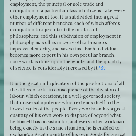
employment, the principal or sole trade and
occupation of a particular class of citizens. Like every
other employment too, it is subdivided into a great
number of different branches, each of which affords
occupation to a peculiar tribe or class of
philosophers; and this subdivision of employment in
philosophy, as well as in every other business,
improves dexterity, and saves time. Each individual
becomes more expert in his own peculiar branch,
more work is done upon the whole, and the quantity
of science is considerably increased by it.
*39
It is the great multiplication of the productions of all
the different arts, in consequence of the division of
labour, which occasions, in a well-governed society,
that universal opulence which extends itself to the
lowest ranks of the people. Every workman has a great
quantity of his own work to dispose of beyond what
he himself has occasion for; and every other workman
being exactly in the same situation, he is enabled to
exchange a great quantity of his own goods for a great