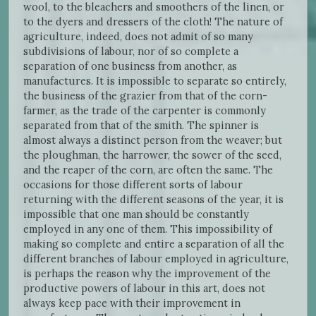
wool, to the bleachers and smoothers of the linen, or
to the dyers and dressers of the cloth! The nature of
agriculture, indeed, does not admit of so many
subdivisions of labour, nor of so complete a
separation of one business from another, as
manufactures. It is impossible to separate so entirely,
the business of the grazier from that of the corn-
farmer, as the trade of the carpenter is commonly
separated from that of the smith. The spinner is
almost always a distinct person from the weaver; but
the ploughman, the harrower, the sower of the seed,
and the reaper of the corn, are often the same. The
occasions for those different sorts of labour
returning with the different seasons of the year, it is
impossible that one man should be constantly
employed in any one of them. This impossibility of
making so complete and entire a separation of all the
different branches of labour employed in agriculture,
is perhaps the reason why the improvement of the
productive powers of labour in this art, does not
always keep pace with their improvement in