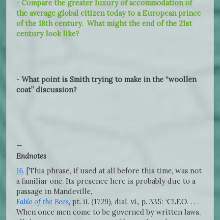
-
Compare the greater luxury of accommodation of
the average global citizen today to a European prince
of the 18th century. What might the end of the 21st
century look like?
-
What point is Smith trying to make in the “woollen
coat” discussion?
—
Endnotes
16.
[This phrase, if used at all before this time, was not
a familiar one. Its presence here is probably due to a
passage in Mandeville,
Fable of the Bees
,
pt. ii. (1729), dial. vi., p. 335: ‘CLEO. . . .
When once men come to be governed by written laws,