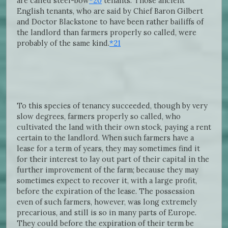
are called steel-bow
*20
tenants. Those ancient
English tenants, who are said by Chief Baron Gilbert
and Doctor Blackstone to have been rather bailiffs of
the landlord than farmers properly so called, were
probably of the same kind.
*21
To this species of tenancy succeeded, though by very
slow degrees, farmers properly so called, who
cultivated the land with their own stock, paying a rent
certain to the landlord. When such farmers have a
lease for a term of years, they may sometimes find it
for their interest to lay out part of their capital in the
further improvement of the farm; because they may
sometimes expect to recover it, with a large profit,
before the expiration of the lease. The possession
even of such farmers, however, was long extremely
precarious, and still is so in many parts of Europe.
They could before the expiration of their term be