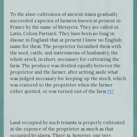
To the slave cultivators of ancient times gradually
succeeded a species of farmers known at present in
France by the name of Metayers. They are called in
Latin, Coloni Partiarii. They have been so long in
disuse in England that at present I know no English
name for them. The proprietor furnished them with
the seed, cattle, and instruments of husbandry, the
whole stock, in short, necessary for cultivating the
farm. The produce was divided equally between the
proprietor and the farmer, after setting aside what
was judged necessary for keeping up the stock, which
was restored to the proprietor when the farmer
either quitted, or was turned out of the farm.
*17
Land occupied by such tenants is properly cultivated
at the expence of the proprietor as much as that
occupied by slaves. There is, however, one very