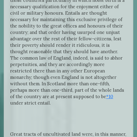
those countries particularly in which noble birth is a
necessary qualification for the enjoyment either of
civil or military honours. Entails are thought
necessary for maintaining this exclusive privilege of
the nobility to the great offices and honours of their
country; and that order having usurped one unjust
advantage over the rest of their fellow-citizens, lest
their poverty should render it ridiculous, it is
thought reasonable that they should have another.
The common law of England, indeed, is said to abhor
perpetuities, and they are accordingly more
restricted there than in any other European
monarchy; though even England is not altogether
without them. In Scotland more than one-fifth,
perhaps more than one-third, part of the whole lands
of the country are at present supposed to be
*10
under strict entail.
Great tracts of uncultivated land were, in this manner,