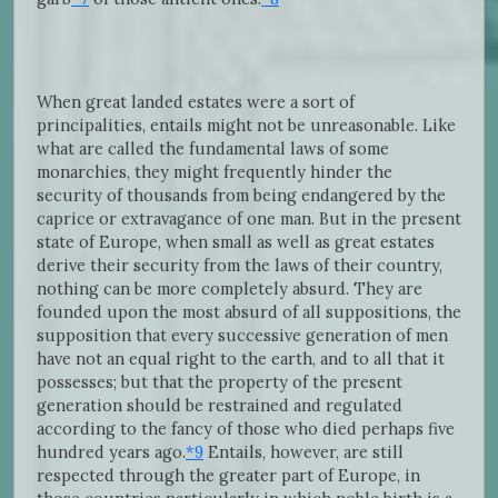
When great landed estates were a sort of
principalities, entails might not be unreasonable. Like
what are called the fundamental laws of some
monarchies, they might frequently hinder the
security of thousands from being endangered by the
caprice or extravagance of one man. But in the present
state of Europe, when small as well as great estates
derive their security from the laws of their country,
nothing can be more completely absurd. They are
founded upon the most absurd of all suppositions, the
supposition that every successive generation of men
have not an equal right to the earth, and to all that it
possesses; but that the property of the present
generation should be restrained and regulated
according to the fancy of those who died perhaps five
hundred years ago.
*9
Entails, however, are still
respected through the greater part of Europe, in