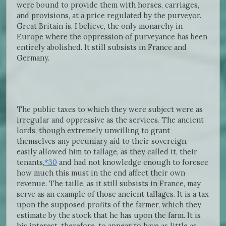
were bound to provide them with horses, carriages,
and provisions, at a price regulated by the purveyor.
Great Britain is, I believe, the only monarchy in
Europe where the oppression of purveyance has been
entirely abolished. It still subsists in France and
Germany.
The public taxes to which they were subject were as
irregular and oppressive as the services. The ancient
lords, though extremely unwilling to grant
themselves any pecuniary aid to their sovereign,
easily allowed him to tallage, as they called it, their
tenants,
*30
and had not knowledge enough to foresee
how much this must in the end affect their own
revenue. The taille, as it still subsists in France, may
serve as an example of those ancient tallages. It is a tax
upon the supposed profits of the farmer, which they
estimate by the stock that he has upon the farm. It is
his interest, therefore, to appear to have as little as