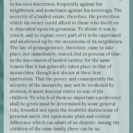
to his own discretion, frequently against his
neighbours, and sometimes against his sovereign. The
security of a landed estate, therefore, the protection
which its owner could afford to those who dwelt on
it, depended upon its greatness. To divide it was to
ruin it, and to expose every part of it to be oppressed
and swallowed up by the incursions of its neighbours.
The law of primogeniture, therefore, came to take
place, not immediately, indeed, but in process of time,
in the succession of landed estates, for the same
reason that it has generally taken place in that of
monarchies, though not always at their first
institution. That the power, and consequently the
security of the monarchy, may not be weakened by
division, it must descend entire to one of the
children. To which of them so important a preference
shall be given must be determined by some general
rule, founded not upon the doubtful distinctions of
personal merit, but upon some plain and evident
difference which can admit of no dispute. Among the
children of the same family, there can be no