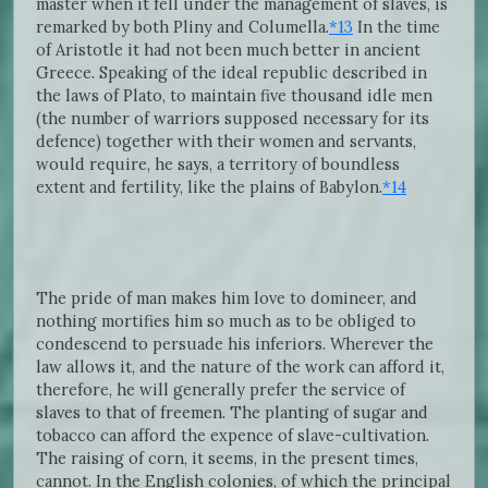
master when it fell under the management of slaves, is
remarked by both Pliny and Columella.
*13
In the time
of Aristotle it had not been much better in ancient
Greece. Speaking of the ideal republic described in
the laws of Plato, to maintain five thousand idle men
(the number of warriors supposed necessary for its
defence) together with their women and servants,
would require, he says, a territory of boundless
extent and fertility, like the plains of Babylon.
*14
The pride of man makes him love to domineer, and
nothing mortifies him so much as to be obliged to
condescend to persuade his inferiors. Wherever the
law allows it, and the nature of the work can afford it,
therefore, he will generally prefer the service of
slaves to that of freemen. The planting of sugar and
tobacco can afford the expence of slave-cultivation.
The raising of corn, it seems, in the present times,
cannot. In the English colonies, of which the principal