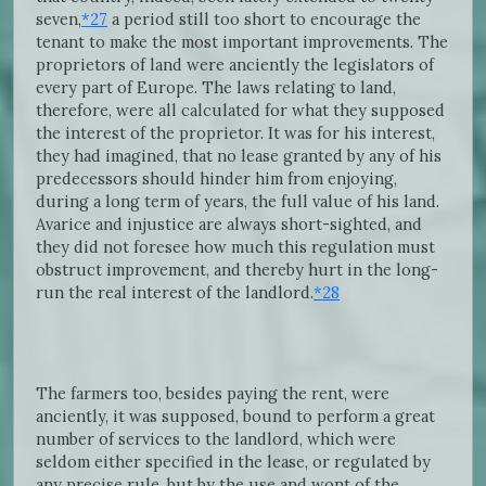
seven,
*27
a period still too short to encourage the
tenant to make the most important improvements. The
proprietors of land were anciently the legislators of
every part of Europe. The laws relating to land,
therefore, were all calculated for what they supposed
the interest of the proprietor. It was for his interest,
they had imagined, that no lease granted by any of his
predecessors should hinder him from enjoying,
during a long term of years, the full value of his land.
Avarice and injustice are always short-sighted, and
they did not foresee how much this regulation must
obstruct improvement, and thereby hurt in the long-
run the real interest of the landlord.
*28
The farmers too, besides paying the rent, were
anciently, it was supposed, bound to perform a great
number of services to the landlord, which were
seldom either specified in the lease, or regulated by
any precise rule, but by the use and wont of the