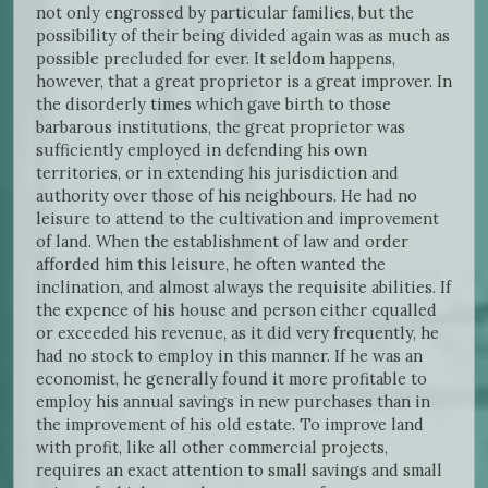
not only engrossed by particular families, but the
possibility of their being divided again was as much as
possible precluded for ever. It seldom happens,
however, that a great proprietor is a great improver. In
the disorderly times which gave birth to those
barbarous institutions, the great proprietor was
sufficiently employed in defending his own
territories, or in extending his jurisdiction and
authority over those of his neighbours. He had no
leisure to attend to the cultivation and improvement
of land. When the establishment of law and order
afforded him this leisure, he often wanted the
inclination, and almost always the requisite abilities. If
the expence of his house and person either equalled
or exceeded his revenue, as it did very frequently, he
had no stock to employ in this manner. If he was an
economist, he generally found it more profitable to
employ his annual savings in new purchases than in
the improvement of his old estate. To improve land
with profit, like all other commercial projects,
requires an exact attention to small savings and small