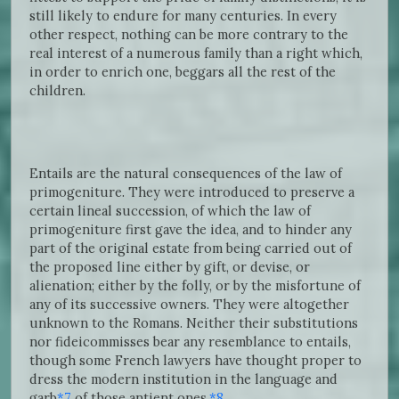
still likely to endure for many centuries. In every
other respect, nothing can be more contrary to the
real interest of a numerous family than a right which,
in order to enrich one, beggars all the rest of the
children.
Entails are the natural consequences of the law of
primogeniture. They were introduced to preserve a
certain lineal succession, of which the law of
primogeniture first gave the idea, and to hinder any
part of the original estate from being carried out of
the proposed line either by gift, or devise, or
alienation; either by the folly, or by the misfortune of
any of its successive owners. They were altogether
unknown to the Romans. Neither their substitutions
nor fideicommisses bear any resemblance to entails,
though some French lawyers have thought proper to
dress the modern institution in the language and
garb
*7
of those antient ones.
*8