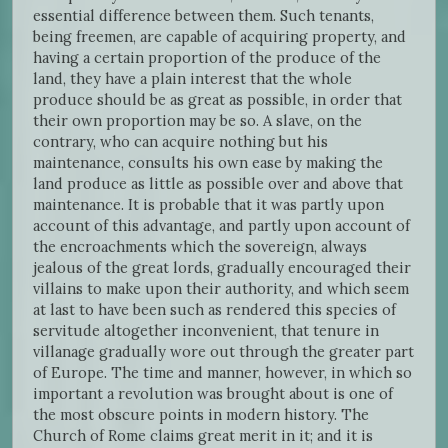
essential difference between them. Such tenants,
being freemen, are capable of acquiring property, and
having a certain proportion of the produce of the
land, they have a plain interest that the whole
produce should be as great as possible, in order that
their own proportion may be so. A slave, on the
contrary, who can acquire nothing but his
maintenance, consults his own ease by making the
land produce as little as possible over and above that
maintenance. It is probable that it was partly upon
account of this advantage, and partly upon account of
the encroachments which the sovereign, always
jealous of the great lords, gradually encouraged their
villains to make upon their authority, and which seem
at last to have been such as rendered this species of
servitude altogether inconvenient, that tenure in
villanage gradually wore out through the greater part
of Europe. The time and manner, however, in which so
important a revolution was brought about is one of
the most obscure points in modern history. The
Church of Rome claims great merit in it; and it is