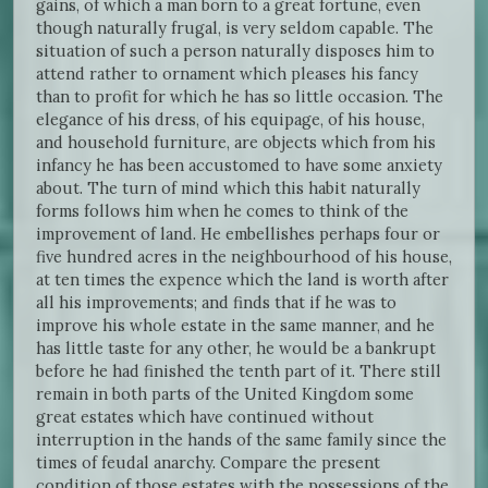
gains, of which a man born to a great fortune, even
though naturally frugal, is very seldom capable. The
situation of such a person naturally disposes him to
attend rather to ornament which pleases his fancy
than to profit for which he has so little occasion. The
elegance of his dress, of his equipage, of his house,
and household furniture, are objects which from his
infancy he has been accustomed to have some anxiety
about. The turn of mind which this habit naturally
forms follows him when he comes to think of the
improvement of land. He embellishes perhaps four or
five hundred acres in the neighbourhood of his house,
at ten times the expence which the land is worth after
all his improvements; and finds that if he was to
improve his whole estate in the same manner, and he
has little taste for any other, he would be a bankrupt
before he had finished the tenth part of it. There still
remain in both parts of the United Kingdom some
great estates which have continued without
interruption in the hands of the same family since the
times of feudal anarchy. Compare the present
condition of those estates with the possessions of the