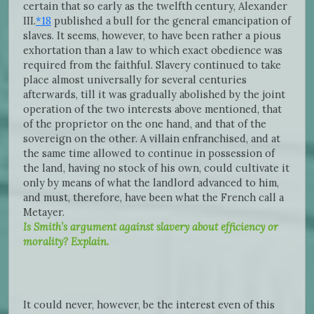
certain that so early as the twelfth century, Alexander
III.
*18
published a bull for the general emancipation of
slaves. It seems, however, to have been rather a pious
exhortation than a law to which exact obedience was
required from the faithful. Slavery continued to take
place almost universally for several centuries
afterwards, till it was gradually abolished by the joint
operation of the two interests above mentioned, that
of the proprietor on the one hand, and that of the
sovereign on the other. A villain enfranchised, and at
the same time allowed to continue in possession of
the land, having no stock of his own, could cultivate it
only by means of what the landlord advanced to him,
and must, therefore, have been what the French call a
Metayer.
Is Smith’s argument against slavery about efficiency or
morality? Explain.
It could never, however, be the interest even of this