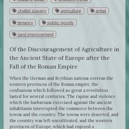
chattel slavery
agriculture
entail
tenancy
public goods
land improvement
Of the Discouragement of Agriculture in
the Ancient State of Europe after the
Fall of the Roman Empire
When the German and Scythian nations overran the
western provinces of the Roman empire, the
confusions which followed so great a revolution
lasted for several centuries. The rapine and violence
which the barbarians exercised against the ancient
inhabitants interrupted the commerce between the
towns and the country. The towns were deserted, and
the country was left uncultivated, and the western
provinces of Europe, which had enjoyed a