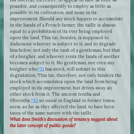
possible, and consequently to employ as little as
possible in its cultivation, and none in its
improvement. Should any stock happen to accumulate
in the hands of a French farmer, the taille is almost
equal to a prohibition of its ever being employed
upon the land. This tax, besides, is supposed to
dishonour whoever is subject to it, and to degrade
him below, not only the rank of a gentleman, but that
of a burgher, and whoever rents the lands of another
becomes subject to it. No gentleman, nor even any
burgher who
*31
has stock, will submit to this
degradation. This tax, therefore, not only hinders the
stock which accumulates upon the land from being
employed in its improvement, but drives away an
other stock from it. The ancient tenths and
fifteenths,
*32
so usual in England in former times,
seem, so far as they affected the land, to have been
taxes of the same nature with the taille.
What does Smith's discussion of tenancy suggest about
the later concept of public goods?