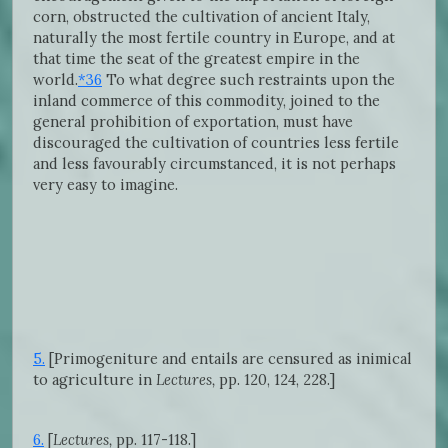
corn, obstructed the cultivation of ancient Italy,
naturally the most fertile country in Europe, and at
that time the seat of the greatest empire in the
world.
*36
To what degree such restraints upon the
inland commerce of this commodity, joined to the
general prohibition of exportation, must have
discouraged the cultivation of countries less fertile
and less favourably circumstanced, it is not perhaps
very easy to imagine.
5.
[Primogeniture and entails are censured as inimical
to agriculture in
Lectures,
pp. 120, 124, 228.]
6.
[
Lectures,
pp. 117-118.]