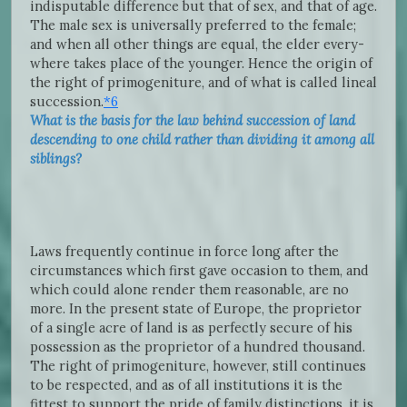
indisputable difference but that of sex, and that of age.
The male sex is universally preferred to the female;
and when all other things are equal, the elder every-
where takes place of the younger. Hence the origin of
the right of primogeniture, and of what is called lineal
succession.
*6
What is the basis for the law behind succession of land
descending to one child rather than dividing it among all
siblings?
Laws frequently continue in force long after the
circumstances which first gave occasion to them, and
which could alone render them reasonable, are no
more. In the present state of Europe, the proprietor
of a single acre of land is as perfectly secure of his
possession as the proprietor of a hundred thousand.
The right of primogeniture, however, still continues
to be respected, and as of all institutions it is the
fittest to support the pride of family distinctions, it is