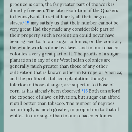
produce is corn, the far greater part of the work is
done by freemen. The late resolution of the Quakers
in Pennsylvania to set at liberty all their negro
slaves,
*15
may satisfy us that their number cannot be
very great. Had they made any considerable part of
their property, such a resolution could never have
been agreed to. In our sugar colonies, on the contrary,
the whole work is done by slaves, and in our tobacco
colonies a very great part of it. The profits of a sugar-
plantation in any of our West Indian colonies are
generally much greater than those of any other
cultivation that is known either in Europe or America;
and the profits of a tobacco plantation, though
inferior to those of sugar, are superior to those of
corn, as has already been observed.
*16
Both can afford
the expence of slave-cultivation, but sugar can afford
it still better than tobacco. The number of negroes
accordingly is much greater, in proportion to that of
whites, in our sugar than in our tobacco colonies.