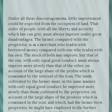
Under all these discouragements, little improvement
could be expected from the occupiers of land. That
order of people, with all the liberty and security
which law can give, must always improve under great
disadvantages. The farmer, compared with the
proprietor, is as a merchant who trades with
borrowed money compared with one who trades with
his own. The stock of both may improve, but that of
the one, with only equal good conduct, must always
improve more slowly than that of the other, on
account of the large share of the profits which is
consumed by the interest of the loan. The lands
cultivated by the farmer must, in the same manner,
with only equal good conduct, be improved more
slowly than those cultivated by the proprietor, on
account of the large share of the produce which is
consumed in the rent, and which, had the farmer been
proprietor, he might have employed in the further