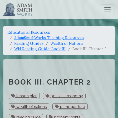
Educational Resources
AdamSmithWorks Teaching Resources
Reading Guides
Wealth of Nations
WN Reading Guide: Book III
Book III. Chapter 2
BOOK III. CHAPTER 2
lesson plan
political economy
wealth of nations
primogeniture
reading guide
property rights