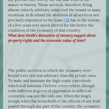
manor or barony. These services, therefore, being
almost entirely arbitrary, subjected the tenant to many
vexations. In Scotland the abolition of all services not
precisely stipulated in the lease,
*29
has in the course
of a few years very much altered for the better the
condition of the yeomanry of that country.
What does Smith's discussion of tenancy suggest about
property rights and the economic value of time?
The public services to which the yeomanry were
bound were not less arbitrary than the private ones.
To make and maintain the high roads, a servitude
which still subsists, I believe, every-where, though
with different degrees of oppression in different
countries, was not the only one. When the king’s
troops, when his household or his officers of any kind
passed through any part of the country, the yeomanry