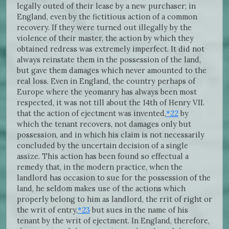
legally outed of their lease by a new purchaser; in
England, even by the fictitious action of a common
recovery. If they were turned out illegally by the
violence of their master, the action by which they
obtained redress was extremely imperfect. It did not
always reinstate them in the possession of the land,
but gave them damages which never amounted to the
real loss. Even in England, the country perhaps of
Europe where the yeomanry has always been most
respected, it was not till about the 14th of Henry VII.
that the action of ejectment was invented,
*22
by
which the tenant recovers, not damages only but
possession, and in which his claim is not necessarily
concluded by the uncertain decision of a single
assize. This action has been found so effectual a
remedy that, in the modern practice, when the
landlord has occasion to sue for the possession of the
land, he seldom makes use of the actions which
properly belong to him as landlord, the rrit of right or
the writ of entry,
*23
but sues in the name of his
tenant by the writ of ejectment. In England, therefore,