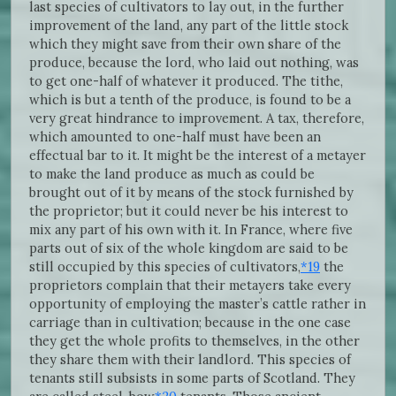
last species of cultivators to lay out, in the further
improvement of the land, any part of the little stock
which they might save from their own share of the
produce, because the lord, who laid out nothing, was
to get one-half of whatever it produced. The tithe,
which is but a tenth of the produce, is found to be a
very great hindrance to improvement. A tax, therefore,
which amounted to one-half must have been an
effectual bar to it. It might be the interest of a metayer
to make the land produce as much as could be
brought out of it by means of the stock furnished by
the proprietor; but it could never be his interest to
mix any part of his own with it. In France, where five
parts out of six of the whole kingdom are said to be
still occupied by this species of cultivators,
*19
the
proprietors complain that their metayers take every
opportunity of employing the master’s cattle rather in
carriage than in cultivation; because in the one case
they get the whole profits to themselves, in the other
they share them with their landlord. This species of
tenants still subsists in some parts of Scotland. They