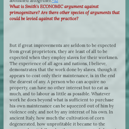
abolished altogether.
*12
What is Smith's ECONOMIC argument against
primogeniture? Are there other species of arguments that
could be levied against the practice?
But if great improvements are seldom to be expected
from great proprietors, they are least of all to be
expected when they employ slaves for their workmen.
The experience of all ages and nations, I believe,
demonstrates that the work done by slaves, though it
appears to cost only their maintenance, is in the end
the dearest of any. A person who can acquire no
property, can have no other interest but to eat as
much, and to labour as little as possible. Whatever
work he does beyond what is sufficient to purchase
his own maintenance can be squeezed out of him by
violence only, and not by any interest of his own. In
ancient Italy, how much the cultivation of corn
degenerated, how unprofitable it became to the