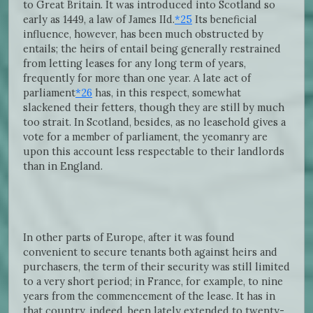
to Great Britain. It was introduced into Scotland so
early as 1449, a law of James IId.
*25
Its beneficial
influence, however, has been much obstructed by
entails; the heirs of entail being generally restrained
from letting leases for any long term of years,
frequently for more than one year. A late act of
parliament
*26
has, in this respect, somewhat
slackened their fetters, though they are still by much
too strait. In Scotland, besides, as no leasehold gives a
vote for a member of parliament, the yeomanry are
upon this account less respectable to their landlords
than in England.
In other parts of Europe, after it was found
convenient to secure tenants both against heirs and
purchasers, the term of their security was still limited
to a very short period; in France, for example, to nine
years from the commencement of the lease. It has in
that country, indeed, been lately extended to twenty-