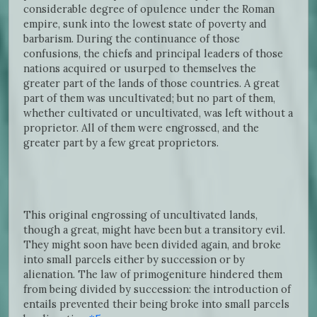
considerable degree of opulence under the Roman
empire, sunk into the lowest state of poverty and
barbarism. During the continuance of those
confusions, the chiefs and principal leaders of those
nations acquired or usurped to themselves the
greater part of the lands of those countries. A great
part of them was uncultivated; but no part of them,
whether cultivated or uncultivated, was left without a
proprietor. All of them were engrossed, and the
greater part by a few great proprietors.
This original engrossing of uncultivated lands,
though a great, might have been but a transitory evil.
They might soon have been divided again, and broke
into small parcels either by succession or by
alienation. The law of primogeniture hindered them
from being divided by succession: the introduction of
entails prevented their being broke into small parcels