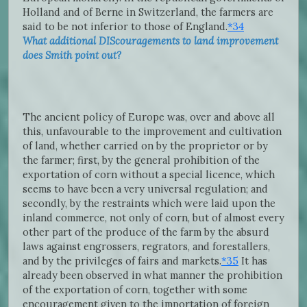
Holland and of Berne in Switzerland, the farmers are
said to be not inferior to those of England.
*34
What additional DIScouragements to land improvement
does Smith point out?
The ancient policy of Europe was, over and above all
this, unfavourable to the improvement and cultivation
of land, whether carried on by the proprietor or by
the farmer; first, by the general prohibition of the
exportation of corn without a special licence, which
seems to have been a very universal regulation; and
secondly, by the restraints which were laid upon the
inland commerce, not only of corn, but of almost every
other part of the produce of the farm by the absurd
laws against engrossers, regrators, and forestallers,
and by the privileges of fairs and markets.
*35
It has
already been observed in what manner the prohibition
of the exportation of corn, together with some
encouragement given to the importation of foreign