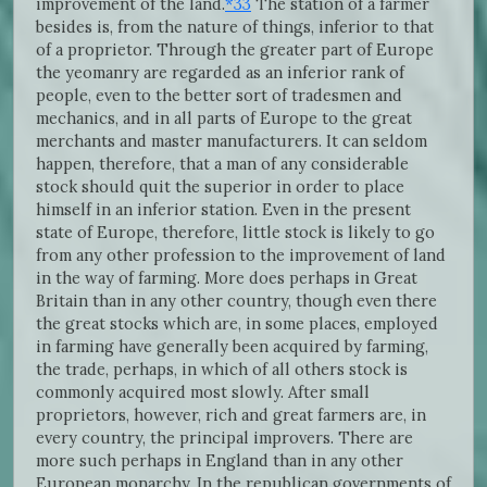
improvement of the land.
*33
The station of a farmer
besides is, from the nature of things, inferior to that
of a proprietor. Through the greater part of Europe
the yeomanry are regarded as an inferior rank of
people, even to the better sort of tradesmen and
mechanics, and in all parts of Europe to the great
merchants and master manufacturers. It can seldom
happen, therefore, that a man of any considerable
stock should quit the superior in order to place
himself in an inferior station. Even in the present
state of Europe, therefore, little stock is likely to go
from any other profession to the improvement of land
in the way of farming. More does perhaps in Great
Britain than in any other country, though even there
the great stocks which are, in some places, employed
in farming have generally been acquired by farming,
the trade, perhaps, in which of all others stock is
commonly acquired most slowly. After small
proprietors, however, rich and great farmers are, in
every country, the principal improvers. There are
more such perhaps in England than in any other
European monarchy. In the republican governments of