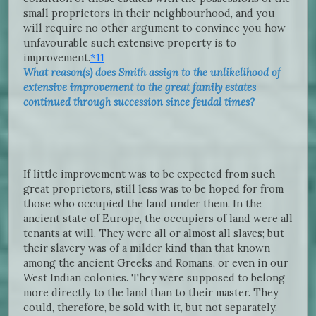
small proprietors in their neighbourhood, and you
will require no other argument to convince you how
unfavourable such extensive property is to
improvement.
*11
What reason(s) does Smith assign to the unlikelihood of
extensive improvement to the great family estates
continued through succession since feudal times?
If little improvement was to be expected from such
great proprietors, still less was to be hoped for from
those who occupied the land under them. In the
ancient state of Europe, the occupiers of land were all
tenants at will. They were all or almost all slaves; but
their slavery was of a milder kind than that known
among the ancient Greeks and Romans, or even in our
West Indian colonies. They were supposed to belong
more directly to the land than to their master. They
could, therefore, be sold with it, but not separately.