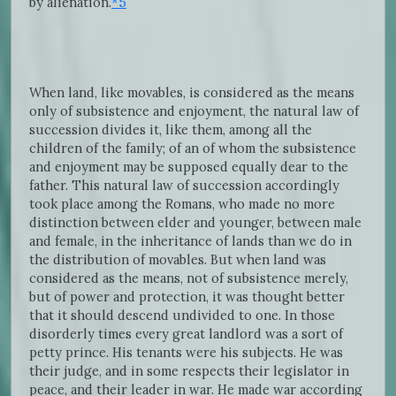
by alienation.
*5
When land, like movables, is considered as the means
only of subsistence and enjoyment, the natural law of
succession divides it, like them, among all the
children of the family; of an of whom the subsistence
and enjoyment may be supposed equally dear to the
father. This natural law of succession accordingly
took place among the Romans, who made no more
distinction between elder and younger, between male
and female, in the inheritance of lands than we do in
the distribution of movables. But when land was
considered as the means, not of subsistence merely,
but of power and protection, it was thought better
that it should descend undivided to one. In those
disorderly times every great landlord was a sort of
petty prince. His tenants were his subjects. He was
their judge, and in some respects their legislator in
peace, and their leader in war. He made war according