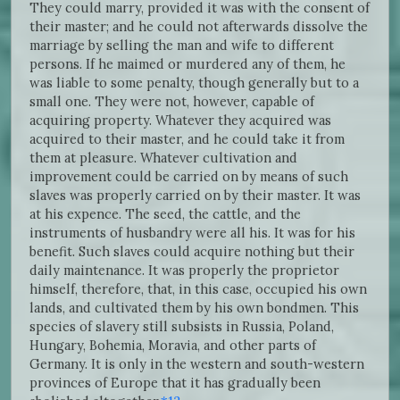
They could marry, provided it was with the consent of
their master; and he could not afterwards dissolve the
marriage by selling the man and wife to different
persons. If he maimed or murdered any of them, he
was liable to some penalty, though generally but to a
small one. They were not, however, capable of
acquiring property. Whatever they acquired was
acquired to their master, and he could take it from
them at pleasure. Whatever cultivation and
improvement could be carried on by means of such
slaves was properly carried on by their master. It was
at his expence. The seed, the cattle, and the
instruments of husbandry were all his. It was for his
benefit. Such slaves could acquire nothing but their
daily maintenance. It was properly the proprietor
himself, therefore, that, in this case, occupied his own
lands, and cultivated them by his own bondmen. This
species of slavery still subsists in Russia, Poland,
Hungary, Bohemia, Moravia, and other parts of
Germany. It is only in the western and south-western
provinces of Europe that it has gradually been