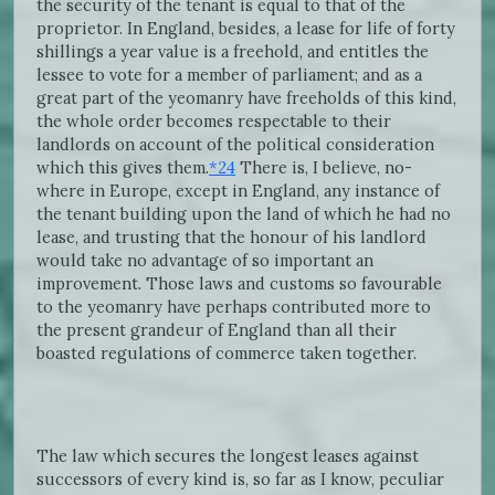
the security of the tenant is equal to that of the
proprietor. In England, besides, a lease for life of forty
shillings a year value is a freehold, and entitles the
lessee to vote for a member of parliament; and as a
great part of the yeomanry have freeholds of this kind,
the whole order becomes respectable to their
landlords on account of the political consideration
which this gives them.
*24
There is, I believe, no-
where in Europe, except in England, any instance of
the tenant building upon the land of which he had no
lease, and trusting that the honour of his landlord
would take no advantage of so important an
improvement. Those laws and customs so favourable
to the yeomanry have perhaps contributed more to
the present grandeur of England than all their
boasted regulations of commerce taken together.
The law which secures the longest leases against
successors of every kind is, so far as I know, peculiar