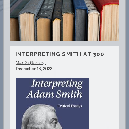
INTERPRETING SMITH AT 300
Max Skjönsberg
December 13, 2023