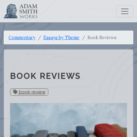
Commentary
Essays by Theme
Book Reviews
BOOK REVIEWS
book review