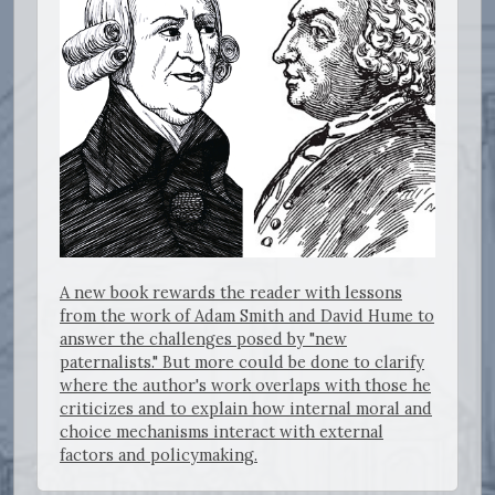
A new book rewards the reader with lessons
from the work of Adam Smith and David Hume to
answer the challenges posed by "new
paternalists." But more could be done to clarify
where the author's work overlaps with those he
criticizes and to explain how internal moral and
choice mechanisms interact with external
factors and policymaking.