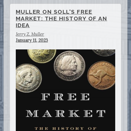
MULLER ON SOLL'S FREE
MARKET: THE HISTORY OF AN
IDEA
Jerry Z. Muller
January 11, 2023