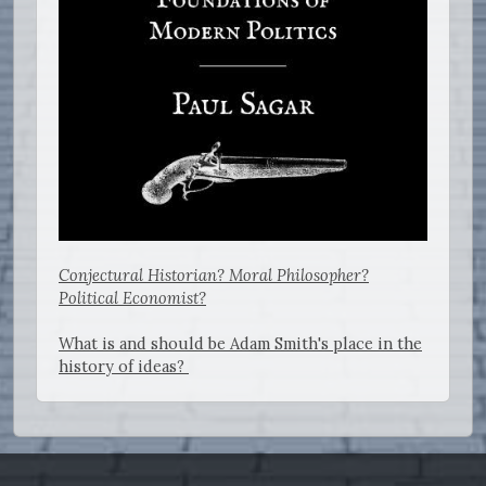
Conjectural Historian? Moral Philosopher?
Political Economist?
What is and should be Adam Smith's place in the
history of ideas?