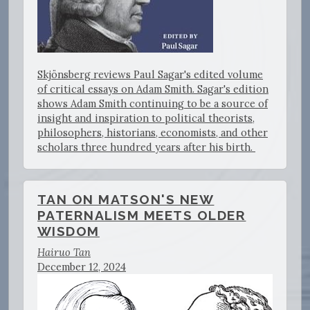
Skjönsberg reviews Paul Sagar's edited volume
of critical essays on Adam Smith. Sagar's edition
shows Adam Smith continuing to be a source of
insight and inspiration to political theorists,
philosophers, historians, economists, and other
scholars three hundred years after his birth.
TAN ON MATSON'S NEW
PATERNALISM MEETS OLDER
WISDOM
Hairuo Tan
December 12, 2024