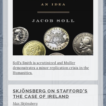
Soll's Smith is scrutinized and Muller
demonstrates a minor replication crisis in the
Humanities.
SKJÖNSBERG ON STAFFORD'S
THE CASE OF IRELAND
Max Skjönsberg