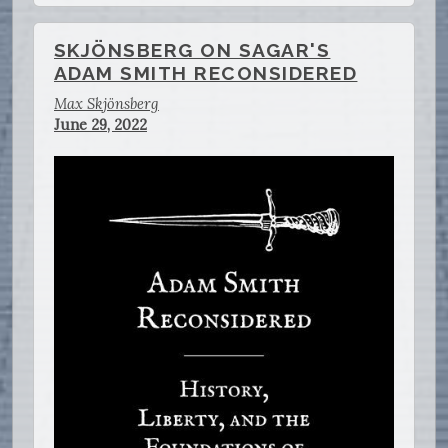
SKJÖNSBERG ON SAGAR'S
ADAM SMITH RECONSIDERED
Max Skjönsberg
June 29, 2022