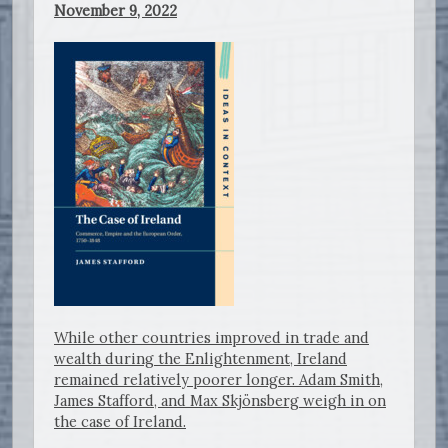
November 9, 2022
While other countries improved in trade and
wealth during the Enlightenment, Ireland
remained relatively poorer longer. Adam Smith,
James Stafford, and Max Skjönsberg weigh in on
the case of Ireland.