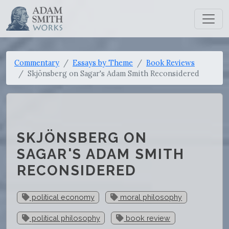
Commentary
Essays by Theme
Book Reviews
Skjönsberg on Sagar's Adam Smith Reconsidered
SKJÖNSBERG ON
SAGAR'S ADAM SMITH
RECONSIDERED
political economy
moral philosophy
political philosophy
book review