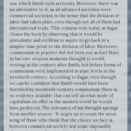
one which Smith took seriously. Moreover, there was
no alternative to it, as all advanced societies were
commercial societies in the sense that the division of
labor had taken place, even though not all of them had
international trade. This remains true today, as Sagar
closes the book by observing that it would be
unrealistic and reckless to aspire to go back to a
simpler time prior to the division of labor. Moreover,
communism in practice did not turn out as Karl Marx
in his rare utopian moments thought it would,
writing in the century after Smith, but before forms of
communism were implemented at state levels in the
twentieth century. According to Sagar, even though
we can be confident that Smith would have been
horrified by twentieth-century communism, there is
no evidence available that can tell us what mode of
capitalism on offer in the modern world he would
have preferred. The relevance of his thought springs
from another source: “It urges us to resist the siren
song of those who think that the choice we face is
between commercial society and some impossible