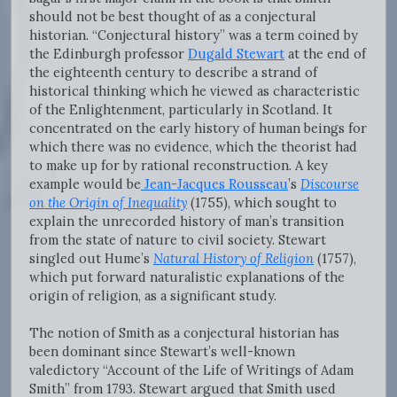
should not be best thought of as a conjectural
historian. “Conjectural history” was a term coined by
the Edinburgh professor
Dugald Stewart
at the end of
the eighteenth century to describe a strand of
historical thinking which he viewed as characteristic
of the Enlightenment, particularly in Scotland. It
concentrated on the early history of human beings for
which there was no evidence, which the theorist had
to make up for by rational reconstruction. A key
example would be
Jean-Jacques Rousseau
’s
Discourse
on the Origin of Inequality
(1755), which sought to
explain the unrecorded history of man’s transition
from the state of nature to civil society. Stewart
singled out Hume’s
Natural History of Religion
(1757),
which put forward naturalistic explanations of the
origin of religion, as a significant study.
The notion of Smith as a conjectural historian has
been dominant since Stewart’s well-known
valedictory “Account of the Life of Writings of Adam
Smith” from 1793. Stewart argued that Smith used