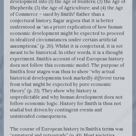
development into (1) the Age of Hunters; (2) the Age of
Shepherds; (3) the Age of Agriculture; and (4) the Age
of Commerce – used by Smith? Rather than a
conjectural history, Sagar argues that it is better
understood as “an a priori explication of how human
economic development might be expected to proceed
in idealized circumstances under certain artificial
assumptions.” (p. 20). Whilst it is conjectural, it is
not
meant to be historical. In other words, it is a thought
experiment. Smith’s account of real European history
does not follow this economic model. The purpose of
Smith’s four stages was thus to show “why actual
historical developments took markedly
different
turns
from what might be expected by pure economic
theory.” (p. 21). They show why history is
unpredictable and why human development does not
follow economic logic. History for Smith is thus not
stadial but driven by contingent events and
unintended consequences.
The course of European history in Smith’s terms was
“unnatural and retrograde” (p. 41). Most societies