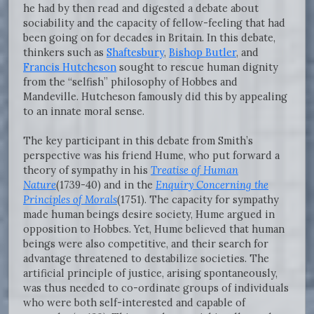
he had by then read and digested a debate about
sociability and the capacity of fellow-feeling that had
been going on for decades in Britain. In this debate,
thinkers such as
Shaftesbury
,
Bishop Butler
, and
Francis Hutcheson
sought to rescue human dignity
from the “selfish” philosophy of Hobbes and
Mandeville. Hutcheson famously did this by appealing
to an innate moral sense.
The key participant in this debate from Smith’s
perspective was his friend Hume, who put forward a
theory of sympathy in his
Treatise of Human
Nature
(1739-40) and in the
Enquiry Concerning the
Principles of Morals
(1751). The capacity for sympathy
made human beings desire society, Hume argued in
opposition to Hobbes. Yet, Hume believed that human
beings were also competitive, and their search for
advantage threatened to destabilize societies. The
artificial principle of justice, arising spontaneously,
was thus needed to co-ordinate groups of individuals
who were both self-interested and capable of