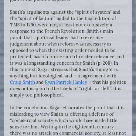
Smith’s arguments against the “spirit of system” and
the “spirit of faction”, added to the final edition of
TMS in 1790, were not, at least not exclusively, a
response to the French Revolution. Smith’s main
point, that a political leader had to exercise
judgement about when reform was necessary as
opposed to when the existing order needed to be
protected, has of course much broader relevance, and
it was a longstanding concern for Smith (p. 208). In
this context, Sagar stresses that Smith’s thought is
anything but ideological, and – in agreement with
Craig Smith
and
Ryan Patrick Hanley
– that his politics
does not map on to the labels of “right” or “left”. It is
simply too philosophical.
In the conclusion, Sagar elaborates the point that it is
misleading to view Smith as offering a defense of
“commercial society, which would have made little
sense for him. Writing in the eighteenth century,
there was no attack on commercial society, at least not