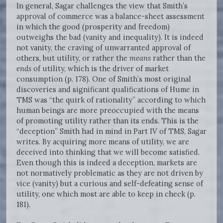
In general, Sagar challenges the view that Smith’s
approval of commerce was a balance-sheet assessment
in which the good (prosperity and freedom)
outweighs the bad (vanity and inequality). It is indeed
not vanity, the craving of unwarranted approval of
others, but utility, or rather the
means
rather than the
ends
of utility, which is the driver of market
consumption (p. 178). One of Smith’s most original
discoveries and significant qualifications of Hume in
TMS was “the quirk of rationality” according to which
human beings are more preoccupied with the means
of promoting utility rather than its ends. This is the
“deception” Smith had in mind in Part IV of TMS, Sagar
writes. By acquiring more means of utility, we are
deceived into thinking that we will become satisfied.
Even though this is indeed a deception, markets are
not normatively problematic as they are not driven by
vice (vanity) but a curious and self-defeating sense of
utility, one which most are able to keep in check (p.
181).