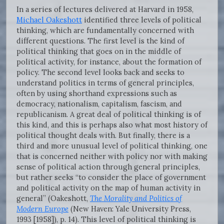
In a series of lectures delivered at Harvard in 1958,
Michael Oakeshott
identified three levels of political
thinking, which are fundamentally concerned with
different questions. The first level is the kind of
political thinking that goes on in the middle of
political activity, for instance, about the formation of
policy. The second level looks back and seeks to
understand politics in terms of general principles,
often by using shorthand expressions such as
democracy, nationalism, capitalism, fascism, and
republicanism. A great deal of political thinking is of
this kind, and this is perhaps also what most history of
political thought deals with. But finally, there is a
third and more unusual level of political thinking, one
that is concerned neither with policy nor with making
sense of political action through general principles,
but rather seeks “to consider the place of government
and political activity on the map of human activity in
general” (Oakeshott,
The Morality and Politics of
Modern Europe
(New Haven: Yale University Press,
1993 [1958]), p. 14). This level of political thinking is