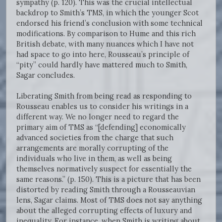
sympathy (p. 120). This was the crucial intellectual
backdrop to Smith’s TMS, in which the younger Scot
endorsed his friend’s conclusion with some technical
modifications. By comparison to Hume and this rich
British debate, with many nuances which I have not
had space to go into here, Rousseau’s principle of
“pity” could hardly have mattered much to Smith,
Sagar concludes.
Liberating Smith from being read as responding to
Rousseau enables us to consider his writings in a
different way. We no longer need to regard the
primary aim of TMS as “[defending] economically
advanced societies from the charge that such
arrangements are morally corrupting of the
individuals who live in them, as well as being
themselves normatively suspect for essentially the
same reasons.” (p. 150). This is a picture that has been
distorted by reading Smith through a Rousseauvian
lens, Sagar claims. Most of TMS does not say anything
about the alleged corrupting effects of luxury and
inequality. For instance, when Smith is writing about