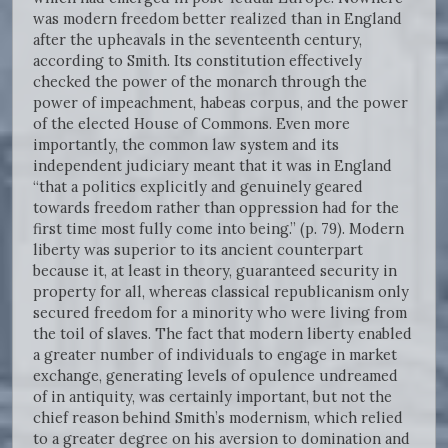
was modern freedom better realized than in England
after the upheavals in the seventeenth century,
according to Smith. Its constitution effectively
checked the power of the monarch through the
power of impeachment, habeas corpus, and the power
of the elected House of Commons. Even more
importantly, the common law system and its
independent judiciary meant that it was in England
“that a politics explicitly and genuinely geared
towards freedom rather than oppression had for the
first time most fully come into being.” (p. 79). Modern
liberty was superior to its ancient counterpart
because it, at least in theory, guaranteed security in
property for all, whereas classical republicanism only
secured freedom for a minority who were living from
the toil of slaves. The fact that modern liberty enabled
a greater number of individuals to engage in market
exchange, generating levels of opulence undreamed
of in antiquity, was certainly important, but not the
chief reason behind Smith’s modernism, which relied
to a greater degree on his aversion to domination and