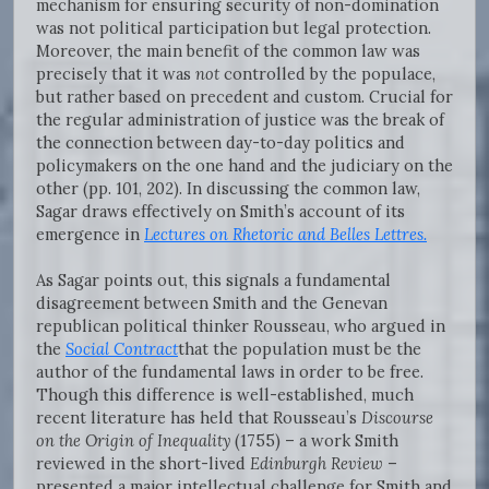
mechanism for ensuring security of non-domination
was not political participation but legal protection.
Moreover, the main benefit of the common law was
precisely that it was
not
controlled by the populace,
but rather based on precedent and custom. Crucial for
the regular administration of justice was the break of
the connection between day-to-day politics and
policymakers on the one hand and the judiciary on the
other (pp. 101, 202). In discussing the common law,
Sagar draws effectively on Smith’s account of its
emergence in
Lectures on Rhetoric and Belles Lettres.
As Sagar points out, this signals a fundamental
disagreement between Smith and the Genevan
republican political thinker Rousseau, who argued in
the
Social Contract
that the population must be the
author of the fundamental laws in order to be free.
Though this difference is well-established, much
recent literature has held that Rousseau’s
Discourse
on the Origin of Inequality
(1755) – a work Smith
reviewed in the short-lived
Edinburgh Review
–
presented a major intellectual challenge for Smith and