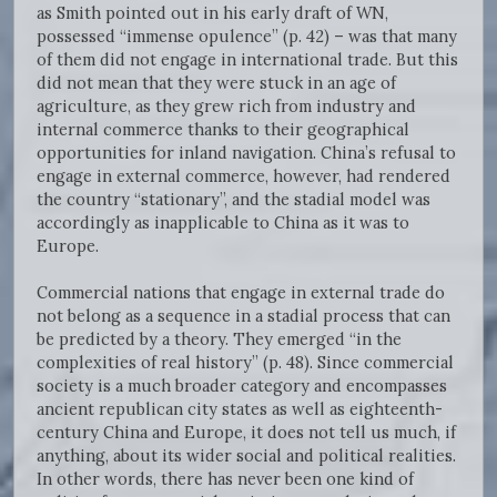
as Smith pointed out in his early draft of WN,
possessed “immense opulence” (p. 42) – was that many
of them did not engage in international trade. But this
did not mean that they were stuck in an age of
agriculture, as they grew rich from industry and
internal commerce thanks to their geographical
opportunities for inland navigation. China’s refusal to
engage in external commerce, however, had rendered
the country “stationary”, and the stadial model was
accordingly as inapplicable to China as it was to
Europe.
Commercial nations that engage in external trade do
not belong as a sequence in a stadial process that can
be predicted by a theory. They emerged “in the
complexities of real history” (p. 48). Since commercial
society is a much broader category and encompasses
ancient republican city states as well as eighteenth-
century China and Europe, it does not tell us much, if
anything, about its wider social and political realities.
In other words, there has never been one kind of