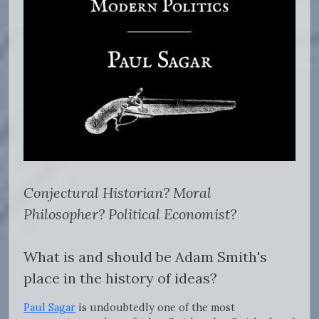
Conjectural Historian? Moral
Philosopher? Political Economist?
What is and should be Adam Smith's
place in the history of ideas?
Paul Sagar
is undoubtedly one of the most