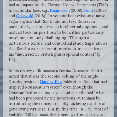
had an impact on the
Theory of Moral Sentiments
(TMS)
in particular (see, e.g.,
Rasmussen
(2008),
Hont
(2009),
and
Griswold
(2018)). In yet another revisionist move,
Sagar argues that “Smith did not take Rousseau
particularly seriously as an intellectual opponent, and
instead took his positions to be neither particularly
novel nor uniquely challenging.” Through a
meticulous textual and contextual study, Sagar shows
that Smith’s more relevant interlocutors came from
his “much richer British philosophical context” (p.
114).
In his review of Rousseau’s
Second Discourse,
Smith
noted that it was the second volume of the Anglo-
Dutch physician
Mandeville’s
Fable of the Bees
that had
inspired Rousseau’s “system”, even though the
Genevan “softened, improved, and embellished” what
had been proposed by the notorious Dutchman by
introducing the concept of “pity” as being capable of
generating virtue (p. 119).
By this time, in 1755, most of
Smith’s TMS had most likely been written already, and