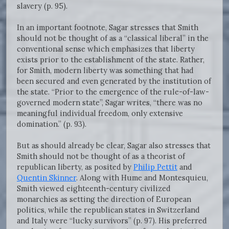
slavery (p. 95).
In an important footnote, Sagar stresses that Smith
should not be thought of as a “classical liberal” in the
conventional sense which emphasizes that liberty
exists prior to the establishment of the state. Rather,
for Smith, modern liberty was something that had
been secured and even generated by the institution of
the state. “Prior to the emergence of the rule-of-law-
governed modern state”, Sagar writes, “there was no
meaningful individual freedom, only extensive
domination.” (p. 93).
But as should already be clear, Sagar also stresses that
Smith should not be thought of as a theorist of
republican liberty, as posited by
Philip Pettit
and
Quentin Skinner
. Along with Hume and Montesquieu,
Smith viewed eighteenth-century civilized
monarchies as setting the direction of European
politics, while the republican states in Switzerland
and Italy were “lucky survivors” (p. 97). His preferred