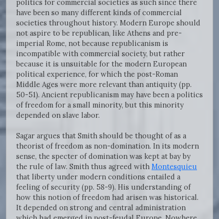
politics for commercial societies as such since there
have been so many different kinds of commercial
societies throughout history. Modern Europe should
not aspire to be republican, like Athens and pre-
imperial Rome, not because republicanism is
incompatible with commercial society, but rather
because it is unsuitable for the modern European
political experience, for which the post-Roman
Middle Ages were more relevant than antiquity (pp.
50-51). Ancient republicanism may have been a politics
of freedom for a small minority, but this minority
depended on slave labor.
Sagar argues that Smith should be thought of as a
theorist of freedom as non-domination. In its modern
sense, the specter of domination was kept at bay by
the rule of law. Smith thus agreed with
Montesquieu
that liberty under modern conditions entailed a
feeling of security (pp. 58-9). His understanding of
how this notion of freedom had arisen was historical.
It depended on strong and central administration
which had emerged in post-feudal Europe. Nowhere