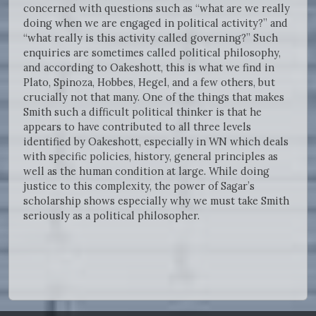
concerned with questions such as “what are we really
doing when we are engaged in political activity?” and
“what really is this activity called governing?” Such
enquiries are sometimes called political philosophy,
and according to Oakeshott, this is what we find in
Plato, Spinoza, Hobbes, Hegel, and a few others, but
crucially not that many. One of the things that makes
Smith such a difficult political thinker is that he
appears to have contributed to all three levels
identified by Oakeshott, especially in WN which deals
with specific policies, history, general principles as
well as the human condition at large. While doing
justice to this complexity, the power of Sagar’s
scholarship shows especially why we must take Smith
seriously as a political philosopher.