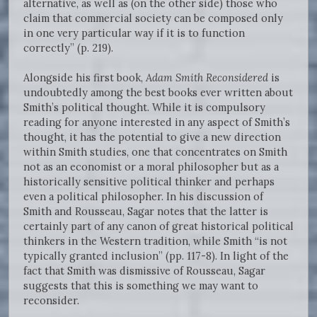
alternative, as well as (on the other side) those who
claim that commercial society can be composed only
in one very particular way if it is to function
correctly” (p. 219).
Alongside his first book,
Adam Smith Reconsidered
is
undoubtedly among the best books ever written about
Smith’s political thought. While it is compulsory
reading for anyone interested in any aspect of Smith’s
thought, it has the potential to give a new direction
within Smith studies, one that concentrates on Smith
not as an economist or a moral philosopher but as a
historically sensitive political thinker and perhaps
even a political philosopher. In his discussion of
Smith and Rousseau, Sagar notes that the latter is
certainly part of any canon of great historical political
thinkers in the Western tradition, while Smith “is not
typically granted inclusion” (pp. 117-8). In light of the
fact that Smith was dismissive of Rousseau, Sagar
suggests that this is something we may want to
reconsider.