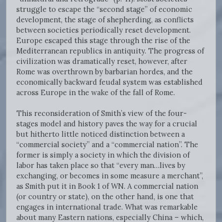
struggle to escape the “second stage” of economic
development, the stage of shepherding, as conflicts
between societies periodically reset development.
Europe escaped this stage through the rise of the
Mediterranean republics in antiquity. The progress of
civilization was dramatically reset, however, after
Rome was overthrown by barbarian hordes, and the
economically backward feudal system was established
across Europe in the wake of the fall of Rome.
This reconsideration of Smith’s view of the four-
stages model and history paves the way for a crucial
but hitherto little noticed distinction between a
“commercial society” and a “commercial nation”. The
former is simply a society in which the division of
labor has taken place so that “every man…lives by
exchanging, or becomes in some measure a merchant”,
as Smith put it in Book 1 of WN. A commercial nation
(or country or state), on the other hand, is one that
engages in international trade. What was remarkable
about many Eastern nations, especially China – which,