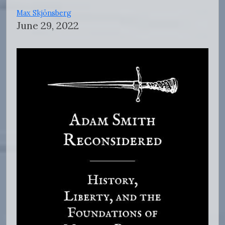
Max Skjönsberg
June 29, 2022