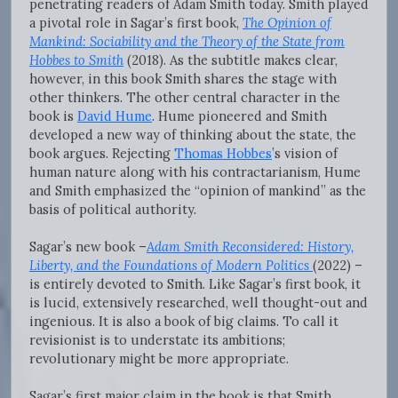
penetrating readers of Adam Smith today. Smith played
a pivotal role in Sagar’s first book,
The Opinion of
Mankind: Sociability and the Theory of the State from
Hobbes to Smith
(2018). As the subtitle makes clear,
however, in this book Smith shares the stage with
other thinkers. The other central character in the
book is
David Hume
. Hume pioneered and Smith
developed a new way of thinking about the state, the
book argues. Rejecting
Thomas Hobbes
’s vision of
human nature along with his contractarianism, Hume
and Smith emphasized the “opinion of mankind” as the
basis of political authority.
Sagar’s new book –
Adam Smith Reconsidered: History,
Liberty, and the Foundations of Modern Politics
(2022) –
is entirely devoted to Smith. Like Sagar’s first book, it
is lucid, extensively researched, well thought-out and
ingenious. It is also a book of big claims. To call it
revisionist is to understate its ambitions;
revolutionary might be more appropriate.
Sagar’s first major claim in the book is that Smith