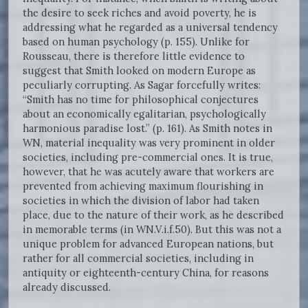
the desire to seek riches and avoid poverty, he is
addressing what he regarded as a universal tendency
based on human psychology (p. 155). Unlike for
Rousseau, there is therefore little evidence to
suggest that Smith looked on modern Europe as
peculiarly corrupting. As Sagar forcefully writes:
“Smith has no time for philosophical conjectures
about an economically egalitarian, psychologically
harmonious paradise lost.” (p. 161). As Smith notes in
WN, material inequality was very prominent in older
societies, including pre-commercial ones. It is true,
however, that he was acutely aware that workers are
prevented from achieving maximum flourishing in
societies in which the division of labor had taken
place, due to the nature of their work, as he described
in memorable terms (in WN.V.i.f.50). But this was not a
unique problem for advanced European nations, but
rather for all commercial societies, including in
antiquity or eighteenth-century China, for reasons
already discussed.