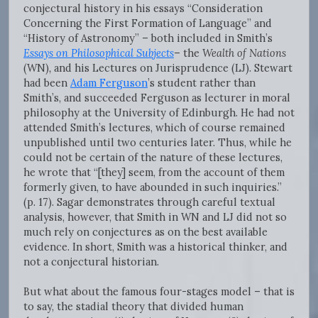
conjectural history in his essays “Consideration
Concerning the First Formation of Language” and
“History of Astronomy” – both included in Smith’s
Essays on Philosophical Subjects
– the
Wealth of Nations
(WN)
,
and his Lectures on Jurisprudence (LJ). Stewart
had been
Adam Ferguson
’s student rather than
Smith’s, and succeeded Ferguson as lecturer in moral
philosophy at the University of Edinburgh. He had not
attended Smith’s lectures, which of course remained
unpublished until two centuries later. Thus, while he
could not be certain of the nature of these lectures,
he wrote that “[they] seem, from the account of them
formerly given, to have abounded in such inquiries.”
(p. 17). Sagar demonstrates through careful textual
analysis, however, that Smith in WN and LJ did not so
much rely on conjectures as on the best available
evidence. In short, Smith was a historical thinker, and
not a conjectural historian.
But what about the famous four-stages model – that is
to say, the stadial theory that divided human