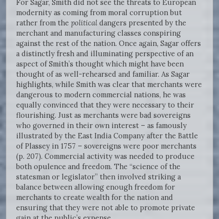
For Sagar, Smith did not see the threats to European
modernity as coming from moral corruption but
rather from the
political
dangers presented by the
merchant and manufacturing classes conspiring
against the rest of the nation. Once again, Sagar offers
a distinctly fresh and illuminating perspective of an
aspect of Smith’s thought which might have been
thought of as well-rehearsed and familiar. As Sagar
highlights, while Smith was clear that merchants were
dangerous to modern commercial nations, he was
equally convinced that they were necessary to their
flourishing. Just as merchants were bad sovereigns
who governed in their own interest – as famously
illustrated by the East India Company after the Battle
of Plassey in 1757 – sovereigns were poor merchants
(p. 207). Commercial activity was needed to produce
both opulence and freedom. The “science of the
statesman or legislator” then involved striking a
balance between allowing enough freedom for
merchants to create wealth for the nation and
ensuring that they were not able to promote private
gain at the public’s expense.