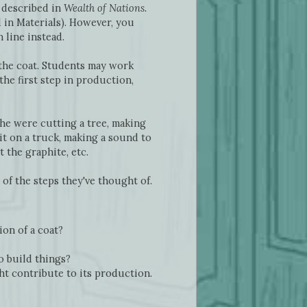
 described in
Wealth of Nations.
 in Materials). However, you
line instead.
 the coat. Students may work
he first step in production,
 he were cutting a tree, making
it on a truck, making a sound to
 the graphite, etc.
of the steps they've thought of.
ion of a coat?
o build things?
t contribute to its production.