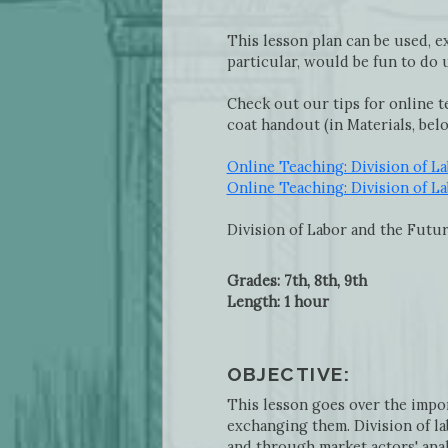
This lesson plan can be used, ex
particular, would be fun to do
Check out our tips for online t
coat handout (in Materials, bel
Online Teaching: Division of L
Online Teaching: Division of L
Division of Labor and the Futu
Grades: 7th, 8th, 9th
Length: 1 hour
OBJECTIVE:
This lesson goes over the impo
exchanging them. Division of la
and through market actors' anal