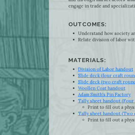
engage in trade and specializat
OUTCOMES:
Understand how society ar
Relate division of labor wit
MATERIALS:
Division of Labor handout
Slide deck (four craft roun
Slide deck (two craft roun
Woollen Coat handout
Adam Smith's Pin Factory
Tally sheet handout (Four 
Print to fill out a phy
Tally sheet handout (Two 
Print to fill out a phy