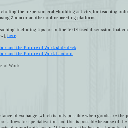
cluding the in-person craft-building activity, for teaching onlin
 using Zoom or another online meeting platform.
eaching, including tips for online text-based discussion that c
ow),
here
.
abor and the Future of Work slide deck
abor and the Future of Work handout
re of Work
rtance of exchange, which is only possible when goods are the p
bor allows for specialization, and this is possible because of t
ysis of opportunity costs. At the end of the lesson, students wi