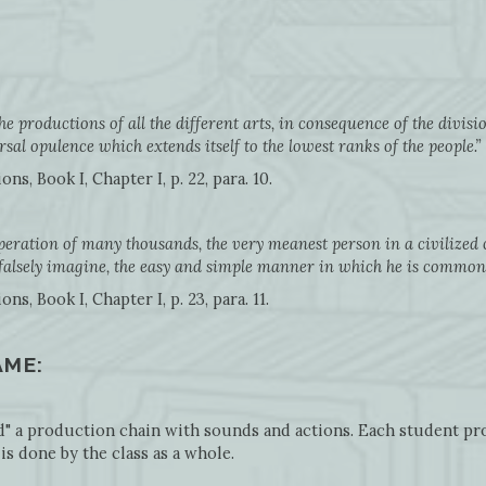
the productions of all the different arts, in consequence of the divis
sal opulence which extends itself to the lowest ranks of the people.”
s, Book I, Chapter I, p. 22, para. 10.
peration of many thousands, the very meanest person in a civilized 
 falsely imagine, the easy and simple manner in which he is commo
, Book I, Chapter I, p. 23, para. 11.
AME:
ld" a production chain with sounds and actions. Each student pro
is done by the class as a whole.