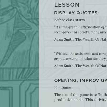
LESSON
DISPLAY QUOTES:
Before class starts
“It is the great multiplication of 
well-governed society, that univer
Adam Smith, The Wealth Of Nation
“Without the assistance and co-o
even according to, what we very
Adam Smith, The Wealth Of Nations
OPENING, IMPROV G
10 minutes
The aim of this game is to "bui
production chain. This activity 