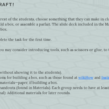
CRAFT!
est of the students, choose something that they can make in clas
ld a box, or assemble a parfait. The slide deck included in the M
 box.
te the task for the first time.
ou may consider introducing tools, such as scissors or glue, to 
(without showing it to the students).
ons for building a box, such as those found at
wikiHow
and
Inst
materials—paper, if building a box.
handouts (found in Materials). Each group needs to have at least
l): Additional materials for later rounds.