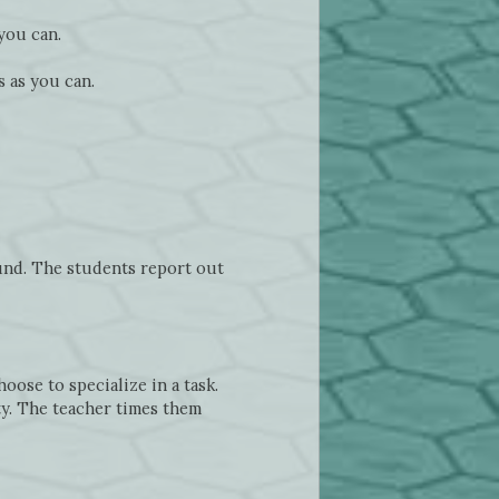
you can.
 as you can.
ound. The students report out
oose to specialize in a task.
ty. The teacher times them