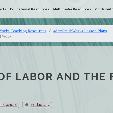
exts
Educational Resources
Multimedia Resources
Contribut
orks Teaching Resources
AdamSmithWorks Lesson Plans
of Work
 OF LABOR AND THE
le school
productivity