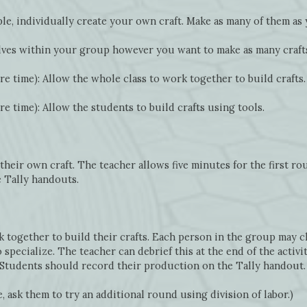
le, individually create your own craft. Make as many of them as 
ves within your group however you want to make as many crafts
e time): Allow the whole class to work together to build crafts.
e time): Allow the students to build crafts using tools.
heir own craft. The teacher allows five minutes for the first r
e Tally handouts.
 together to build their crafts. Each person in the group may ch
pecialize. The teacher can debrief this at the end of the activi
. Students should record their production on the Tally handout.
, ask them to try an additional round using division of labor.)