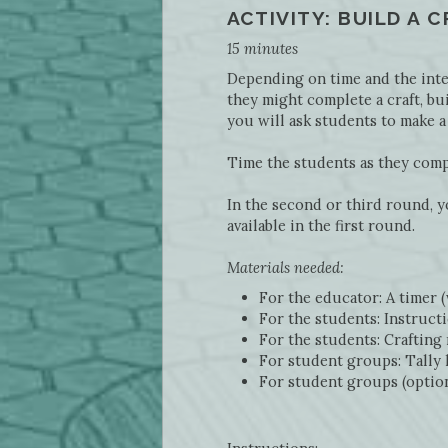
ACTIVITY: BUILD A 
15 minutes
Depending on time and the inter
they might complete a craft, bui
you will ask students to make a
Time the students as they comple
In the second or third round, y
available in the first round.
Materials needed:
For the educator: A timer 
For the students: Instructi
For the students: Crafting 
For student groups: Tally 
For student groups (optiona