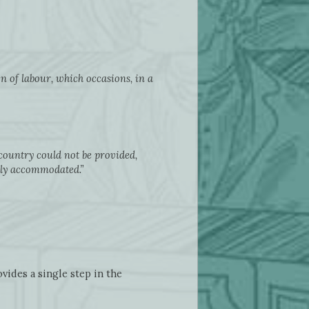
ion of labour, which occasions, in a
country could not be provided,
nly accommodated.”
vides a single step in the