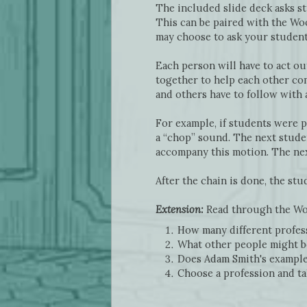
The included slide deck asks s
This can be paired with the Wo
may choose to ask your student
Each person will have to act ou
together to help each other com
and others have to follow with 
For example, if students were p
a “chop” sound. The next studen
accompany this motion. The next
After the chain is done, the st
Extension:
Read through the Woo
How many different profess
What other people might be
Does Adam Smith's example
Choose a profession and ta