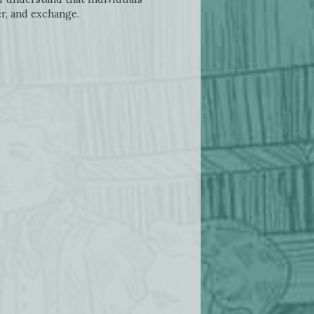
r, and exchange.