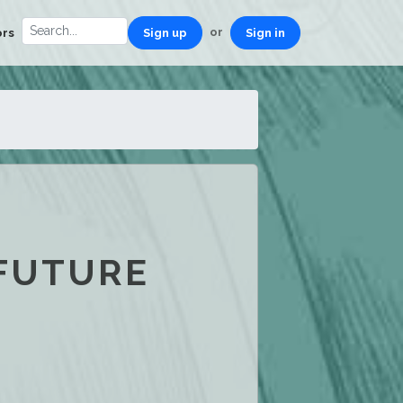
or
ors
Sign up
Sign in
 FUTURE