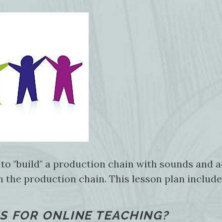
 to "build" a production chain with sounds and 
in the production chain. This lesson plan includ
S FOR ONLINE TEACHING?