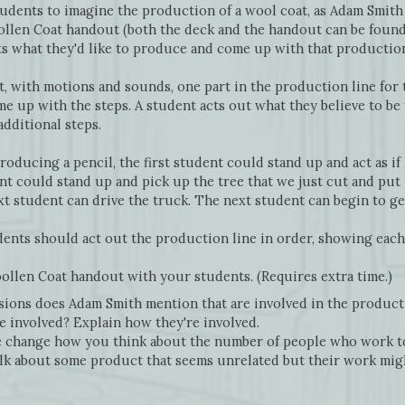
tudents to imagine the production of a wool coat, as Adam Smith
ollen Coat handout (both the deck and the handout can be found
s what they'd like to produce and come up with that production 
t, with motions and sounds, one part in the production line for
e up with the steps. A student acts out what they believe to be t
additional steps.
roducing a pencil, the first student could stand up and act as if
t could stand up and pick up the tree that we just cut and put 
 student can drive the truck. The next student can begin to get
udents should act out the production line in order, showing each 
llen Coat handout with your students. (Requires extra time.)
ions does Adam Smith mention that are involved in the product
 involved? Explain how they're involved.
 change how you think about the number of people who work t
lk about some product that seems unrelated but their work migh