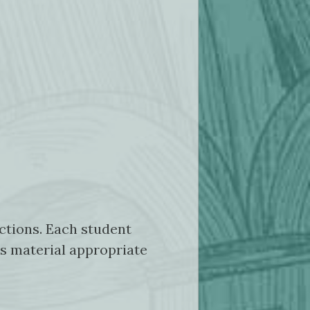
actions. Each student
es material appropriate