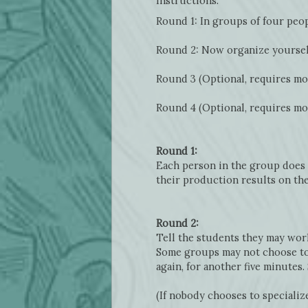
Instructions:
Round 1: In groups of four peop
Round 2: Now organize yoursel
Round 3 (Optional, requires mor
Round 4 (Optional, requires mor
Round 1:
Each person in the group does t
their production results on th
Round 2:
Tell the students they may work
Some groups may not choose to s
again, for another five minutes
(If nobody chooses to specialize