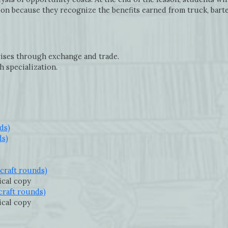
ion because they recognize the benefits earned from truck, barte
ises through exchange and trade.
h specialization.
ds)
ds)
craft rounds)
sical copy
craft rounds)
sical copy