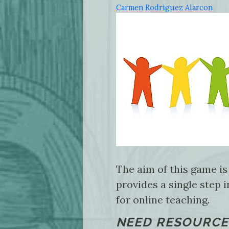
Carmen Rodriguez Alarcon
The aim of this game is
provides a single step 
for online teaching.
NEED RESOURCE