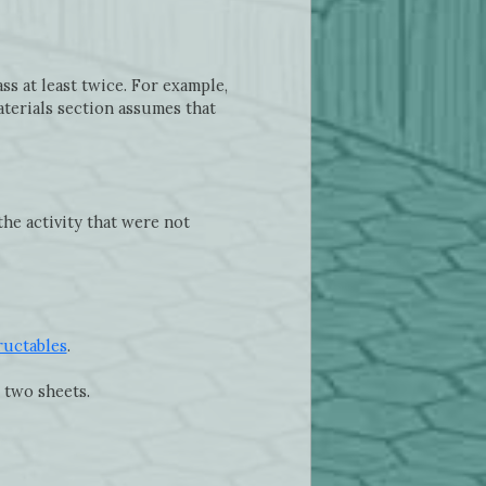
s at least twice. For example,
aterials section assumes that
the activity that were not
ructables
.
 two sheets.