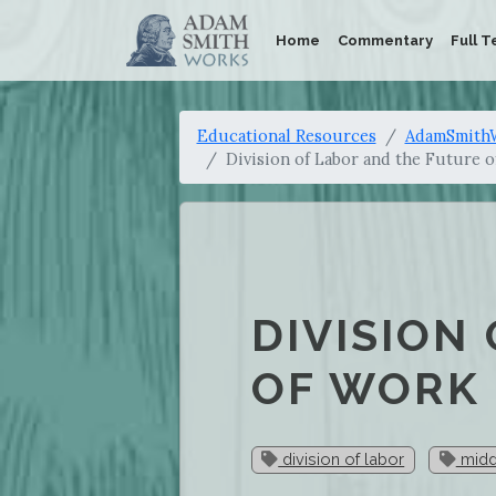
Home
Commentary
Full T
Educational Resources
AdamSmithW
Division of Labor and the Future 
DIVISION
OF WORK
division of labor
midd