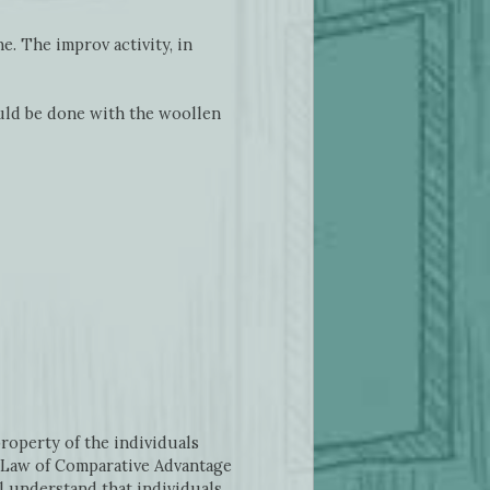
e. The improv activity, in
ould be done with the woollen
roperty of the individuals
he Law of Comparative Advantage
ll understand that individuals