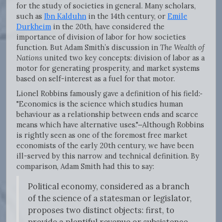
for the study of societies in general. Many scholars,
such as
Ibn Kalduhn
in the 14th century, or
Emile
Durkheim
in the 20th, have considered the
importance of division of labor for how societies
function. But Adam Smith’s discussion in
The Wealth of
Nations
united two key concepts: division of labor as a
motor for generating prosperity, and market systems
based on self-interest as a fuel for that motor.
Lionel Robbins famously gave a definition of his field:
"Economics is the science which studies human
behaviour as a relationship between ends and scarce
means which have alternative uses."
Although Robbins
is rightly seen as one of the foremost free market
economists of the early 20th century, we have been
ill-served by this narrow and technical definition. By
comparison, Adam Smith had this to say:
Political economy, considered as a branch
of the science of a statesman or legislator,
proposes two distinct objects: first, to