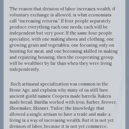
The reason that division of labor increases wealth, if
voluntary exchange is allowed, is what economists
call “increasing returns.” If four people separately
produce everything each one needs, each will be
independent but very poor. If the same four people
specialize, with one making shoes and clothing, one
growing grain and vegetables, one focusing only on
hunting for meat, and one becoming skilled in making
and repairing housing, then the cooperating group
will be wealthier by far than when they were living
independently.
Such artisanal specialization was common in the
Stone Age, and explains why many of us still have
ancient guild names: Coopers made barrels. Bakers
made bread. Smiths worked with iron. Barber, Brewer,
Shoemaker, Skinner, Tailor: the knowledge that
allowed a single artisan to have a trade and make a
living is a way of increasing wealth. But it is not yet
division of labor, because it is not yet commerce.