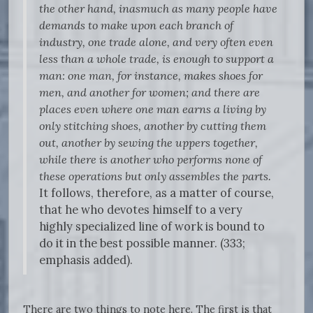
the other hand, inasmuch as many people have
demands to make upon each branch of
industry, one trade alone, and very often even
less than a whole trade, is enough to support a
man: one man, for instance, makes shoes for
men, and another for women; and there are
places even where one man earns a living by
only stitching shoes, another by cutting them
out, another by sewing the uppers together,
while there is another who performs none of
these operations but only assembles the parts.
It follows, therefore, as a matter of course,
that he who devotes himself to a very
highly specialized line of work is bound to
do it in the best possible manner. (333;
emphasis added).
There are two things to note here. The first is that