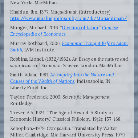
New York:
MacMillan.
Khaldun, Ibn. 1377.
Muqaddimah
(Introductory)
http://www.muslimphilosophy.com/ik/Muqaddimah/
Munger, Michael. 2016. “
Division of Labor
.”
Concise
Encyclopedia of Economics
.
Murray Rothbard, 2006,
Economic Thought Before Adam
Smith
, LVM Institute.
Robbins, Lionel. (1932/1962).
An Essay on the nature and
significance of Economic Science
. London: MacMillan.
Smith, Adam.
1981.
An Inquiry Into the Nature and
Causes of the Wealth of Nations
. Indianapolis, IN:
Liberty Fund, Inc.
Taylor, Frederick. 2003.
Scientific Management
.
Routledge.
Trever, A.A. 1924. “The Age of Hesiod: A Study in
Economic History.”
Classical Philology
. 19(2): 157-168.
Xenophon.
1979.
Cyropaedia
. Translated by Walter
Miller. Cambridge, MA: Harvard University Press, 1979.