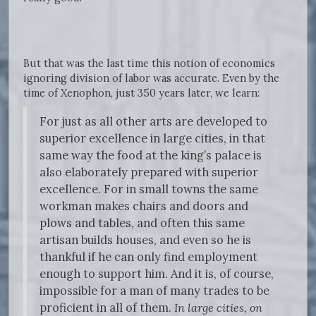
But that was the last time this notion of economics
ignoring division of labor was accurate. Even by the
time of Xenophon, just 350 years later, we learn:
For just as all other arts are developed to
superior excellence in large cities, in that
same way the food at the king’s palace is
also elaborately prepared with superior
excellence. For in small towns the same
workman makes chairs and doors and
plows and tables, and often this same
artisan builds houses, and even so he is
thankful if he can only find employment
enough to support him. And it is, of course,
impossible for a man of many trades to be
proficient in all of them.
In large cities, on