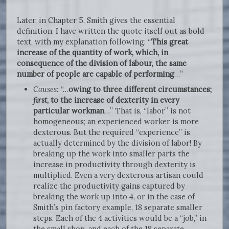
Later, in Chapter 5, Smith gives the essential
definition. I have written the quote itself out as bold
text, with my explanation following: “
This great
increase of the quantity of work, which, in
consequence of the division of labour, the same
number of people are capable of performing
…”
Causes:
“…
owing to three different circumstances;
first
, to the increase of dexterity in every
particular workman
…” That is, “labor” is not
homogeneous; an experienced worker is more
dexterous. But the required “experience” is
actually determined by the division of labor! By
breaking up the work into smaller parts the
increase in productivity through dexterity is
multiplied. Even a very dexterous artisan could
realize the productivity gains captured by
breaking the work up into 4, or in the case of
Smith’s pin factory example, 18 separate smaller
steps. Each of the 4 activities would be a “job,” in
the small shop, and each of the 18 separate