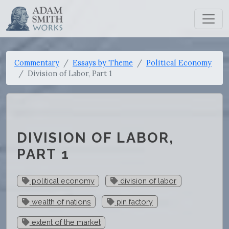
Commentary
Essays by Theme
Political Economy
Division of Labor, Part 1
DIVISION OF LABOR,
PART 1
political economy
division of labor
wealth of nations
pin factory
extent of the market