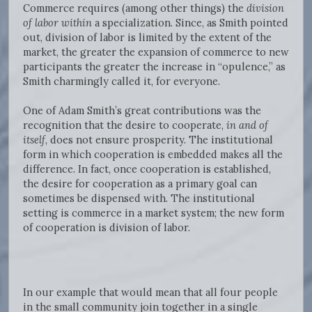
Commerce requires (among other things) the
division
of labor
within
a specialization. Since, as Smith pointed
out, division of labor is limited by the extent of the
market, the greater the expansion of commerce to new
participants the greater the increase in “opulence,” as
Smith charmingly called it, for everyone.
One of Adam Smith’s great contributions was the
recognition that the desire to cooperate,
in and of
itself
, does not ensure prosperity. The institutional
form in which cooperation is embedded makes all the
difference. In fact, once cooperation is established,
the desire for cooperation as a primary goal can
sometimes be dispensed with. The institutional
setting is commerce in a market system; the new form
of cooperation is division of labor.
In our example that would mean that all four people
in the small community join together in a single