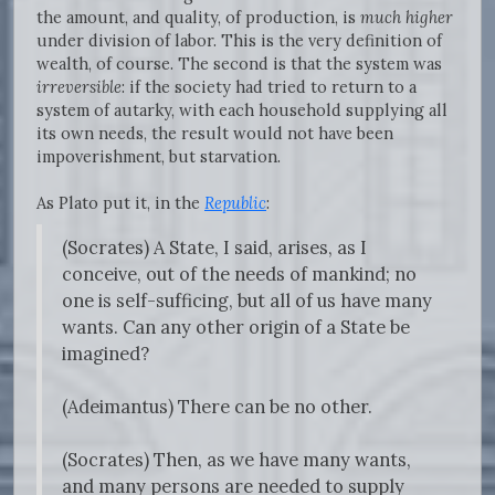
the amount, and quality, of production, is
much higher
under division of labor. This is the very definition of
wealth, of course. The second is that the system was
irreversible
: if the society had tried to return to a
system of autarky, with each household supplying all
its own needs, the result would not have been
impoverishment, but starvation.
As Plato put it, in the
Republic
:
(Socrates) A State, I said, arises, as I
conceive, out of the needs of mankind; no
one is self-sufficing, but all of us have many
wants. Can any other origin of a State be
imagined?
(Adeimantus) There can be no other.
(Socrates) Then, as we have many wants,
and many persons are needed to supply