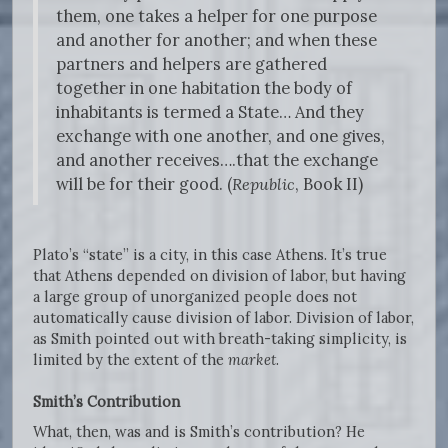
them, one takes a helper for one purpose
and another for another; and when these
partners and helpers are gathered
together in one habitation the body of
inhabitants is termed a State… And they
exchange with one another, and one gives,
and another receives….that the exchange
will be for their good. (
Republic
, Book II)
Plato’s “state” is a city, in this case Athens. It’s true
that Athens depended on division of labor, but having
a large group of unorganized people does not
automatically cause division of labor. Division of labor,
as Smith pointed out with breath-taking simplicity, is
limited by the extent of the
market
.
Smith’s Contribution
What, then, was and is Smith’s contribution? He