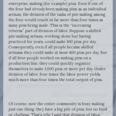
enterprise, making (for example) pins. Even if one of
the four had
already
been making pins as an individual
artisan, the division of the tasks of pin-making among
the four would result in far more than four times as
many pins being made. This is the “increasing
returns” part of division of labor. Suppose a skilled
pin-making artisan, working alone but having
practiced for years, could make 100 pins per day.
Consequently, even if all people became skilled
artisans they could make at most 400 pins per day. But
if all four people worked on making pins on a
production line, they could quickly organize
themselves to make 1,000 pins or more per day. Under
division of labor, four times the labor power yields
much more than four times the total output of pins.
Of course, now the entire community is busy making
just one thing: they have a big pile of pins, but no food
or clothing. That’s why I said that division of labor