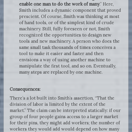
enable one man to do the work of many
.” Here,
Smith includes a dynamic component that proved
prescient. Of course, Smith was thinking at most
of hand tools, or of the simplest kind of crude
machinery. Still, fully foreseen or not, Smith
recognized the opportunities to design new
tools and new machinery. A person who does the
same small task thousands of times conceives a
tool to make it easier and faster and then
envisions a way of using another machine to
manipulate the first tool, and so on. Eventually,
many steps are replaced by one machine.
Consequences:
There’s a lot built into Smith’s assertion, “That the
division of labor is limited by the extent of the
market.” The claim can be interpreted statically: if our
group of four people gains access to a larger market
for their pins, they might add workers; the number of
workers they would add would depend on how many