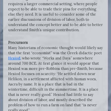
requires a larger commercial setting, where people
expect to be able to trade their pins for everything
else they need. It is useful to consider some of the
earlier discussions of division of labor, both to
understand the concept better and to be able to better
understand Smith’s unique contribution.
Precursors
Many historians of economic thought would likely say
that the first “economist” was the Greek didactic poet
Hesiod
, who wrote “Works and Days” somewhere
around 700 BCE. At first glance it would appear that
Hesiod was more pre-Robbins than pre-Smith, because
Hesiod focuses on scarcity: “He settled down near
Helikon, in a settlement afflicted with human woes,
Ascra by name. It is a place that is bad in the
wintertime, difficult in the summertime. It is a place
that is never really good.” Hesiod had little to say
about division of labor, and mostly described the
problem of how to run a farm on land that “is never
really good.”