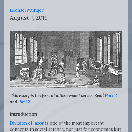
Michael Munger
August 7, 2019
This essay is the first of a three-part series. Read
Part 2
and
Part 3
.
Introduction
Division of labor
is one of the most important
concepts in social science, not just for economics but