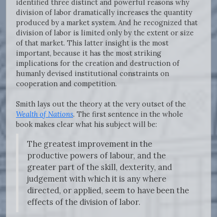
identified three distinct and powerful reasons why
division of labor dramatically increases the quantity
produced by a market system. And he recognized that
division of labor is limited only by the extent or size
of that market. This latter insight is the most
important, because it has the most striking
implications for the creation and destruction of
humanly devised institutional constraints on
cooperation and competition.
Smith lays out the theory at the very outset of the
Wealth of Nations
. The first sentence in the whole
book makes clear what his subject will be:
The greatest improvement in the
productive powers of labour, and the
greater part of the skill, dexterity, and
judgement with which it is any where
directed, or applied, seem to have been the
effects of the division of labor.