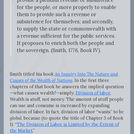
provide a plentiful revenue or subsistence
for the people, or more properly to enable
them to provide such a revenue or
subsistence for themselves; and secondly,
to supply the state or commonwealth with
a revenue sufficient for the public services.
It proposes to enrich both the people and
the sovereign. (Smith, 1776, Book IV).
Smith titled his book
An Inquiry Into The Nature and
Causes of the Wealth of Nations
. In the first three
chapters of that book he answers the implied question
—what causes wealth?—simply:
Division of labor.
Wealth is stuff, not money. The amount of stuff people
can use and consume is increased by expanding
division of labor. In fact, division of labor “wants” to be
global
, because (to quote the title of Chapter 3 of Book
I): “
The Division of Labor is Limited by the Extent of
the Market
.”