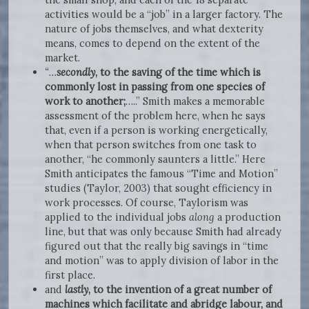
activities would be a “job” in a larger factory. The
nature of jobs themselves, and what dexterity
means, comes to depend on the extent of the
market.
“…
secondly
, to the saving of the time which is
commonly lost in passing from one species of
work to another;
…..” Smith makes a memorable
assessment of the problem here, when he says
that, even if a person is working energetically,
when that person switches from one task to
another, “he commonly saunters a little.” Here
Smith anticipates the famous “Time and Motion”
studies (Taylor, 2003) that sought efficiency in
work processes. Of course, Taylorism was
applied to the individual jobs
along
a production
line, but that was only because Smith had already
figured out that the really big savings in “time
and motion” was to apply division of labor in the
first place.
and
lastly
, to the invention of a great number of
machines which facilitate and abridge labour, and