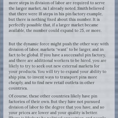
more steps in division of labor are required to serve
the larger market. As I already noted, Smith believed
that there were 18 steps in his pin factory example,
but there is nothing fixed about this number. It is
perfectly possible that, if a larger market became
available, the number could expand to 25, or more.
But the dynamic force might push the other way: with
division of labor, markets “want” to be larger, and in
fact to be global. If you have a successful pin factory,
and there are additional workers to be hired, you are
likely to try to seek out new external markets for
your products. You will try to expand your ability to
ship pins, to invent ways to transport pins more
cheaply, and to find new retail outlets in other
countries.
Of course, these other countries likely have pin
factories of their own. But they have not pursued
division of labor to the degree that you have, and so
your prices are lower and your quality is better.