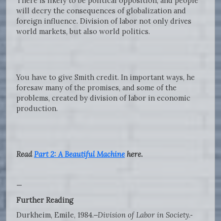
There is likely to be political opposition, and people
will decry the consequences of globalization and
foreign influence. Division of labor not only drives
world markets, but also world politics.
You have to give Smith credit. In important ways, he
foresaw many of the promises, and some of the
problems, created by division of labor in economic
production.
Read
Part 2: A Beautiful Machine
here.
—
Further Reading
Durkheim, Emile, 1984.
Division of Labor in Society
.