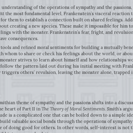
s understanding of the operations of sympathy and the passion
At the most fundamental level, Frankenstein’s visceral reaction 
for them to establish a connection built on shared feelings. Adde
bout creating a new species. These make it impossible for him to
lings with the monster. Frankenstein’s fear, fright, and revulsi
rave consequences.
e tools and refined moral sentiments for building a mutually bene
h whom to share or check his feelings about the world, or about
e monster strives to learn about himself and how relationships 
ollow the pattern laid out during his initial meeting with Fran
 triggers others’ revulsion, leaving the monster alone, trapped
mithian theme of sympathy and the passions shifts into a discus
he heart of Part II in
The Theory of Moral Sentiments
. Smith’s arg
de is a complicated one that can be boiled down to a simple idea:
build valuable social bonds through the operations of sympathy 
e of doing good for others. In other words, self-interest is not 