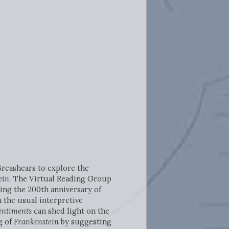
Breashears to explore the
in.
The Virtual Reading Group
ting the 200th anniversary of
m the usual interpretive
entiments
can shed light on the
g of
Frankenstein
by suggesting