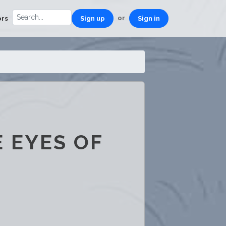
or
ors
Sign up
Sign in
 EYES OF