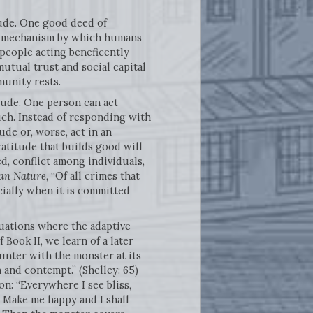
tude. One good deed of
e mechanism by which humans
people acting beneficently
tual trust and social capital
munity rests.
tude. One person can act
such. Instead of responding with
ude or, worse, act in an
atitude that builds good will
ed, conflict among individuals,
an Nature,
“Of all crimes that
cially when it is committed
uations where the adaptive
 Book II, we learn of a later
nter with the monster at its
 and contempt.” (Shelley: 65)
n: “Everywhere I see bliss,
 Make me happy and I shall