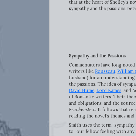
that at the heart of Shelley’s 
sympathy and the passions, bet
Sympathy and the Passions
Commentators have long noted th
writers like
Rousseau
,
William
husband) for an understanding 
the passions. The idea of sympa
David Hume
,
Lord Kames
, and 
of Romantic writers. Their theo
and obligations, and the source
Frankenstein
. It follows that r
reading the novel’s themes and 
Smith uses the term “sympathy
to “our fellow feeling with any