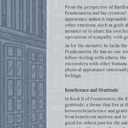
From the perspective of Smith’
Frankenstein and his creation? 
appearance makes it impossible 
other emotions, such as guilt a
monster or to share his own fee
operations of sympathy, with g
As for the monster, he lacks th
Frankenstein. He has no one wit
fellow-feeling with others, th
encounters with other humans f
physical appearance universally
feelings.
Beneficence
and Gratitude
In Book II of
Frankenstein,
the S
gratitude, a theme that lies at t
between beneficence and gratitu
from beneficent motives and to 
good for others just for the sak