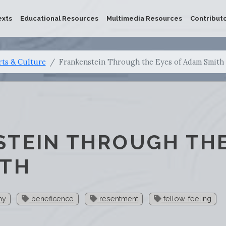
exts
Educational Resources
Multimedia Resources
Contribut
rts & Culture
Frankenstein Through the Eyes of Adam Smith
TEIN THROUGH THE
ITH
hy
beneficence
resentment
fellow-feeling