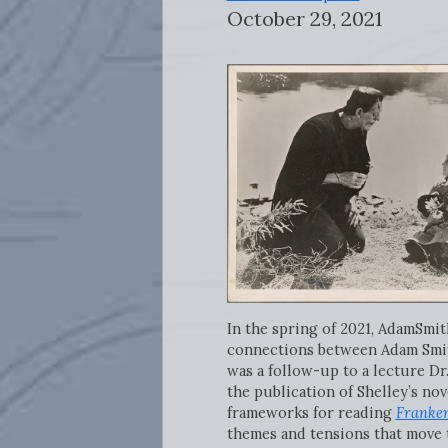
October 29, 2021
In the spring of 2021, AdamSm
connections between Adam Smi
was a follow-up to a lecture Dr
the publication of Shelley’s nov
frameworks for reading
Franken
themes and tensions that move 