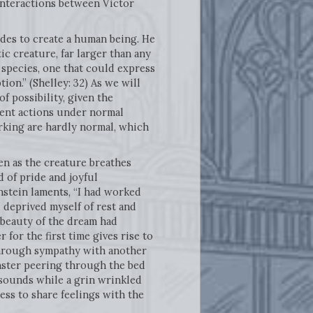
l interactions between Victor
cides to create a human being. He
ic creature, far larger than any
 species, one that could express
on.” (Shelley: 32) As we will
f possibility, given the
cent actions under normal
rking are hardly normal, which
en as the creature breathes
d of pride and joyful
nstein laments, “I had worked
I deprived myself of rest and
e beauty of the dream had
 for the first time gives rise to
 through sympathy with another
onster peering through the bed
 sounds while a grin wrinkled
ss to share feelings with the