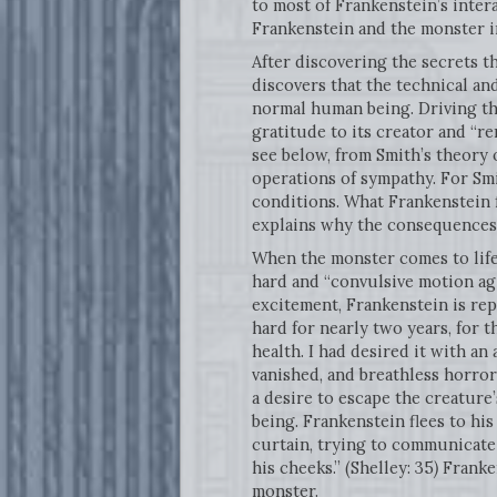
to most of Frankenstein’s intera
Frankenstein and the monster in
After discovering the secrets th
discovers that the technical and
normal human being. Driving thi
gratitude to its creator and “r
see below, from Smith’s theory 
operations of sympathy. For Smi
conditions. What Frankenstein 
explains why the consequences o
When the monster comes to life,
hard and “convulsive motion agit
excitement, Frankenstein is rep
hard for nearly two years, for t
health. I had desired it with a
vanished, and breathless horror 
a desire to escape the creature
being. Frankenstein flees to hi
curtain, trying to communicate
his cheeks.” (Shelley: 35
)
Franken
monster.