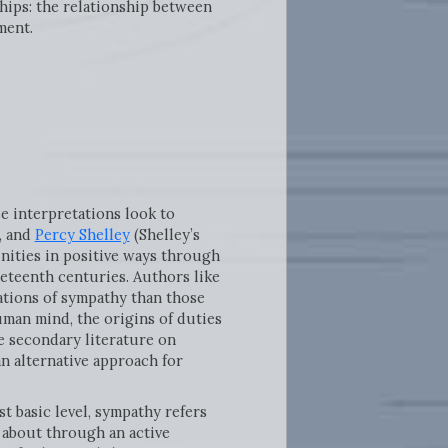
ships: the relationship between
ment.
 interpretations look to
, and
Percy Shelley
(Shelley’s
nities in positive ways through
eteenth centuries. Authors like
ations of sympathy than those
uman mind, the origins of duties
e secondary literature on
n alternative approach for
st basic level, sympathy refers
t about through an active