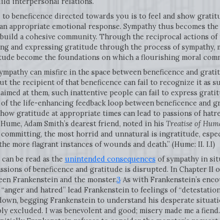
ild interpersonal relations.
e to beneficence directed towards you is to feel and show grati
 an appropriate emotional response. Sympathy thus becomes th
 build a cohesive community. Through the reciprocal actions of 
g and expressing gratitude through the process of sympathy, mu
titude become the foundations on which a flourishing moral com
ympathy can misfire in the space between beneficence and grati
t the recipient of that beneficence can fail to recognize it as 
aimed at them, such inattentive people can fail to express gratit
 of the life-enhancing feedback loop between beneficence and gr
 show gratitude at appropriate times can lead to passions of hatr
 Hume, Adam Smith’s dearest friend, noted in his
Treatise of Hum
committing, the most horrid and unnatural is ingratitude, espe
the more flagrant instances of wounds and death.” (Hume: II. I.I)
can be read as the
unintended consequences
of sympathy in sit
ssions of beneficence and gratitude is disrupted. In Chapter II of
een Frankenstein and the monster.
3
As with Frankenstein’s encou
 “anger and hatred” lead Frankenstein to feelings of “detestation
own, begging Frankenstein to understand his desperate situatio
ly excluded. I was benevolent and good; misery made me a fiend.