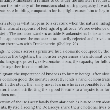
Initially Frankenstein refuses to consider the monster’s reques
educe the intensity of the emotions obstructing sympathy. It work
reature. A budding compassion for its plight causes him to begin 
r’s story is what happens to a creature when the natural linka
the natural response of feelings of gratitude. We see evidence 
stein. The monster wanders outside Frankenstein’s home and see
 his appearance, the monster is summarily rejected and driven o
an there was with Frankenstein. (Shelley: 70)
gs, he comes across a primitive hut, a domicile occupied by the
Laceys live together, the monster experiences a transformative 
, language, poverty, self-consciousness, the capacity for fello
ple together in communities.
poignant: the importance of kindness to human beings. After obs
ir common good, the monster secretly lends a hand, demonstrati
lf. In the story, the family never learns who is responsible for 
ter, instead attributing their good fortune to a “mysterious forc
 does not.
ation of the De Lacey family from afar enables him to learn abo
nts. By itself, seeing the De Laceys share their emotional lives