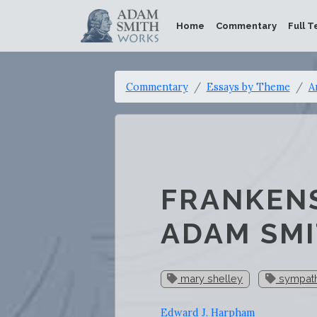
Home
Commentary
Full T
Commentary
Essays by Theme
A
FRANKENS
ADAM SM
mary shelley
sympat
Edward J. Harpham