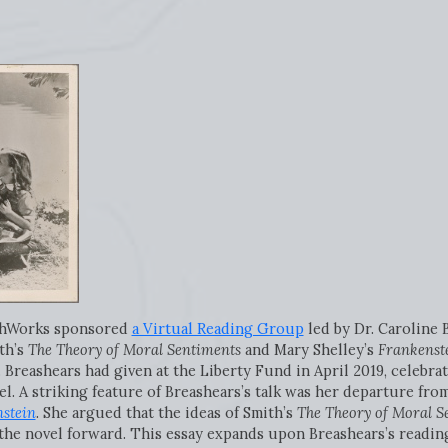
ithWorks sponsored
a Virtual Reading Group
led by Dr. Caroline 
th’s
The Theory of Moral Sentiments
and Mary Shelley’s
Frankenste
. Breashears had given at the Liberty Fund in April 2019, celebra
el. A striking feature of Breashears’s talk was her departure fro
stein
. She argued that the ideas of Smith’s
The Theory of Moral S
the novel forward. This essay expands upon Breashears’s readin