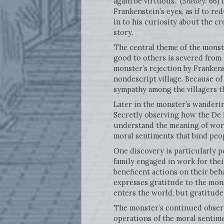
again be virtuous.” (
Shelley:
66) 
Frankenstein’s eyes, as if to r
in to his curiosity about the c
story.
The central theme of the monste
good to others is severed from 
monster’s rejection by Franken
nondescript village. Because of
sympathy among the villagers th
Later in the monster’s wanderin
Secretly observing how the De 
understand the meaning of words
moral sentiments that bind peo
One discovery is particularly 
family engaged in work for the
beneficent actions on their beha
expresses gratitude to the mons
enters the world, but gratitude
The monster’s continued observ
operations of the moral sentime