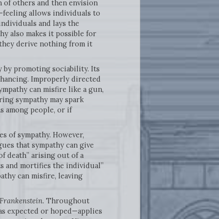
n of others and then envision
-feeling allows individuals to
individuals and lays the
y also makes it possible for
 they derive nothing from it
by promoting sociability. Its
enhancing. Improperly directed
ympathy can misfire like a gun,
iring sympathy may spark
s among people, or if
ces of sympathy. However,
gues that sympathy can give
of death” arising out of a
s and mortifies the individual”
athy can misfire, leaving
Frankenstein.
Throughout
 as expected or hoped—applies