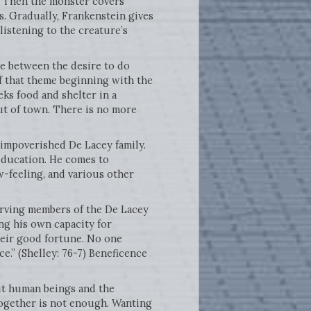
t. Then the monster covers
s. Gradually, Frankenstein gives
listening to the creature’s
ge between the desire to do
of that theme beginning with the
ks food and shelter in a
ut of town. There is no more
 impoverished De Lacey family.
education. He comes to
w-feeling, and various other
erving members of the De Lacey
ng his own capacity for
their good fortune. No one
e.” (Shelley: 76-7) Beneficence
ut human beings and the
 together is not enough. Wanting