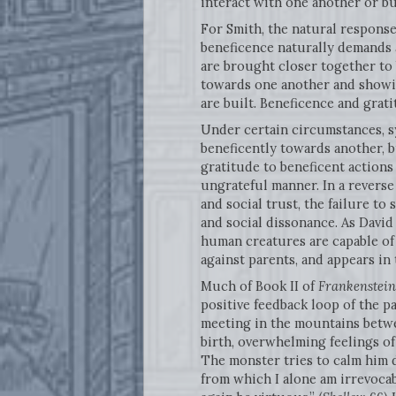
interact with one another or bu
For Smith, the natural respons
beneficence naturally demands
are brought closer together to
towards one another and showin
are built. Beneficence and gra
Under certain circumstances, s
beneficently towards another, bu
gratitude to beneficent actions 
ungrateful manner. In a reverse
and social trust, the failure to
and social dissonance. As David
human creatures are capable of 
against parents, and appears in 
Much of Book II of
Frankenstein
positive feedback loop of the pa
meeting in the mountains betw
birth, overwhelming feelings of
The monster tries to calm him d
from which I alone am irrevocab