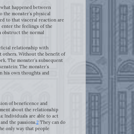
s, what happened between
to the monster’s physical
d to that visceral reaction are
 enter the feelings of the
on obstruct the normal
ficial relationship with
 others. Without the benefit of
work. The monster’s subsequent
kenstein: The monster’s
 in his own thoughts and
sion of beneficence and
ument about the relationship
 Individuals are able to act
and the passions.
2
They can do
the only way that people