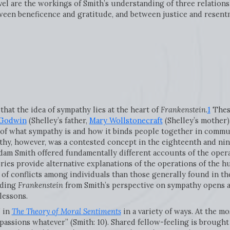
novel are the workings of Smith’s understanding of three relation
ween beneficence and gratitude, and between justice and resent
at the idea of sympathy lies at the heart of
Frankenstein
.
1
These
 Godwin
(Shelley’s father,
Mary Wollstonecraft
(Shelley’s mother)
of what sympathy is and how it binds people together in commu
thy, however, was a contested concept in the eighteenth and nin
Adam Smith offered fundamentally different accounts of the oper
ries provide alternative explanations of the operations of the h
 of conflicts among individuals than those generally found in th
eading
Frankenstein
from Smith’s perspective on sympathy opens a
lessons.
” in
The Theory of Moral Sentiments
in a variety of ways. At the mo
 passions whatever” (Smith: 10). Shared fellow-feeling is brough