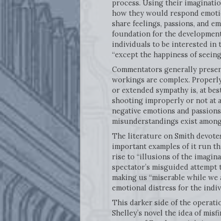
process. Using their imaginatio
how they would respond emotiona
share feelings, passions, and e
foundation for the development 
individuals to be interested in
“except the happiness of seeing i
Commentators generally present 
workings are complex. Properly 
or extended sympathy is, at best
shooting improperly or not at 
negative emotions and passions 
misunderstandings exist among 
The literature on Smith devotes
important examples of it run 
rise to “illusions of the imagina
spectator’s misguided attempt t
making us “miserable while we a
emotional distress for the indiv
This darker side of the operati
Shelley’s novel the idea of mi