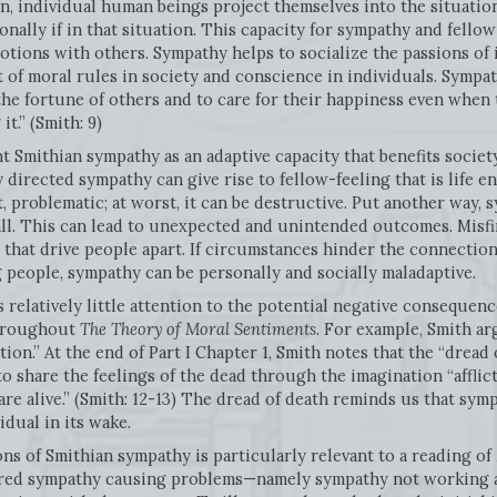
n, individual human beings project themselves into the situatio
lly if in that situation. This capacity for sympathy and fellow
motions with others. Sympathy helps to socialize the passions of 
of moral rules in society and conscience in individuals. Sympath
 the fortune of others and to care for their happiness even when
t.” (Smith: 9)
Smithian sympathy as an adaptive capacity that benefits society 
directed sympathy can give rise to fellow-feeling that is life 
, problematic; at worst, it can be destructive. Put another way, s
all. This can lead to unexpected and unintended outcomes. Misf
that drive people apart. If circumstances hinder the connection
people, sympathy can be personally and socially maladaptive.
 relatively little attention to the potential negative consequen
throughout
The Theory of Moral Sentiments
. For example, Smith ar
tion.” At the end of Part I Chapter 1, Smith notes that the “dread 
o share the feelings of the dead through the imagination “afflict
re alive.” (Smith: 12-13) The dread of death reminds us that symp
idual in its wake.
ons of Smithian sympathy is particularly relevant to a reading of
sfired sympathy causing problems—namely sympathy not working