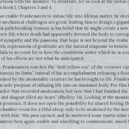
ctions with the monster. To illustrate, let us look at the initia
 Book I, Chapters 3 and 4.
at enable Frankenstein to infuse life into lifeless matter, he de
 mechanical challenges are great, leading him to design a gigant
s path breaking venture is his belief that he might create a new
enew life where death had apparently devoted the body to corrupti
of sympathy and the passions, that hope is not beyond the realm o
th, expressions of gratitude are the natural response to benefi
fails to account for is how the conditions under which he is wo
f his efforts are not what he anticipated.
 Frankenstein watches the “dull yellow eye” of the creature op
ate(s) its limbs.” Instead of his accomplishment releasing a floo
ulsed by the abominable creature he has brought to life. Franke
he sole purpose of infusing life into an inanimate body. For this 
n ardor that exceeded moderation; but now that I had finished th
and disgust filled my heart.” (Shelley: 34). Looking at the monster
’s presence. It does not open the possibility for shared feeling
s chamber-room for a fitful sleep, only to be awakened by the m
 with him: “His jaws opened, and he muttered some inarticulate
stein flees again, unable and unwilling to communicate, much le