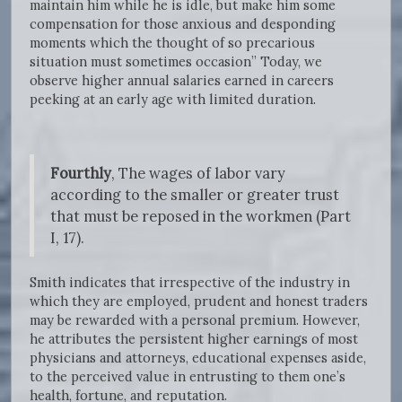
maintain him while he is idle, but make him some
compensation for those anxious and desponding
moments which the thought of so precarious
situation must sometimes occasion” Today, we
observe higher annual salaries earned in careers
peeking at an early age with limited duration.
Fourthly
, The wages of labor vary
according to the smaller or greater trust
that must be reposed in the workmen (Part
I, 17).
Smith indicates that irrespective of the industry in
which they are employed, prudent and honest traders
may be rewarded with a personal premium. However,
he attributes the persistent higher earnings of most
physicians and attorneys, educational expenses aside,
to the perceived value in entrusting to them one’s
health, fortune, and reputation.