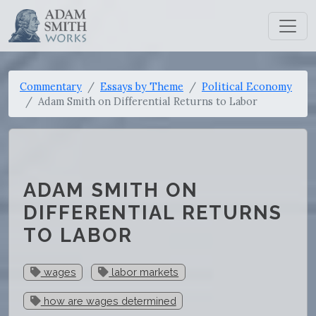
Commentary
Essays by Theme
Political Economy
Adam Smith on Differential Returns to Labor
ADAM SMITH ON
DIFFERENTIAL RETURNS
TO LABOR
wages
labor markets
how are wages determined