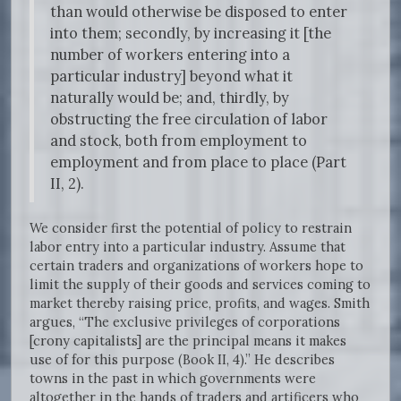
than would otherwise be disposed to enter
into them; secondly, by increasing it [the
number of workers entering into a
particular industry] beyond what it
naturally would be; and, thirdly, by
obstructing the free circulation of labor
and stock, both from employment to
employment and from place to place (Part
II, 2).
We consider first the potential of policy to restrain
labor entry into a particular industry. Assume that
certain traders and organizations of workers hope to
limit the supply of their goods and services coming to
market thereby raising price, profits, and wages. Smith
argues, “The exclusive privileges of corporations
[crony capitalists] are the principal means it makes
use of for this purpose (Book II, 4).” He describes
towns in the past in which governments were
altogether in the hands of traders and artificers who