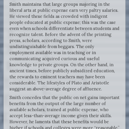
Smith maintains that large groups majoring in the
liberal arts at public expense earn very paltry salaries.
He viewed these fields as crowded with indigent
people educated at public expense; this was the case
even when schools differentiate between students and
recognize talent. Before the advent of the printing
press, scholars, according to Smith, were
undistinguishable from beggars. The only
employment available was in teaching or in
communicating acquired curious and useful
knowledge to private groups. On the other hand, in
ancient times, before publicly subsidized education,
the rewards to eminent teachers may have been
considerable. The lifestyles of Plato and Aristotle
suggest an above-average degree of affluence.
Smith concedes that the public on net gains important
benefits from the output of the large number of
available scholars, trained at public expense, who
accept less-than-average income given their skills.
However, he laments that these benefits would be
higher if schools and colleges were more “reasonable.”