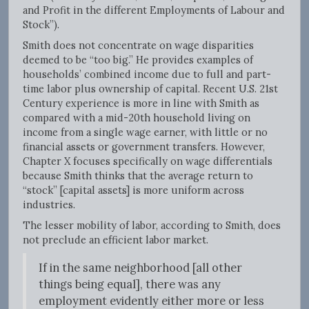
and Profit in the different Employments of Labour and
Stock”).
Smith does not concentrate on wage disparities
deemed to be “too big.” He provides examples of
households’ combined income due to full and part-
time labor plus ownership of capital. Recent U.S. 21st
Century experience is more in line with Smith as
compared with a mid-20th household living on
income from a single wage earner, with little or no
financial assets or government transfers. However,
Chapter X focuses specifically on wage differentials
because Smith thinks that the average return to
“stock” [capital assets] is more uniform across
industries.
The lesser mobility of labor, according to Smith, does
not preclude an efficient labor market.
If in the same neighborhood [all other
things being equal], there was any
employment evidently either more or less