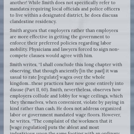
another! While Smith does not specifically refer to
mandates requiring local officials and police officers
to live within a designated district, he does discuss
clandestine residency.
Smith argues that employers rather than employees
are more effective in getting the government to
enforce their preferred policies regarding labor
mobility. Physicians and lawyers forced to sign non-
compete clauses would agree with him.
Smith writes, “I shall conclude this long chapter with
observing, that though anciently [in the past] it was
usual to rate [regulate] wages over the whole
kingdom…these practices have now gone entirely into
disuse (Part II, 60). Smith, nevertheless, observes how
employers collude and lobby for wage ceilings, which
they themselves, when convenient, violate by paying in
kind rather than cash. He does not address organized
labor or government mandated wage floors. However,
he writes, “The complaint of the workmen that it
[wage regulation] puts the ablest and most
industrious upon the same footing with an ordinary