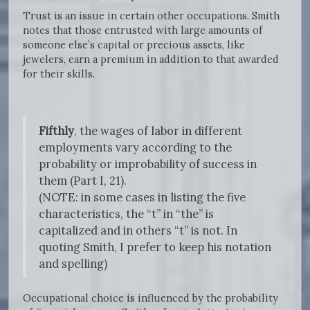
Trust is an issue in certain other occupations. Smith
notes that those entrusted with large amounts of
someone else’s capital or precious assets, like
jewelers, earn a premium in addition to that awarded
for their skills.
Fifthly
, the wages of labor in different
employments vary according to the
probability or improbability of success in
them (Part I, 21).
(NOTE: in some cases in listing the five
characteristics, the “t” in “the” is
capitalized and in others “t” is not. In
quoting Smith, I prefer to keep his notation
and spelling)
Occupational choice is influenced by the probability