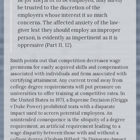
he [or she] is fit to be employed, may surely
be trusted to the discretion of the
employers whose interest it so much
concerns. The affected anxiety of the law-
giver lest they should employ an improper
person, is evidently as impertinent as it is
oppressive (Part II, 12).
Smith points out that competition decreases wage
premiums for easily acquired skills and compensation
associated with individuals and firms associated with
certifying attainment. Any current trend away from
college degree requirements will put pressure on
universities to offer training at competitive rates. In
the United States in 1971, a Supreme Decision (Griggs
v Duke Power) prohibited tests with a disparate
impact used to screen potential employees. An
unintended consequence is the ubiquity of a degree
requirement, an artificial requirement leading to a
wage disparity between those with and without a
college degree (Graham Hillard, “Is Disparate-Impact