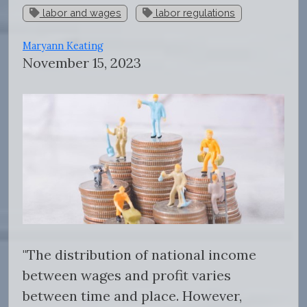
labor and wages
labor regulations
Maryann Keating
November 15, 2023
"
The distribution of national income
between wages and profit varies
between time and place. However,