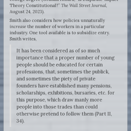
Theory Constitutional?”
The Wall Street Journal
,
August 24, 2023).
Smith also considers how policies unnaturally
increase
the number of workers in a particular
industry. One tool available is to subsidize entry.
Smith writes,
It has been considered as of so much
importance that a proper number of young
people should be educated for certain
professions, that, sometimes the publick,
and sometimes the piety of private
founders have established many pensions,
scholarships, exhibitions, bursaries, etc. for
this purpose, which draw manly more
people into those trades than could
otherwise pretend to follow them (Part II,
34).