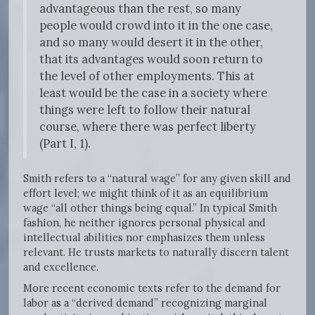
advantageous than the rest, so many
people would crowd into it in the one case,
and so many would desert it in the other,
that its advantages would soon return to
the level of other employments. This at
least would be the case in a society where
things were left to follow their natural
course, where there was perfect liberty
(Part I, 1).
Smith refers to a “natural wage” for any given skill and
effort level; we might think of it as an equilibrium
wage “all other things being equal.” In typical Smith
fashion, he neither ignores personal physical and
intellectual abilities nor emphasizes them unless
relevant. He trusts markets to naturally discern talent
and excellence.
More recent economic texts refer to the demand for
labor as a “derived demand” recognizing marginal