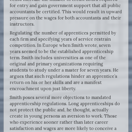
for entry and gain government support that all public
accountants be certified. This would result in upward
pressure on the wages for both accountants and their
instructors.
Regulating the number of apprentices permitted by
each firm and specifying years of service restrain
competition. In Europe when Smith wrote, seven
years seemed to be the established apprenticeship
term. Smith includes universities as one of the
original and primary organizations requiring
students to study under a master for seven years. He
argues that such regulations hinder an apprentice’s
return on his or her skills and are a manifest
encroachment upon just liberty.
Smith poses several more objections to mandated
apprenticeship regulations. Long apprenticeships do
not protect the public and, he thought, actually
create in young persons an aversion to work. Those
who experience sooner rather than later career
satisfaction and wages are more likely to conceive a