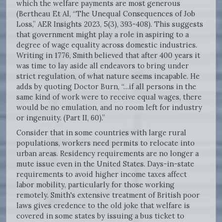
which the welfare payments are most generous
(Bertheau Et Al, “The Unequal Consequences of Job
Loss,” AER Insights 2023, 5(3), 393-408). This suggests
that government might play a role in aspiring to a
degree of wage equality across domestic industries.
Writing in 1776, Smith believed that after 400 years it
was time to lay aside all endeavors to bring under
strict regulation, of what nature seems incapable. He
adds by quoting Doctor Burn, “…if all persons in the
same kind of work were to receive equal wages, there
would be no emulation, and no room left for industry
or ingenuity. (Part II, 60).”
Consider that in some countries with large rural
populations, workers need permits to relocate into
urban areas. Residency requirements are no longer a
mute issue even in the United States. Days-in-state
requirements to avoid higher income taxes affect
labor mobility, particularly for those working
remotely. Smith's extensive treatment of British poor
laws gives credence to the old joke that welfare is
covered in some states by issuing a bus ticket to