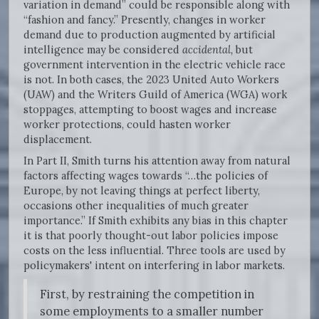
variation in demand” could be responsible along with
“fashion and fancy.” Presently, changes in worker
demand due to production augmented by artificial
intelligence may be considered
accidental,
but
government intervention in the electric vehicle race
is not. In both cases, the 2023 United Auto Workers
(UAW) and the Writers Guild of America (WGA) work
stoppages, attempting to boost wages and increase
worker protections, could hasten worker
displacement.
In Part II, Smith turns his attention away from natural
factors affecting wages towards “…the policies of
Europe, by not leaving things at perfect liberty,
occasions other inequalities of much greater
importance.” If Smith exhibits any bias in this chapter
it is that poorly thought-out labor policies impose
costs on the less influential. Three tools are used by
policymakers' intent on interfering in labor markets.
First, by restraining the competition in
some employments to a smaller number