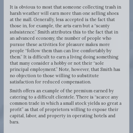
It is obvious to most that someone collecting trash in
harsh weather will earn more than one selling shoes
at the mall. Generally, less accepted is the fact that
those in, for example, the arts earn but a “scanty
subsistence.” Smith attributes this to the fact that in
an advanced economy, the number of people who
pursue these activities for pleasure makes more
people “follow them than can live comfortably by
them.” It is difficult to earn a living doing something
that many consider a hobby or not their “sole
principal employment.” Note, however, that Smith has
no objection to those willing to substitute
satisfaction for reduced compensation.
Smith offers an example of the premium earned by
catering to a difficult clientele. There is “scarce any
common trade in which a small stock yields so great a
profit” as that of proprietors willing to expose their
capital, labor, and property in operating hotels and
bars.