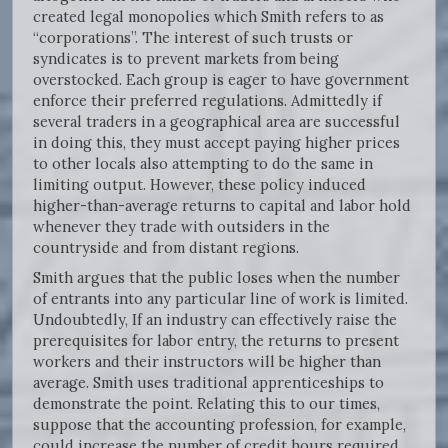
created legal monopolies which Smith refers to as
“corporations”. The interest of such trusts or
syndicates is to prevent markets from being
overstocked. Each group is eager to have government
enforce their preferred regulations. Admittedly if
several traders in a geographical area are successful
in doing this, they must accept paying higher prices
to other locals also attempting to do the same in
limiting output. However, these policy induced
higher-than-average returns to capital and labor hold
whenever they trade with outsiders in the
countryside and from distant regions.
Smith argues that the public loses when the number
of entrants into any particular line of work is limited.
Undoubtedly, If an industry can effectively raise the
prerequisites for labor entry, the returns to present
workers and their instructors will be higher than
average. Smith uses traditional apprenticeships to
demonstrate the point. Relating this to our times,
suppose that the accounting profession, for example,
could increase the number of credit hours required