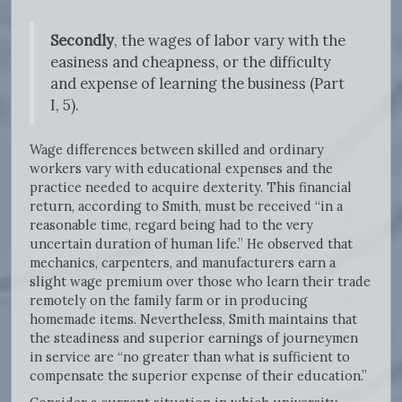
Secondly
, the wages of labor vary with the
easiness and cheapness, or the difficulty
and expense of learning the business (Part
I, 5).
Wage differences between skilled and ordinary
workers vary with educational expenses and the
practice needed to acquire dexterity. This financial
return, according to Smith, must be received “in a
reasonable time, regard being had to the very
uncertain duration of human life.” He observed that
mechanics, carpenters, and manufacturers earn a
slight wage premium over those who learn their trade
remotely on the family farm or in producing
homemade items. Nevertheless, Smith maintains that
the steadiness and superior earnings of journeymen
in service are “no greater than what is sufficient to
compensate the superior expense of their education.”