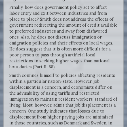
Finally, how does government policy act to affect
labor entry and exit between industries and from
place to place? Smith does not address the effects of
government redirecting the amount of credit available
to preferred industries and away from disfavored
ones. Also, he does not discuss immigration or
emigration policies and their effects on local wages.
He does suggest that it is often more difficult for a
poor person to pass through artificial local
restrictions in seeking higher wages than national
boundaries (Part II, 58).
Smith confines himself to policies affecting residents
within a particular nation-state. However, job
displacement is a concern, and economists differ on
the advisability of using tariffs and restricted
immigration to maintain resident workers’ standard of
living. Most, however, admit that job displacement is a
concern. One study indicates that losses due to
displacement from higher paying jobs are minimized
in those countries, such as Denmark and Sweden, in