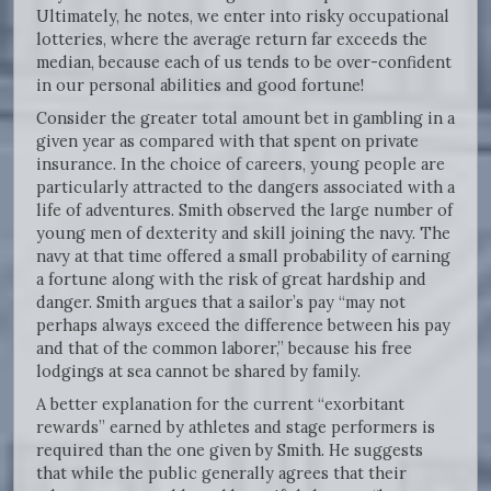
Ultimately, he notes, we enter into risky occupational
lotteries, where the average return far exceeds the
median, because each of us tends to be over-confident
in our personal abilities and good fortune!
Consider the greater total amount bet in gambling in a
given year as compared with that spent on private
insurance. In the choice of careers, young people are
particularly attracted to the dangers associated with a
life of adventures. Smith observed the large number of
young men of dexterity and skill joining the navy. The
navy at that time offered a small probability of earning
a fortune along with the risk of great hardship and
danger. Smith argues that a sailor’s pay “may not
perhaps always exceed the difference between his pay
and that of the common laborer,” because his free
lodgings at sea cannot be shared by family.
A better explanation for the current “exorbitant
rewards” earned by athletes and stage performers is
required than the one given by Smith. He suggests
that while the public generally agrees that their