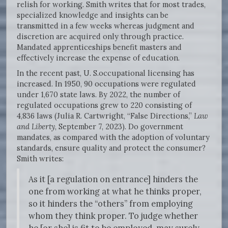
relish for working. Smith writes that for most trades,
specialized knowledge and insights can be
transmitted in a few weeks whereas judgment and
discretion are acquired only through practice.
Mandated apprenticeships benefit masters and
effectively increase the expense of education.
In the recent past, U. S.occupational licensing has
increased. In 1950, 90 occupations were regulated
under 1,670 state laws. By 2022, the number of
regulated occupations grew to 220 consisting of
4,836 laws (Julia R. Cartwright, “False Directions,”
Law
and Liberty
, September 7, 2023). Do government
mandates, as compared with the adoption of voluntary
standards, ensure quality and protect the consumer?
Smith writes:
As it [a regulation on entrance] hinders the
one from working at what he thinks proper,
so it hinders the “others” from employing
whom they think proper. To judge whether