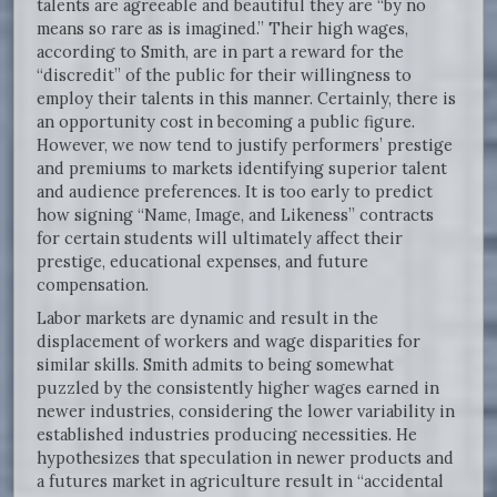
talents are agreeable and beautiful they are “by no
means so rare as is imagined.” Their high wages,
according to Smith, are in part a reward for the
“discredit” of the public for their willingness to
employ their talents in this manner. Certainly, there is
an opportunity cost in becoming a public figure.
However, we now tend to justify performers’ prestige
and premiums to markets identifying superior talent
and audience preferences. It is too early to predict
how signing “Name, Image, and Likeness” contracts
for certain students will ultimately affect their
prestige, educational expenses, and future
compensation.
Labor markets are dynamic and result in the
displacement of workers and wage disparities for
similar skills. Smith admits to being somewhat
puzzled by the consistently higher wages earned in
newer industries, considering the lower variability in
established industries producing necessities. He
hypothesizes that speculation in newer products and
a futures market in agriculture result in “accidental