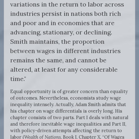
variations in the return to labor across
industries persist in nations both rich
and poor and in economies that are
advancing, stationary, or declining.
Smith maintains, the proportion
between wages in different industries
remains the same, and cannot be
altered, at least for any considerable
time."
Equal opportunity is of greater concern than equality
of outcomes. Nevertheless, economists study wage
inequality intensely. Actually, Adam Smith admits that
his chapter on wage differentials is overly long. His
chapter consists of two parts. Part I deals with natural
and therefore inevitable wage inequalities and Part II,
with policy-driven attempts affecting the return to
labor (
Wealth of Nations
, Book I, Chapter X, “Of Wages