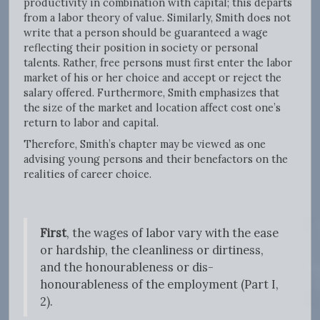
productivity in combination with capital; this departs
from a labor theory of value. Similarly, Smith does not
write that a person should be guaranteed a wage
reflecting their position in society or personal
talents. Rather, free persons must first enter the labor
market of his or her choice and accept or reject the
salary offered. Furthermore, Smith emphasizes that
the size of the market and location affect cost one’s
return to labor and capital.
Therefore, Smith’s chapter may be viewed as one
advising young persons and their benefactors on the
realities of career choice.
First
, the wages of labor vary with the ease
or hardship, the cleanliness or dirtiness,
and the honourableness or dis-
honourableness of the employment (Part I,
2).