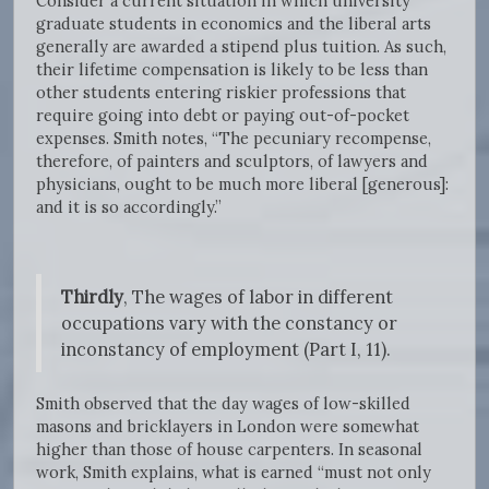
Consider a current situation in which university
graduate students in economics and the liberal arts
generally are awarded a stipend plus tuition. As such,
their lifetime compensation is likely to be less than
other students entering riskier professions that
require going into debt or paying out-of-pocket
expenses. Smith notes, “The pecuniary recompense,
therefore, of painters and sculptors, of lawyers and
physicians, ought to be much more liberal [generous]:
and it is so accordingly.”
Thirdly
, The wages of labor in different
occupations vary with the constancy or
inconstancy of employment (Part I, 11).
Smith observed that the day wages of low-skilled
masons and bricklayers in London were somewhat
higher than those of house carpenters. In seasonal
work, Smith explains, what is earned “must not only