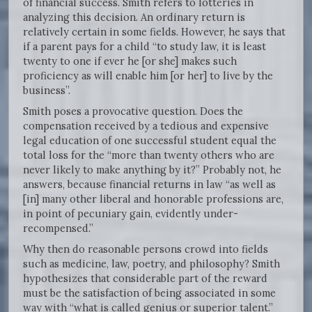
of financial success. Smith refers to lotteries in
analyzing this decision. An ordinary return is
relatively certain in some fields. However, he says that
if a parent pays for a child “to study law, it is least
twenty to one if ever he [or she] makes such
proficiency as will enable him [or her] to live by the
business”.
Smith poses a provocative question. Does the
compensation received by a tedious and expensive
legal education of one successful student equal the
total loss for the “more than twenty others who are
never likely to make anything by it?” Probably not, he
answers, because financial returns in law “as well as
[in] many other liberal and honorable professions are,
in point of pecuniary gain, evidently under-
recompensed.”
Why then do reasonable persons crowd into fields
such as medicine, law, poetry, and philosophy? Smith
hypothesizes that considerable part of the reward
must be the satisfaction of being associated in some
way with “what is called genius or superior talent.”