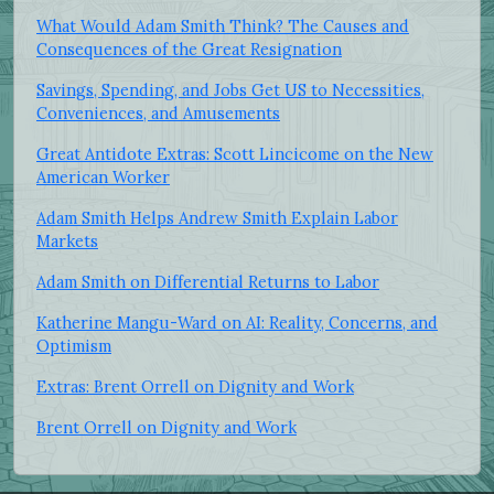
What Would Adam Smith Think? The Causes and
Consequences of the Great Resignation
Savings, Spending, and Jobs Get US to Necessities,
Conveniences, and Amusements
Great Antidote Extras: Scott Lincicome on the New
American Worker
Adam Smith Helps Andrew Smith Explain Labor
Markets
Adam Smith on Differential Returns to Labor
Katherine Mangu-Ward on AI: Reality, Concerns, and
Optimism
Extras: Brent Orrell on Dignity and Work
Brent Orrell on Dignity and Work