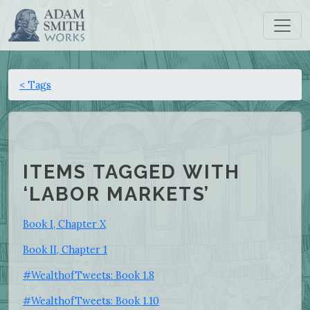
< Tags
ITEMS TAGGED WITH
‘LABOR MARKETS’
Book I, Chapter X
Book II, Chapter 1
#WealthofTweets: Book 1.8
#WealthofTweets: Book 1.10