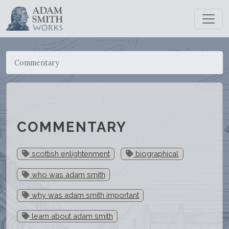
Commentary
COMMENTARY
scottish enlightenment
biographical
who was adam smith
why was adam smith important
learn about adam smith