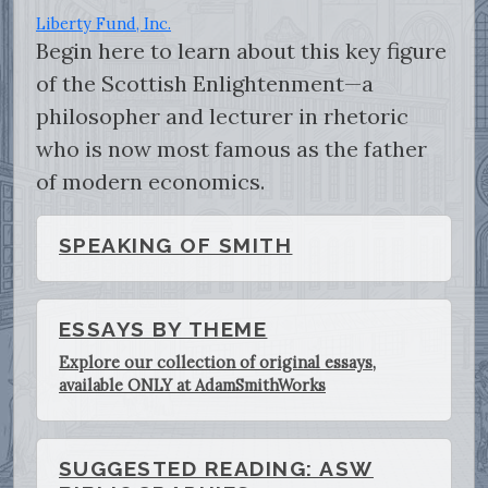
Liberty Fund, Inc.
Begin here to learn about this key figure
of the Scottish Enlightenment—a
philosopher and lecturer in rhetoric
who is now most famous as the father
of modern economics.
SPEAKING OF SMITH
ESSAYS BY THEME
Explore our collection of original essays,
available ONLY at AdamSmithWorks
SUGGESTED READING: ASW