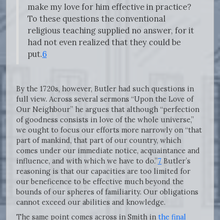
make my love for him effective in practice?
To these questions the conventional
religious teaching supplied no answer, for it
had not even realized that they could be
put.
6
By the 1720s, however, Butler had such questions in
full view. Across several sermons “Upon the Love of
Our Neighbour” he argues that although “perfection
of goodness consists in love of the whole universe,”
we ought to focus our efforts more narrowly on “that
part of mankind, that part of our country, which
comes under our immediate notice, acquaintance and
influence, and with which we have to do.”
7
Butler’s
reasoning is that our capacities are too limited for
our beneficence to be effective much beyond the
bounds of our spheres of familiarity. Our obligations
cannot exceed our abilities and knowledge.
The same point comes across in Smith in
the final