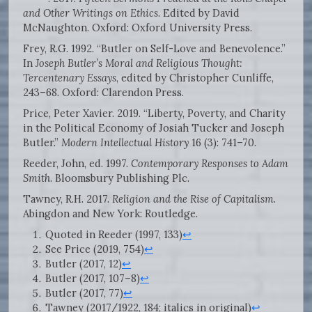
and Other Writings on Ethics
. Edited by David
McNaughton. Oxford: Oxford University Press.
Frey, R.G. 1992. “Butler on Self-Love and Benevolence.”
In
Joseph Butler’s Moral and Religious Thought:
Tercentenary Essays
, edited by Christopher Cunliffe,
243–68. Oxford: Clarendon Press.
Price, Peter Xavier. 2019. “Liberty, Poverty, and Charity
in the Political Economy of Josiah Tucker and Joseph
Butler.”
Modern Intellectual History
16 (3): 741–70.
Reeder, John, ed. 1997.
Contemporary Responses to Adam
Smith
. Bloomsbury Publishing Plc.
Tawney, R.H. 2017.
Religion and the Rise of Capitalism
.
Abingdon and New York: Routledge.
Quoted in Reeder (1997, 133)
↩
See Price (2019, 754)
↩
Butler (2017, 12)
↩
Butler (2017, 107–8)
↩
Butler (2017, 77)
↩
Tawney (2017/1922, 184; italics in original)
↩