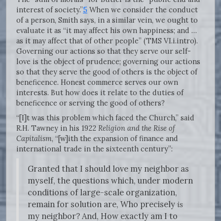
interest of society.”
5
When we consider the conduct
of a person, Smith says, in a similar vein, we ought to
evaluate it as “it may affect his own happiness; and …
as it may affect that of other people” (TMS VI.i.intro).
Governing our actions so that they serve our self-
love is the object of prudence; governing our actions
so that they serve the good of others is the object of
beneficence. Honest commerce serves our own
interests. But how does it relate to the duties of
beneficence or serving the good of others?
“[I]t was this problem which faced the Church,” said
R.H. Tawney in his 1922
Religion and the Rise of
Capitalism
, “[w]ith the expansion of finance and
international trade in the sixteenth century”:
Granted that I should love my neighbor as
myself, the questions which, under modern
conditions of large-scale organization,
remain for solution are, Who precisely
is
my neighbor? And, How exactly am I to