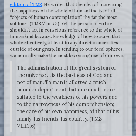
edition of TMS
. He writes that the idea of increasing
the happiness of the whole of humankind is, of all
“objects of human contemplation”, “by far the most
sublime” (TMS VI.ii.3.5). Yet the person of virtue
shouldn’t act in conscious reference to the whole of
humankind because knowledge of how to serve that
whole effectively, at least in any direct manner, lies
outside of our grasp. In tending to our focal spheres,
we normally make the most becoming use of our own:
The administration of the great system of
the universe … is the business of God and
not of man. To man is allotted a much
humbler department, but one much more
suitable to the weakness of his powers and
to the narrowness of his comprehension;
the care of his own happiness, of that of his
family, his friends, his country. (TMS
VI.ii.3.6)