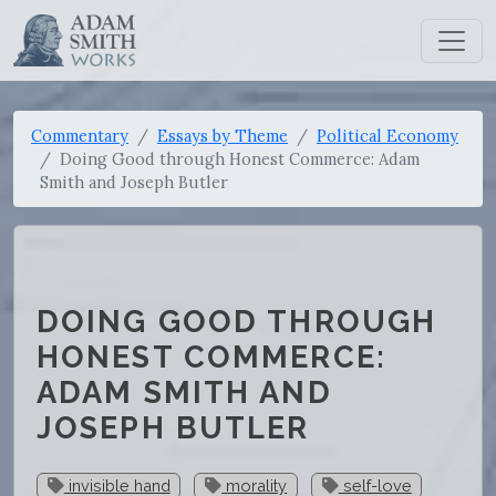
Commentary
Essays by Theme
Political Economy
Doing Good through Honest Commerce: Adam
Smith and Joseph Butler
DOING GOOD THROUGH
HONEST COMMERCE:
ADAM SMITH AND
JOSEPH BUTLER
invisible hand
morality
self-love