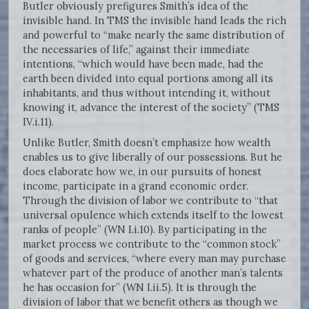
Butler obviously prefigures Smith’s idea of the
invisible hand. In TMS the invisible hand leads the rich
and powerful to “make nearly the same distribution of
the necessaries of life,” against their immediate
intentions, “which would have been made, had the
earth been divided into equal portions among all its
inhabitants, and thus without intending it, without
knowing it, advance the interest of the society” (TMS
IV.i.11).
Unlike Butler, Smith doesn’t emphasize how wealth
enables us to give liberally of our possessions. But he
does elaborate how we, in our pursuits of honest
income, participate in a grand economic order.
Through the division of labor we contribute to “that
universal opulence which extends itself to the lowest
ranks of people” (WN I.i.10). By participating in the
market process we contribute to the “common stock”
of goods and services, “where every man may purchase
whatever part of the produce of another man’s talents
he has occasion for” (WN I.ii.5). It is through the
division of labor that we benefit others as though we