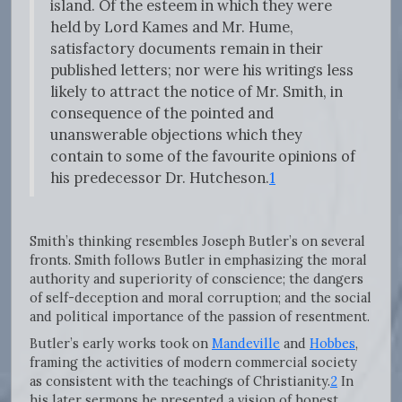
island. Of the esteem in which they were
held by Lord Kames and Mr. Hume,
satisfactory documents remain in their
published letters; nor were his writings less
likely to attract the notice of Mr. Smith, in
consequence of the pointed and
unanswerable objections which they
contain to some of the favourite opinions of
his predecessor Dr. Hutcheson.
1
Smith’s thinking resembles Joseph Butler’s on several
fronts. Smith follows Butler in emphasizing the moral
authority and superiority of conscience; the dangers
of self-deception and moral corruption; and the social
and political importance of the passion of resentment.
Butler’s early works took on
Mandeville
and
Hobbes
,
framing the activities of modern commercial society
as consistent with the teachings of Christianity.
2
In
his later sermons he presented a vision of honest