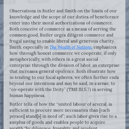
Observations in Butler and Smith on the limits of our
knowledge and the scope of our duties of beneficence
enter into their moral authorizations of commerce.
Both conceive of commerce as a means of serving the
common good. Butler urges diligent commerce and
frugal saving to enable liberal and generous charity.
Smith, especially in
The Wealth of Nations
, emphasizes
how through honest commerce we cooperate, if only
metaphorically, with others in a great social
enterprise through the division of labor, an enterprise
that increases general opulence. Both illustrate how
in tending to our focal spheres, we often further ends
beyond our intentions and may be said, in a sense, to
“co-operate with the Deity” (TMS III.5.7) in serving
human happiness.
Butler tells of how the “united labour of several, is
sufficient to procure more necessaries than [each
person] stand[s] in need of”; such labor gives rise to a
surplus of goods and enables people to acquire
wealth “by diligence, frugality, and prudent