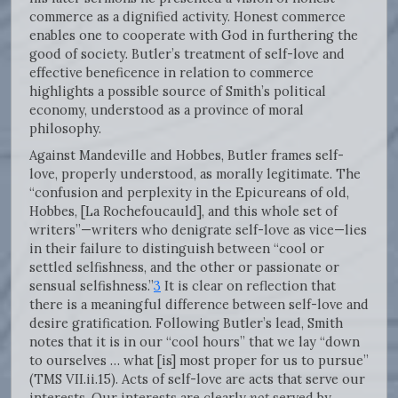
commerce as a dignified activity. Honest commerce
enables one to cooperate with God in furthering the
good of society. Butler’s treatment of self-love and
effective beneficence in relation to commerce
highlights a possible source of Smith’s political
economy, understood as a province of moral
philosophy.
Against Mandeville and Hobbes, Butler frames self-
love, properly understood, as morally legitimate. The
“confusion and perplexity in the Epicureans of old,
Hobbes, [La Rochefoucauld], and this whole set of
writers”—writers who denigrate self-love as vice—lies
in their failure to distinguish between “cool or
settled selfishness, and the other or passionate or
sensual selfishness.”
3
It is clear on reflection that
there is a meaningful difference between self-love and
desire gratification. Following Butler’s lead, Smith
notes that it is in our “cool hours” that we lay “down
to ourselves … what [is] most proper for us to pursue”
(TMS VII.ii.15). Acts of self-love are acts that serve our
interests. Our interests are clearly
not
served by