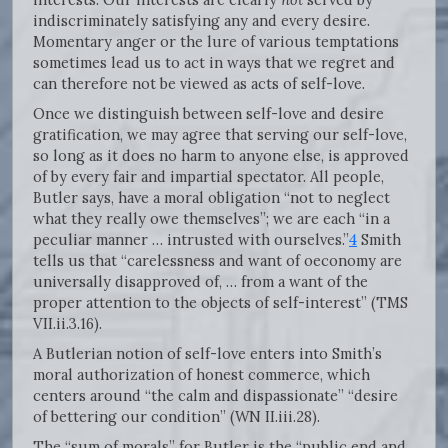
indiscriminately satisfying any and every desire.
Momentary anger or the lure of various temptations
sometimes lead us to act in ways that we regret and
can therefore not be viewed as acts of self-love.
Once we distinguish between self-love and desire
gratification, we may agree that serving our self-love,
so long as it does no harm to anyone else, is approved
of by every fair and impartial spectator. All people,
Butler says, have a moral obligation “not to neglect
what they really owe themselves”; we are each “in a
peculiar manner … intrusted with ourselves.”
4
Smith
tells us that “carelessness and want of oeconomy are
universally disapproved of, … from a want of the
proper attention to the objects of self-interest” (TMS
VII.ii.3.16).
A Butlerian notion of self-love enters into Smith’s
moral authorization of honest commerce, which
centers around “the calm and dispassionate” “desire
of bettering our condition” (WN II.iii.28).
The “sum of morals” for Butler is the “public end and