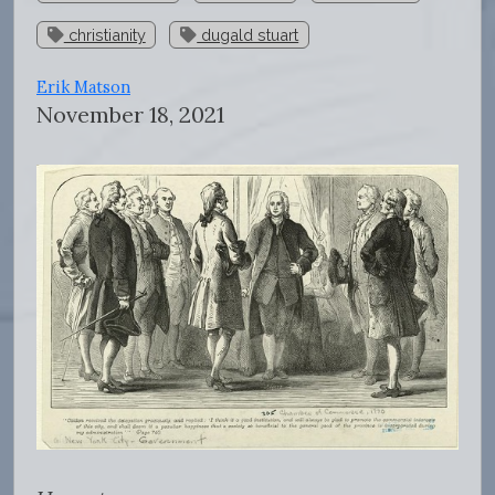
christianity
dugald stuart
Erik Matson
November 18, 2021