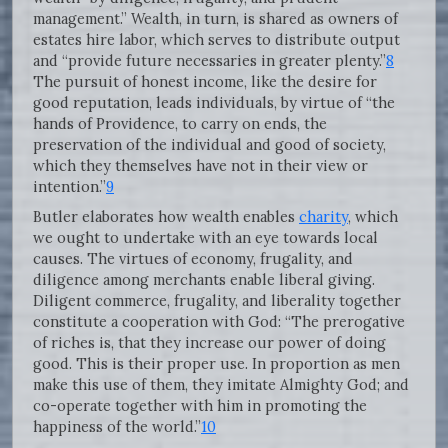
management.” Wealth, in turn, is shared as owners of
estates hire labor, which serves to distribute output
and “provide future necessaries in greater plenty.”
8
The pursuit of honest income, like the desire for
good reputation, leads individuals, by virtue of “the
hands of Providence, to carry on ends, the
preservation of the individual and good of society,
which they themselves have not in their view or
intention.”
9
Butler elaborates how wealth enables
charity
, which
we ought to undertake with an eye towards local
causes. The virtues of economy, frugality, and
diligence among merchants enable liberal giving.
Diligent commerce, frugality, and liberality together
constitute a cooperation with God: “The prerogative
of riches is, that they increase our power of doing
good. This is their proper use. In proportion as men
make this use of them, they imitate Almighty God; and
co-operate together with him in promoting the
happiness of the world.”
10