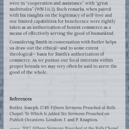
were in “cooperation and assistance” with “great
multitudes” (WN I.ii.2). Such remarks, when paired
with his insights on the legitimacy of self-love and
our limited capabilities for beneficence were rightly
taken as an authorization of honest commerce as a
means of effectively serving the good of humankind.
Considering Smith in conversation with Butler helps
us draw out the ethical—and to some extent
theological— basis for Smith’s authorization of
commerce. As we pursue our focal interests within
proper bounds we may very often be said to serve the
good of the whole.
References
Butler, Joseph. 1749.
Fifteen Sermons Preached at Rolls
Chapel: To Which Is Added Six Sermons Preached on
Publick Occasions
. London: J. and P. Knapton.
———. 2017.
Fifteen Sermons Preached at the Rolls Chapel