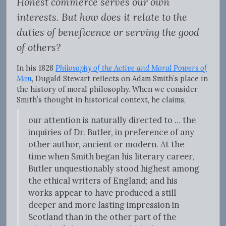
Honest commerce serves our own
interests. But how does it relate to the
duties of beneficence or serving the good
of others?
In his 1828
Philosophy of the Active and Moral Powers of
Man
, Dugald Stewart reflects on Adam Smith’s place in
the history of moral philosophy. When we consider
Smith’s thought in historical context, he claims,
our attention is naturally directed to … the
inquiries of Dr. Butler, in preference of any
other author, ancient or modern. At the
time when Smith began his literary career,
Butler unquestionably stood highest among
the ethical writers of England; and his
works appear to have produced a still
deeper and more lasting impression in
Scotland than in the other part of the