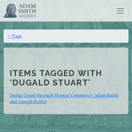
< Tags
ITEMS TAGGED WITH
‘DUGALD STUART’
Doing Good through Honest Commerce: Adam Smith
and Joseph Butler