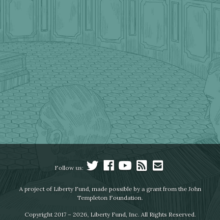
Follow us:
A project of Liberty Fund, made possible by a grant from the John
Templeton Foundation.
Copyright 2017 – 2026, Liberty Fund, Inc. All Rights Reserved.