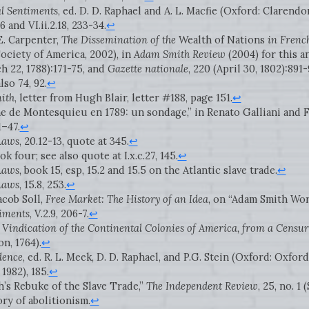
l Sentiments
, ed. D. D. Raphael and A. L. Macfie (Oxford: Clarendon
6 and VI.ii.2.18, 233-34.
↩
E. Carpenter,
The Dissemination of the
Wealth of Nations
in Frenc
ociety of America, 2002), in
Adam Smith Review
(2004) for this a
ch 22, 1788):171-75, and
Gazette nationale
, 220 (April 30, 1802):891
lso 74, 92.
↩
ith
, letter from Hugh Blair, letter #188, page 151.
↩
e de Montesquieu en 1789: un sondage,” in Renato Galliani and F.
1–47.
↩
 Laws
, 20.12-13, quote at 345.
↩
ook four; see also quote at I.x.c.27, 145.
↩
 Laws
, book 15, esp, 15.2 and 15.5 on the Atlantic slave trade.
↩
 Laws
, 15.8, 253.
↩
acob Soll,
Free Market: The History of an Idea
, on “Adam Smith Works
iments
, V.2.9, 206-7.
↩
 Vindication of the Continental Colonies of America, from a Censur
n, 1764).
↩
dence
, ed. R. L. Meek, D. D. Raphael, and P.G. Stein (Oxford: Oxford
1982), 185.
↩
h’s Rebuke of the Slave Trade,”
The Independent Review
, 25, no. 1
ory of abolitionism.
↩