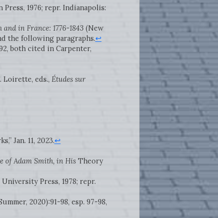
 Press, 1976; repr. Indianapolis:
h and in France: 1776-1843
(New
nd the following paragraphs.
↩
-92, both cited in Carpenter,
 Loirette, eds.,
Études sur
,” Jan. 11, 2023.
↩
e of Adam Smith, in His
Theory
 University Press, 1978; repr.
 (Summer, 2020):91-98, esp. 97-98,