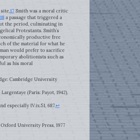
site,
17
Smith was a moral critic
18
a passage that triggered a
t the period, culminating in
gelical Protestants. Smith’s
conomically productive free
ch of the material for what he
man would prefer to sacrifice
porary abolitionists such as
ul as his moral
idge: Cambridge University
de Largentaye (Paris: Payot, 1942),
, and especially IV.ix.51, 687.
↩
 Oxford University Press, 1977