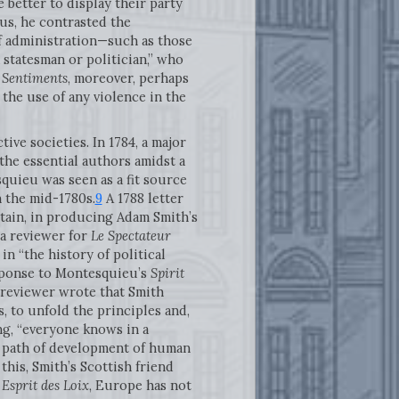
 better to display their party
us, he contrasted the
of administration—such as those
a statesman or politician,” who
 Sentiments
, moreover, perhaps
the use of any violence in the
ve societies. In 1784, a major
he essential authors amidst a
squieu was seen as a fit source
n the mid-1780s.
9
A 1788 letter
tain, in producing Adam Smith’s
 a reviewer for
Le Spectateur
n “the history of political
esponse to Montesquieu’s
Spirit
 reviewer wrote that Smith
s, to unfold the principles and,
ing, “everyone knows in a
e path of development of human
this, Smith’s Scottish friend
Esprit des Loix
, Europe has not