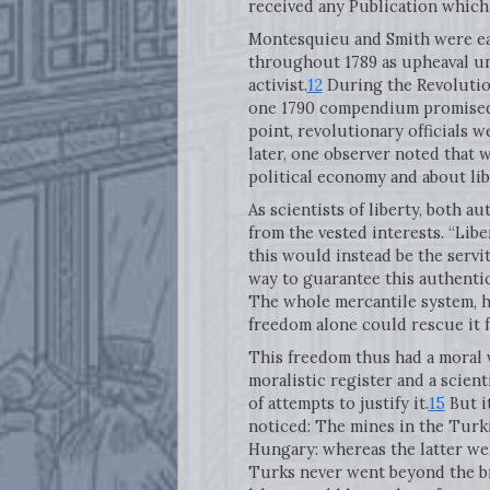
received any Publication which 
Montesquieu and Smith were eac
throughout 1789 as upheaval unf
activist.
12
During the Revolution
one 1790 compendium promised t
point, revolutionary officials 
later, one observer noted that 
political economy and about liber
As scientists of liberty, both 
from the vested interests. “Lib
this would instead be the servi
way to guarantee this authenti
The whole mercantile system, he
freedom alone could rescue it f
This freedom thus had a moral va
moralistic register and a scien
of attempts to justify it.
15
But i
noticed: The mines in the Turki
Hungary: whereas the latter we
Turks never went beyond the bra