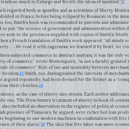
tends so much to Enlarge and Rectify the ideas of mankind.”
11
h regarded both as apostles and as scientists of liberty. Monte
olded in France, before being eclipsed by Rousseau in the mind
, too, Smith’s book was recommended to patriots and administra
o put “the science of government and administration within the
were sent to the provinces supplied with copies of Smith’s
Wealth
when a French translation of Smith’s work appeared, “all minds we
ty . . . We read it with eagerness, we learned it by heart, we cite
authors subjected commerce to abstract analysis; it was the only 
erty of commerce,” wrote Montesquieu, “is not a faculty granted 
tude of commerce.” Rule of law and neutrality between merchants
c freedom.
13
Smith, too, distinguished the interests of merchants
 argued repeatedly, had been devised for the former as a “conspi
rom their clutches.
14
lence, as the case of slavery also attests. Each author addresse
tific one. The Frenchman’s treatment of slavery in book 15 conta
t also included an observation in the register of political econo
sh province of Timisoara, he argued, were richer but less produ
re beginning to use modern machines in combination with free la
wn of their slaves.”
16
The idea that free labor was more econom