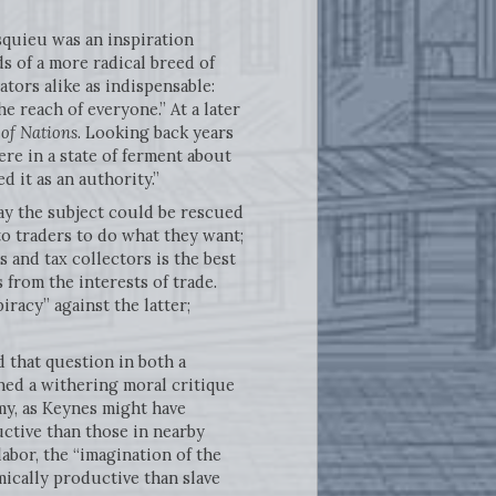
squieu was an inspiration
s of a more radical breed of
tors alike as indispensable:
 reach of everyone.” At a later
 of Nations
. Looking back years
re in a state of ferment about
d it as an authority.”
way the subject could be rescued
to traders to do what they want;
 and tax collectors is the best
 from the interests of trade.
racy” against the latter;
d that question in both a
ined a withering moral critique
my, as Keynes might have
ctive than those in nearby
bor, the “imagination of the
ically productive than slave