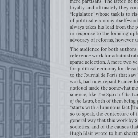
mere partisans. The latter, he b
loyalty, and ultimately they co
“legislator,” whose task is to 
of political economy itself—and 
always takes his lead from the 
in response to the looming uphe
advocacy of reforms, however u
The audience for both authors p
reference work for administrat
sparse selection. A mere two yea
for political economy for decad
to the
Journal de Paris
that saw 
work, had now repaid France for
national
made the somewhat more
science, like
The Spirit of the L
of the Laws
, both of them being
“starts with a luminous fact [th
so to speak, the contexture of t
general way that this work by 
societies, and of the causes tha
Hugh Blair wrote to him shortly