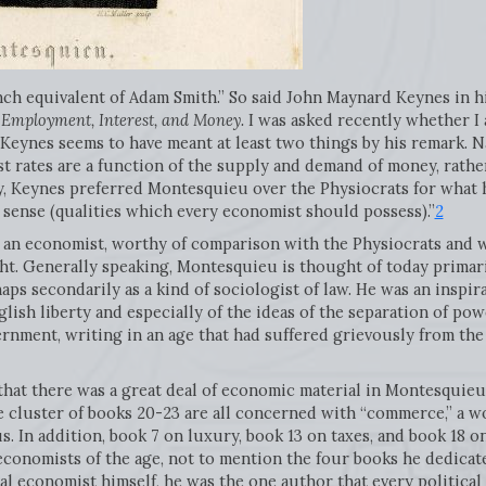
ch equivalent of Adam Smith.” So said John Maynard Keynes in h
 Employment, Interest, and Money.
I was asked recently whether I 
e Keynes seems to have meant at least two things by his remark. 
t rates are a function of the supply and demand of money, rathe
, Keynes preferred Montesquieu over the Physiocrats for what he
n sense (qualities which every economist should possess).”
2
an economist, worthy of comparison with the Physiocrats and w
sight. Generally speaking, Montesquieu is thought of today primari
aps secondarily as a kind of sociologist of law. He was an inspi
glish liberty and especially of the ideas of the separation of po
ernment, writing in an age that had suffered grievously from the
 that there was a great deal of economic material in Montesquieu’
he cluster of books 20-23 are all concerned with “commerce,” a 
us. In addition, book 7 on luxury, book 13 on taxes, and book 18 
l economists of the age, not to mention the four books he dedicat
cal economist himself, he was the one author that every political