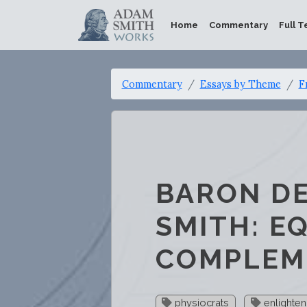
Home
Commentary
Full T
Commentary
Essays by Theme
F
BARON D
SMITH: E
COMPLEM
physiocrats
enlighte