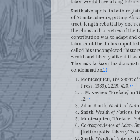
labor would have a long future 
Smith also spoke in both registe
of Atlantic slavery, pitting Afri
tract-length rebuttal by one re
the clubs and societies of the 1
contribution was to adapt and 
labor could be. In his unpubli
called his uncompleted “history
wealth and liberty alike if it w
Thomas Clarkson, his demonstrat
condemnation.
21
Montesquieu,
The Spirit of
Press, 1989), 22.19, 420.
↩
J. M. Keynes, “Preface,” in
T
12.
↩
Adam Smith,
Wealth of Nati
Smith,
Wealth of Nations
, In
Montesquieu, “Preface,”
Spi
Correspondence of Adam Sm
[Indianapolis: Liberty
Classi
Smith,
Wealth of Nations
, I