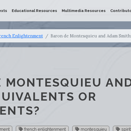
exts
Educational Resources
Multimedia Resources
Contribut
rench Enlightenment
Baron de Montesquieu and Adam Smith:
E MONTESQUIEU AN
QUIVALENTS OR
ENTS?
nment
french enlightenment
montesquieu
spiri