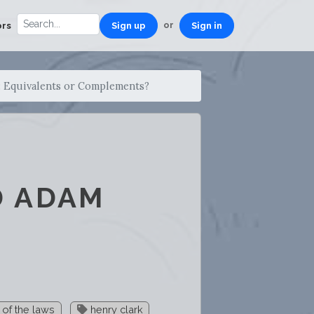
or
ors
Sign up
Sign in
 Equivalents or Complements?
D ADAM
t of the laws
henry clark