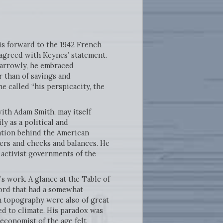
is forward to the 1942 French
agreed with Keynes’ statement.
Narrowly, he embraced
r than of savings and
 called “his perspicacity, the
ith Adam Smith, may itself
ly as a political and
ration behind the American
wers and checks and balances. He
 activist governments of the
s work. A glance at the Table of
word that had a somewhat
on topography were also of great
ed to climate. His paradox was
 economist of the age felt