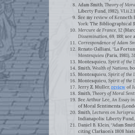
Adam Smith,
Theory of Mora
Liberty Fund, 1982), VI.ii.2.1
See my review of Kenneth 
York: The Bibliographical S
Mercure de France
, 12 (Mar
Dissemination,
69, 188; see a
Correspondence of Adam Sm
Renato Galliani, “La Fortun
Montesquieu
(Paris, 1981), 3
Montesquieu,
Spirit of the
Smith,
Wealth of Nations
, b
Montesquieu,
Spirit of the
Montesquieu,
Spirit of the
Jerry Z. Muller,
review
of J
Smith,
Theory of Moral Sent
See Arthur Lee,
An Essay in
of Moral Sentiments (Londo
Smith,
Lectures on Jurispru
Indianapolis: Liberty Fund, 
Daniel B. Klein, “Adam Smit
citing Clarkson’s 1808 hist