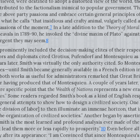
elieved, were destined to adopt a distorted view of the world, the
ntributed to the factionalism inimical to popular government. Th
rise above party passions and embrace certain general principles 
what he calls “that insidious and crafty animal, vulgarly called 
passions of the moment.
7
In a late addition to the
Theory of Moral
avals in 1789-90, he invoked the “divine maxim of Plato” against 
rgent they may seem.
8
rominently included the decision-making elites of their respecti
ors and diplomats cited Grotius, Pufendorf and Montesquieu as t
rs later, Smith was virtually the only authority cited. So Monte
es—until Smith became generally available in a French edition i
both works as useful for administrators remarked that Great Bri
 having produced that of Montesquieu. A couple of years later,
 specific point that the
Wealth of Nations
represents a new era i
aws
.” Some readers regarded Smith’s book as a kind of English r
 general attempts to show how to design a civilized society. One
e division of labor] to then illuminate an immense horizon, that i
he organization of civilized societies.” Another began by assert
Smith is the most learned and profound analysis ever made of th
t lead them more or less rapidly to prosperity.”
10
Even before all 
 after its appearance: “I am Convinced that since Montesquieu's