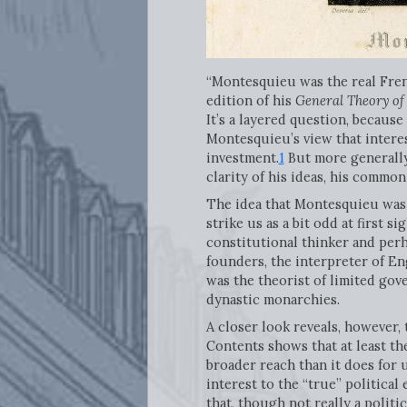
“Montesquieu was the real Fren
edition of his
General Theory of
It’s a layered question, becaus
Montesquieu’s view that interes
investment.
1
But more generally
clarity of his ideas, his commo
The idea that Montesquieu was 
strike us as a bit odd at first 
constitutional thinker and perh
founders, the interpreter of En
was the theorist of limited gov
dynastic monarchies.
A closer look reveals, however,
Contents shows that at least t
broader reach than it does for 
interest to the “true” politica
that, though not really a politi