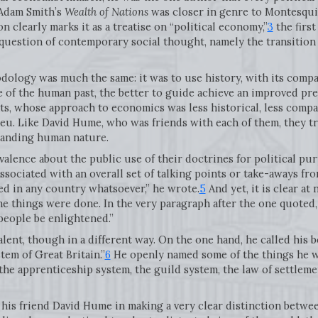
 Adam Smith’s
Wealth of Nations
was closer in genre to Montesquie
 clearly marks it as a treatise on “political economy,”
3
the first
question of contemporary social thought, namely the transition
hodology was much the same: it was to use history, with its compa
 of the human past, the better to guide achieve an improved pres
ts, whose approach to economics was less historical, less compa
u. Like David Hume, who was friends with each of them, they tre
standing human nature.
valence about the public use of their doctrines for political p
ssociated with an overall set of talking points or take-aways fro
ed in any country whatsoever,” he wrote.
5
And yet, it is clear a
 things were done. In the very paragraph after the one quoted, h
 people be enlightened.”
ent, though in a different way. On the one hand, he called his boo
em of Great Britain.”
6
He openly named some of the things he w
the apprenticeship system, the guild system, the law of settlem
 his friend David Hume in making a very clear distinction betwe