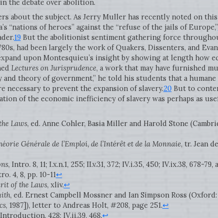
in the debate over abolition.
rs about the subject. As Jerry Muller has recently noted on this 
ca’s “nations of heroes” against the “refuse of the jails of Europe,”
ader.
19
But the abolitionist sentiment gathering force throughou
780s, had been largely the work of Quakers, Dissenters, and Evan
expand upon Montesquieu’s insight by showing at length how e
shed
Lectures on Jurisprudence
, a work that may have furnished mu
 and theory of government,” he told his students that a humane 
ere necessary to prevent the expansion of slavery.
20
But to contem
ion of the economic inefficiency of slavery was perhaps as usef
 the Laws
, ed. Anne Cohler, Basia Miller and Harold Stone (Cambr
héorie Générale de l’Emploi, de l’Intérêt et de la Monnaie
, tr. Jean 
ons
, Intro. 8, 11; I.x.n.1, 255; II.v.31, 372; IV.i.35, 450; IV.ix.38, 678-79
tro. 4, 8, pp. 10-11
↩
rit of the Laws
, xliv.
↩
ith
, ed. Ernest Campbell Mossner and Ian Simpson Ross (Oxford:
cs
, 1987]), letter to Andreas Holt, #208, page 251.
↩
V.Introduction, 428; IV.ii.39, 468.
↩