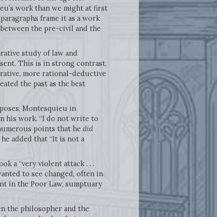
u’s work than we might at first
 paragraphs frame it as a work
 between the pre-civil and the
rative study of law and
ent. This is in strong contrast,
rative, more rational-deductive
ated the past as the best
urposes. Montesquieu in
m his work. “I do not write to
t numerous points that he
did
e added that “It is not a
k a “very violent attack . . .
anted to see changed, often in
ent in the Poor Law, sumptuary
en the philosopher and the