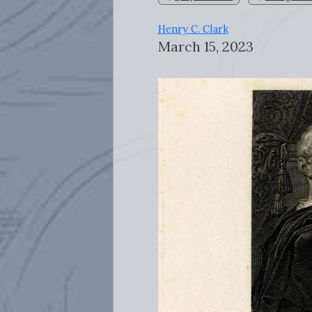
Henry C. Clark
March 15, 2023