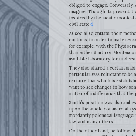
obliged to engage. Conversely,
imagine. Though its presentation
inspired by the most canonical 
civil state.
4
As social scientists, their met
customs, in order to make sense
for example, with the Physiocra
than either Smith or Montesquie
available laboratory for under
They also shared a certain ambi
particular was reluctant to be a
censure that which is establish
want to see changes in how some
matter of indifference that the
Smith’s position was also ambival
upon the whole commercial syst
mordantly polemical language: 
law, and many others.
On the other hand, he followed