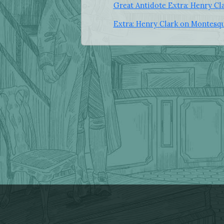
Great Antidote Extra: Henry C
Extra: Henry Clark on Montesq