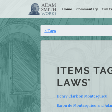
Home
Commentary
Full T
< Tags
ITEMS TA
LAWS’
Henry Clark on Montesquieu
Baron de Montesquieu and Adam