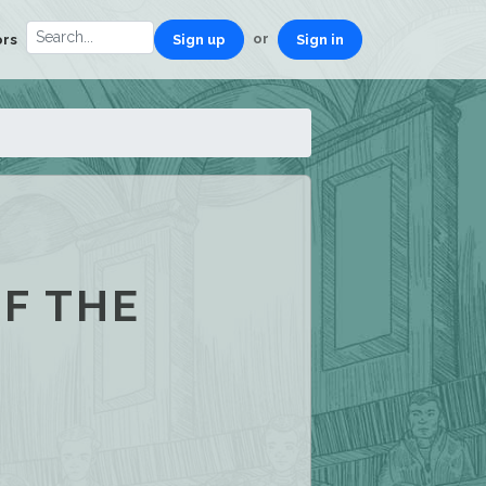
or
ors
Sign up
Sign in
OF THE