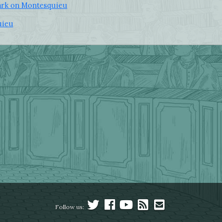
lark on Montesquieu
uieu
Follow us: