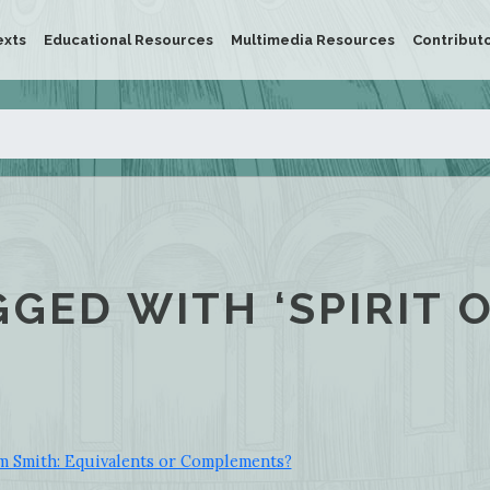
exts
Educational Resources
Multimedia Resources
Contribut
GGED WITH ‘SPIRIT 
 Smith: Equivalents or Complements?