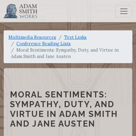
Multimedia Resources
Text Links
Conference Reading Lists
Moral Sentiments: Sympathy, Duty, and Virtue in
Adam Smith and Jane Austen
MORAL SENTIMENTS:
SYMPATHY, DUTY, AND
VIRTUE IN ADAM SMITH
AND JANE AUSTEN