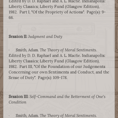
Edited by D. D. Raphael and A. L. Macfie. Indianapolis:
Liberty Classics; Liberty Fund (Glasgow Edition),
1982. Part I, "Of the Propriety of Actions". Page(s): 9-
66.
Session II:
Judgment and Duty
· Smith, Adam.
The Theory of Moral Sentiments
.
Edited by D. D. Raphael and A. L. Macfie. Indianapolis:
Liberty Classics; Liberty Fund (Glasgow Edition),
1982. Part III, "Of the Foundation of our Judgements
Concerning our own Sentiments and Conduct, and the
Sense of Duty". Page(s): 109-178.
Session III:
Self-Command and the Betterment of One's
Condition
· Smith, Adam.
The Theory of Moral Sentiments
.