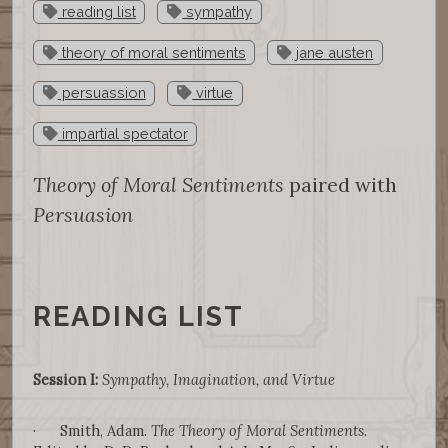
reading list
sympathy
theory of moral sentiments
jane austen
persuassion
virtue
impartial spectator
Theory of Moral Sentiments
paired with
Persuasion
READING LIST
Session I:
Sympathy, Imagination, and Virtue
· Smith, Adam.
The Theory of Moral Sentiments
.