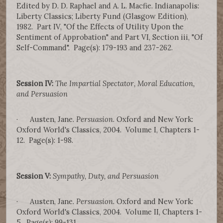
Edited by D. D. Raphael and A. L. Macfie. Indianapolis:
Liberty Classics; Liberty Fund (Glasgow Edition),
1982. Part IV, "Of the Effects of Utility Upon the
Sentiment of Approbation" and Part VI, Section iii, "Of
Self-Command". Page(s): 179-193 and 237-262.
Session IV:
The Impartial Spectator, Moral Education,
and Persuasion
· Austen, Jane.
Persuasion
. Oxford and New York:
Oxford World's Classics, 2004. Volume I, Chapters 1-
12. Page(s): 1-98.
Session V:
Sympathy, Duty, and Persuasion
· Austen, Jane.
Persuasion
. Oxford and New York:
Oxford World's Classics, 2004. Volume II, Chapters 1-
5. Page(s): 99-131.