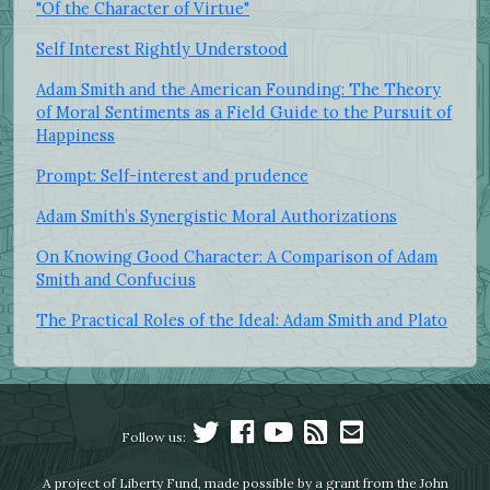
"Of the Character of Virtue"
Self Interest Rightly Understood
Adam Smith and the American Founding: The Theory
of Moral Sentiments as a Field Guide to the Pursuit of
Happiness
Prompt: Self-interest and prudence
Adam Smith’s Synergistic Moral Authorizations
On Knowing Good Character: A Comparison of Adam
Smith and Confucius
The Practical Roles of the Ideal: Adam Smith and Plato
Follow us:
A project of Liberty Fund, made possible by a grant from the John