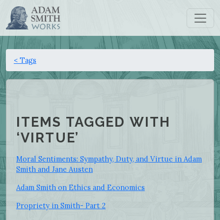
< Tags
ITEMS TAGGED WITH
‘VIRTUE’
Moral Sentiments: Sympathy, Duty, and Virtue in Adam
Smith and Jane Austen
Adam Smith on Ethics and Economics
Propriety in Smith- Part 2