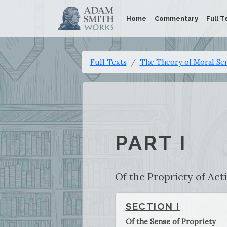
Home
Commentary
Full T
Full Texts
The Theory of Moral Se
PART I
Of the Propriety of Act
SECTION I
Of the Sense of Propriety