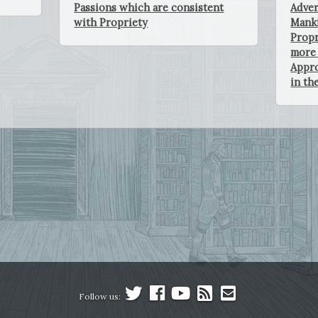
Passions which are consistent
Adver
with Propriety
Manki
Propr
more 
Appro
in th
Follow us: