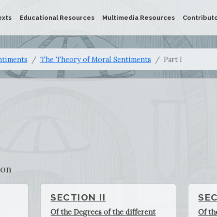
exts
Educational Resources
Multimedia Resources
Contribut
ntiments
The Theory of Moral Sentiments
Part I
ion
SECTION II
SEC
Of the Degrees of the different
Of th