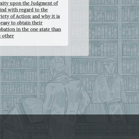
sity upon the Judgment of
nd with regard to the
iety of Action; and why it is
easy to obtain their
bation in the one state than
e other