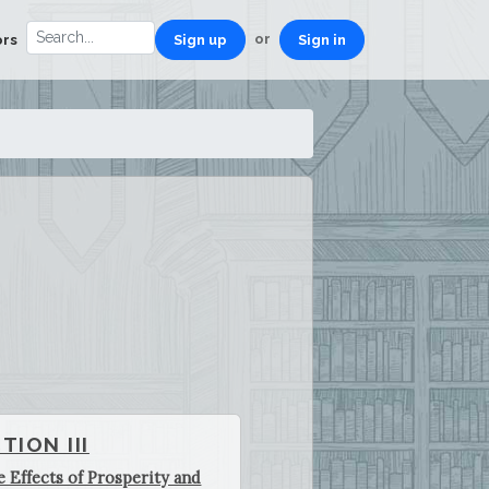
or
ors
Sign up
Sign in
TION III
e Effects of Prosperity and