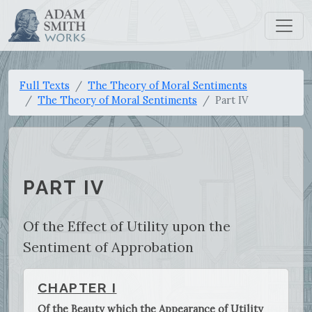
Full Texts
The Theory of Moral Sentiments
The Theory of Moral Sentiments
Part IV
PART IV
Of the Effect of Utility upon the
Sentiment of Approbation
CHAPTER I
Of the Beauty which the Appearance of Utility