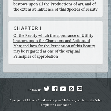
bestows upon all the Productions of Art, and of
the extensive Influence of this Species of Beauty
CHAPTER II
Of the Beauty which the appearance of Utility
bestows upon the Characters and Actions of
Men; and how far the Perception of this Beauty
may be regarded as one of the original
Principles of approbation
Follow us:
A project of Liberty Fund, made possible by a grant from the John
Templeton Foundation.