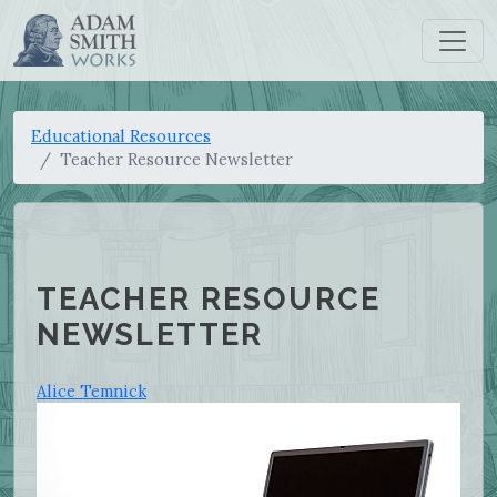
Educational Resources
Teacher Resource Newsletter
TEACHER RESOURCE
NEWSLETTER
Alice Temnick