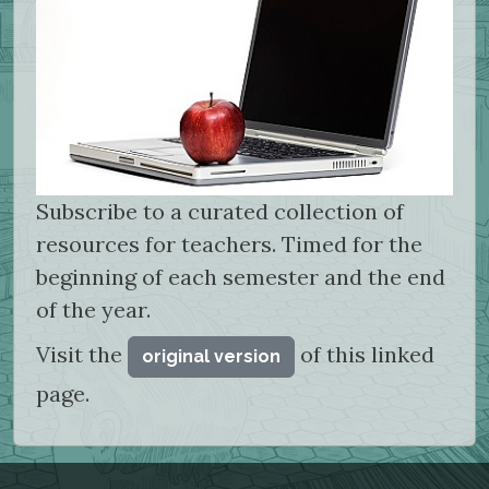
Subscribe to a curated collection of
resources for teachers. Timed for the
beginning of each semester and the end
of the year.
Visit the
of this linked
original version
page.