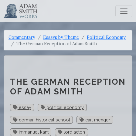
Commentary
Essays by Theme
Political Economy
The German Reception of Adam Smith
THE GERMAN RECEPTION
OF ADAM SMITH
essay
political economy
german historical school
carl menger
immanuel kant
lord acton