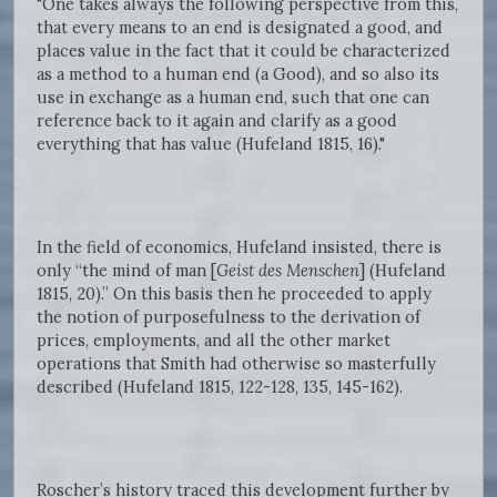
"One takes always the following perspective from this,
that every means to an end is designated a good, and
places value in the fact that it could be characterized
as a method to a human end (a Good), and so also its
use in exchange as a human end, such that one can
reference back to it again and clarify as a good
everything that has value (Hufeland 1815, 16)."
In the field of economics, Hufeland insisted, there is
only “the mind of man [
Geist des Menschen
] (Hufeland
1815, 20).” On this basis then he proceeded to apply
the notion of purposefulness to the derivation of
prices, employments, and all the other market
operations that Smith had otherwise so masterfully
described (Hufeland 1815, 122-128, 135, 145-162).
Roscher’s history traced this development further by