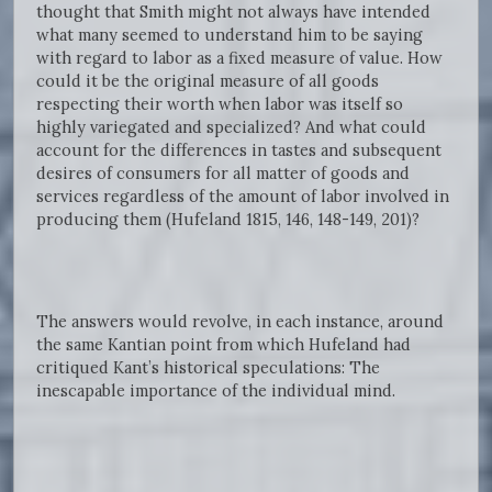
thought that Smith might not always have intended
what many seemed to understand him to be saying
with regard to labor as a fixed measure of value. How
could it be the original measure of all goods
respecting their worth when labor was itself so
highly variegated and specialized? And what could
account for the differences in tastes and subsequent
desires of consumers for all matter of goods and
services regardless of the amount of labor involved in
producing them (Hufeland 1815, 146, 148-149, 201)?
The answers would revolve, in each instance, around
the same Kantian point from which Hufeland had
critiqued Kant’s historical speculations: The
inescapable importance of the individual mind.