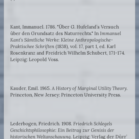
Kant, Immanuel. 1786. "Über G. Hufeland’s Versuch
über den Grundsatz des Naturrechts." In
Immanuel
Kant’s Sämtliche Werke
:
Kleine Anthropologische-
Praktischee Schriften
(1838), vol. 17, part 1
,
ed. Karl
Rosenkranz and Freidrich Wilhelm Schubert, 171-174.
Leipzig: Leopold Voss.
Kauder, Emil. 1965.
A History of Marginal Utility Theory
.
Princeton, New Jersey: Princeton University Press.
Lederbogen, Friedrich. 1908.
Friedrich Schlegels
Geschichtsphilosophie: Ein Beitrag zur Genisis der
historischen Weltanschauung
. Leipzig: Verlag der Dürr’