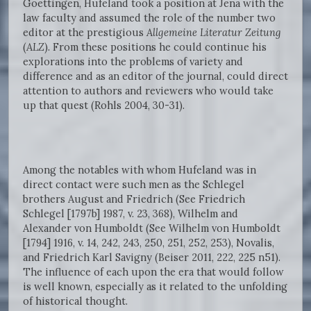
Goettingen, Hufeland took a position at Jena with the
law faculty and assumed the role of the number two
editor at the prestigious
Allgemeine Literatur Zeitung
(
ALZ
). From these positions he could continue his
explorations into the problems of variety and
difference and as an editor of the journal, could direct
attention to authors and reviewers who would take
up that quest (Rohls 2004, 30-31).
Among the notables with whom Hufeland was in
direct contact were such men as the Schlegel
brothers August and Friedrich (See Friedrich
Schlegel [1797b] 1987, v. 23, 368), Wilhelm and
Alexander von Humboldt (See Wilhelm von Humboldt
[1794] 1916, v. 14, 242, 243, 250, 251, 252, 253), Novalis,
and Friedrich Karl Savigny (Beiser 2011, 222, 225 n51).
The influence of each upon the era that would follow
is well known, especially as it related to the unfolding
of historical thought.