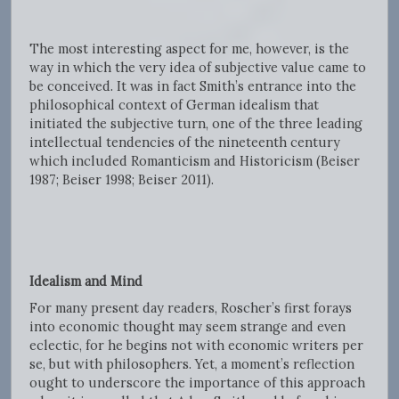
The most interesting aspect for me, however, is the
way in which the very idea of subjective value came to
be conceived. It was in fact Smith’s entrance into the
philosophical context of German idealism that
initiated the subjective turn, one of the three leading
intellectual tendencies of the nineteenth century
which included Romanticism and Historicism (Beiser
1987; Beiser 1998; Beiser 2011).
Idealism and Mind
For many present day readers, Roscher’s first forays
into economic thought may seem strange and even
eclectic, for he begins not with economic writers per
se, but with philosophers. Yet, a moment’s reflection
ought to underscore the importance of this approach