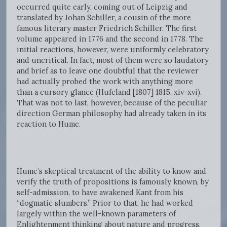
occurred quite early, coming out of Leipzig and
translated by Johan Schiller, a cousin of the more
famous literary master Friedrich Schiller. The first
volume appeared in 1776 and the second in 1778. The
initial reactions, however, were uniformly celebratory
and uncritical. In fact, most of them were so laudatory
and brief as to leave one doubtful that the reviewer
had actually probed the work with anything more
than a cursory glance (Hufeland [1807] 1815, xiv-xvi).
That was not to last, however, because of the peculiar
direction German philosophy had already taken in its
reaction to Hume.
Hume’s skeptical treatment of the ability to know and
verify the truth of propositions is famously known, by
self-admission, to have awakened Kant from his
“dogmatic slumbers.” Prior to that, he had worked
largely within the well-known parameters of
Enlightenment thinking about nature and progress.