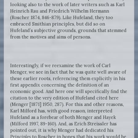
looking also to the work of later writers such as Karl
Heinrich Rau and Friedrich Wilhelm Hermann
(Roscher 1874, 846-879). Like Hufeland, they too
embraced Smithian principles, but did so on
Hufeland’s subjective grounds, grounds that stemmed
from the motives and aims of persons.
Interestingly, if we reexamine the work of Carl
Menger, we see in fact that he was quite well aware of
these earlier roots, referencing them explicitly in his
first appendix concerning the definition of an
economic good. And here one will specifically find the
citation to the very edition of Hufeland cited here
(Menger [1871] 1950, 287). For this and other reasons,
Karl Milford has, with good reason, interpreted
Hufeland as a forebear of both Menger and Hayek
(Milford 1997, 89-160). And, as Erich Streissler has
pointed out, it is why Menger had dedicated his
Principles
to Roscher in hopes that his work would be