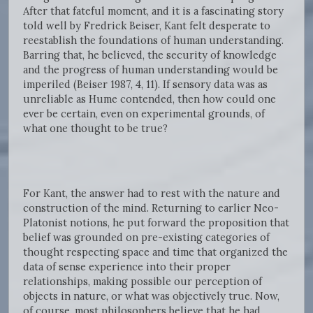
After that fateful moment, and it is a fascinating story
told well by Fredrick Beiser, Kant felt desperate to
reestablish the foundations of human understanding.
Barring that, he believed, the security of knowledge
and the progress of human understanding would be
imperiled (Beiser 1987, 4, 11). If sensory data was as
unreliable as Hume contended, then how could one
ever be certain, even on experimental grounds, of
what one thought to be true?
For Kant, the answer had to rest with the nature and
construction of the mind. Returning to earlier Neo-
Platonist notions, he put forward the proposition that
belief was grounded on pre-existing categories of
thought respecting space and time that organized the
data of sense experience into their proper
relationships, making possible our perception of
objects in nature, or what was objectively true. Now,
of course, most philosophers believe that he had