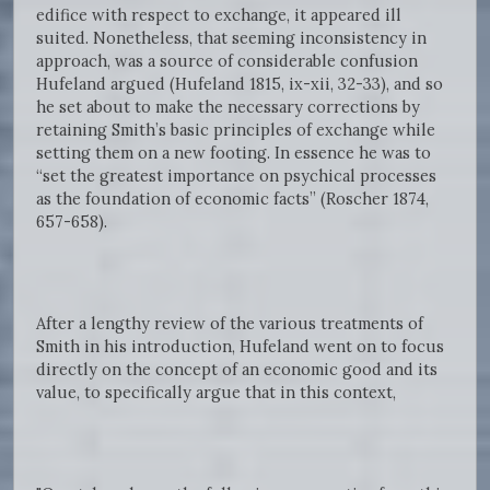
edifice with respect to exchange, it appeared ill
suited. Nonetheless, that seeming inconsistency in
approach, was a source of considerable confusion
Hufeland argued (Hufeland 1815, ix-xii, 32-33), and so
he set about to make the necessary corrections by
retaining Smith’s basic principles of exchange while
setting them on a new footing. In essence he was to
“set the greatest importance on psychical processes
as the foundation of economic facts” (Roscher 1874,
657-658).
After a lengthy review of the various treatments of
Smith in his introduction, Hufeland went on to focus
directly on the concept of an economic good and its
value, to specifically argue that in this context,