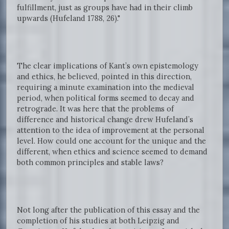
fulfillment, just as groups have had in their climb
upwards (Hufeland 1788, 26)."
The clear implications of Kant’s own epistemology
and ethics, he believed, pointed in this direction,
requiring a minute examination into the medieval
period, when political forms seemed to decay and
retrograde. It was here that the problems of
difference and historical change drew Hufeland’s
attention to the idea of improvement at the personal
level. How could one account for the unique and the
different, when ethics and science seemed to demand
both common principles and stable laws?
Not long after the publication of this essay and the
completion of his studies at both Leipzig and