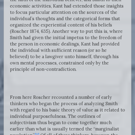
economic activities, Kant had extended those insights
to focus particular attention on the sources of the
individual’s thoughts and the categorical forms that
organized the experiential content of his beliefs
(Roscher 1874, 635). Another way to put this is, where
Smith had given the initial impetus to the freedom of
the person in economic dealings, Kant had provided
the individual with sufficient reason (or so he
believed) to be a lawgiver unto himself, through his
own mental processes, constrained only by the
principle of non-contradiction.
From here Roscher recounted a number of early
thinkers who began the process of analyzing Smith
with regard to his basic theory of value as it related to
individual purposefulness. The outlines of
subjectivism thus began to come together much
earlier than what is usually termed the “marginalist