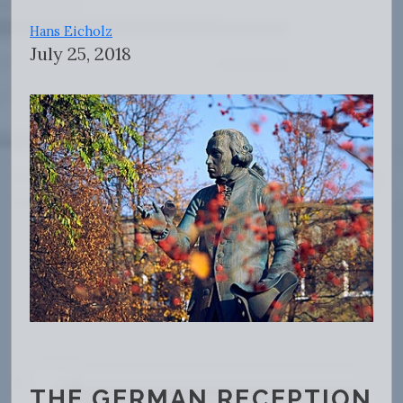
Hans Eicholz
July 25, 2018
THE GERMAN RECEPTION