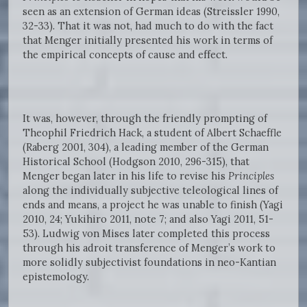
seen as an extension of German ideas (Streissler 1990,
32-33). That it was not, had much to do with the fact
that Menger initially presented his work in terms of
the empirical concepts of cause and effect.
It was, however, through the friendly prompting of
Theophil Friedrich Hack, a student of Albert Schaeffle
(Raberg 2001, 304), a leading member of the German
Historical School (Hodgson 2010, 296-315), that
Menger began later in his life to revise his
Principles
along the individually subjective teleological lines of
ends and means, a project he was unable to finish (Yagi
2010, 24; Yukihiro 2011, note 7; and also Yagi 2011, 51-
53). Ludwig von Mises later completed this process
through his adroit transference of Menger’s work to
more solidly subjectivist foundations in neo-Kantian
epistemology.