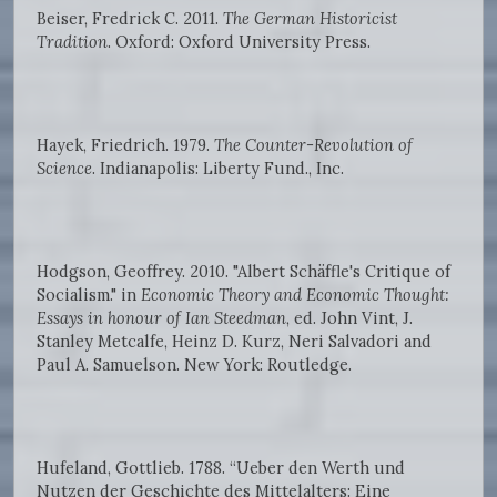
Beiser, Fredrick C. 2011.
The German Historicist
Tradition
. Oxford: Oxford University Press.
Hayek, Friedrich. 1979.
The Counter-Revolution of
Science
. Indianapolis: Liberty Fund., Inc.
Hodgson, Geoffrey. 2010. "Albert Schäffle's Critique of
Socialism." in
Economic Theory and Economic Thought:
Essays in honour of Ian Steedman
, ed. John Vint, J.
Stanley Metcalfe, Heinz D. Kurz, Neri Salvadori and
Paul A. Samuelson. New York: Routledge.
Hufeland, Gottlieb. 1788. “Ueber den Werth und
Nutzen der Geschichte des Mittelalters: Eine