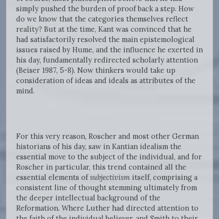
simply pushed the burden of proof back a step. How
do we know that the categories themselves reflect
reality? But at the time, Kant was convinced that he
had satisfactorily resolved the main epistemological
issues raised by Hume, and the influence he exerted in
his day, fundamentally redirected scholarly attention
(Beiser 1987, 5-8). Now thinkers would take up
consideration of ideas and ideals as attributes of the
mind.
For this very reason, Roscher and most other German
historians of his day, saw in Kantian idealism the
essential move to the subject of the individual, and for
Roscher in particular, this trend contained all the
essential elements of
subjectivism
itself, comprising a
consistent line of thought stemming ultimately from
the deeper intellectual background of the
Reformation. Where Luther had directed attention to
the faith of the individual believer, and Smith to their