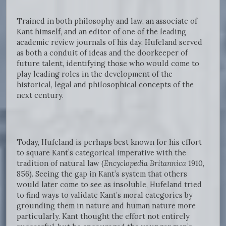
Trained in both philosophy and law, an associate of
Kant himself, and an editor of one of the leading
academic review journals of his day, Hufeland served
as both a conduit of ideas and the doorkeeper of
future talent, identifying those who would come to
play leading roles in the development of the
historical, legal and philosophical concepts of the
next century.
Today, Hufeland is perhaps best known for his effort
to square Kant’s categorical imperative with the
tradition of natural law (
Encyclopedia Britannica
1910,
856). Seeing the gap in Kant’s system that others
would later come to see as insoluble, Hufeland tried
to find ways to validate Kant’s moral categories by
grounding them in nature and human nature more
particularly. Kant thought the effort not entirely