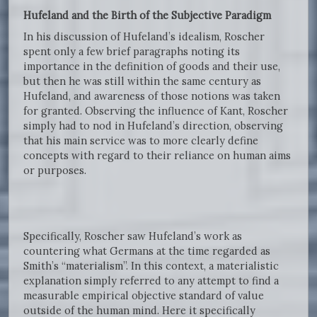
Hufeland and the Birth of the Subjective Paradigm
In his discussion of Hufeland’s idealism, Roscher
spent only a few brief paragraphs noting its
importance in the definition of goods and their use,
but then he was still within the same century as
Hufeland, and awareness of those notions was taken
for granted. Observing the influence of Kant, Roscher
simply had to nod in Hufeland’s direction, observing
that his main service was to more clearly define
concepts with regard to their reliance on human aims
or purposes.
Specifically, Roscher saw Hufeland’s work as
countering what Germans at the time regarded as
Smith’s “materialism”. In this context, a materialistic
explanation simply referred to any attempt to find a
measurable empirical objective standard of value
outside of the human mind. Here it specifically