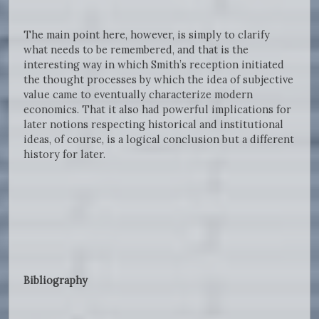
The main point here, however, is simply to clarify
what needs to be remembered, and that is the
interesting way in which Smith’s reception initiated
the thought processes by which the idea of subjective
value came to eventually characterize modern
economics. That it also had powerful implications for
later notions respecting historical and institutional
ideas, of course, is a logical conclusion but a different
history for later.
Bibliography