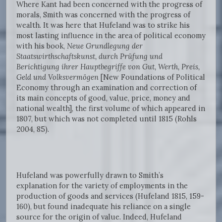
Where Kant had been concerned with the progress of
morals, Smith was concerned with the progress of
wealth. It was here that Hufeland was to strike his
most lasting influence in the area of political economy
with his book,
Neue Grundlegung der
Staatswirthschaftskunst, durch Prüfung und
Berichtigung ihrer Hauptbegriffe von Gut, Werth, Preis,
Geld und Volksvermögen
[New Foundations of Political
Economy through an examination and correction of
its main concepts of good, value, price, money and
national wealth], the first volume of which appeared in
1807, but which was not completed until 1815 (Rohls
2004, 85).
Hufeland was powerfully drawn to Smith’s
explanation for the variety of employments in the
production of goods and services (Hufeland 1815, 159-
160), but found inadequate his reliance on a single
source for the origin of value. Indeed, Hufeland