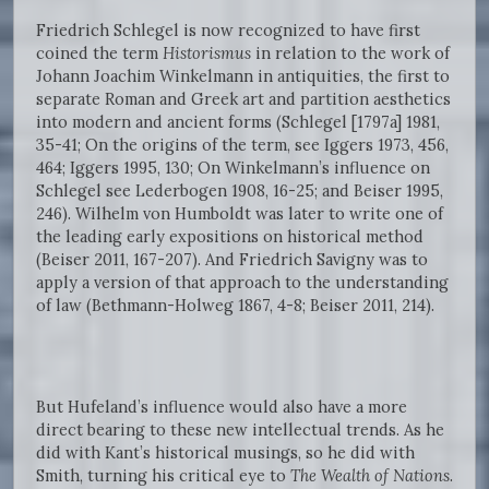
Friedrich Schlegel is now recognized to have first
coined the term
Historismus
in relation to the work of
Johann Joachim Winkelmann in antiquities, the first to
separate Roman and Greek art and partition aesthetics
into modern and ancient forms (Schlegel [1797a] 1981,
35-41; On the origins of the term, see Iggers 1973, 456,
464; Iggers 1995, 130; On Winkelmann’s influence on
Schlegel see Lederbogen 1908, 16-25; and Beiser 1995,
246). Wilhelm von Humboldt was later to write one of
the leading early expositions on historical method
(Beiser 2011, 167-207). And Friedrich Savigny was to
apply a version of that approach to the understanding
of law (Bethmann-Holweg 1867, 4-8; Beiser 2011, 214).
But Hufeland’s influence would also have a more
direct bearing to these new intellectual trends. As he
did with Kant’s historical musings, so he did with
Smith, turning his critical eye to
The
Wealth of Nations
.