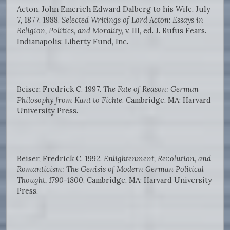
Acton, John Emerich Edward Dalberg to his Wife, July
7, 1877. 1988.
Selected Writings of Lord Acton
:
Essays in
Religion, Politics, and Morality
, v. III, ed. J. Rufus Fears.
Indianapolis: Liberty Fund, Inc.
Beiser, Fredrick C. 1997.
The Fate of Reason: German
Philosophy from Kant to Fichte
. Cambridge, MA: Harvard
University Press.
Beiser, Fredrick C. 1992.
Enlightenment, Revolution, and
Romanticism: The Genisis of Modern German Political
Thought, 1790-1800
. Cambridge, MA: Harvard University
Press.