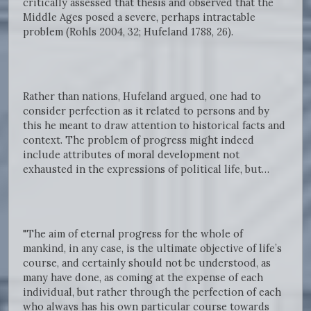
critically assessed that thesis and observed that the
Middle Ages posed a severe, perhaps intractable
problem (Rohls 2004, 32; Hufeland 1788, 26).
Rather than nations, Hufeland argued, one had to
consider perfection as it related to persons and by
this he meant to draw attention to historical facts and
context. The problem of progress might indeed
include attributes of moral development not
exhausted in the expressions of political life, but…
"The aim of eternal progress for the whole of
mankind, in any case, is the ultimate objective of life’s
course, and certainly should not be understood, as
many have done, as coming at the expense of each
individual, but rather through the perfection of each
who always has his own particular course towards