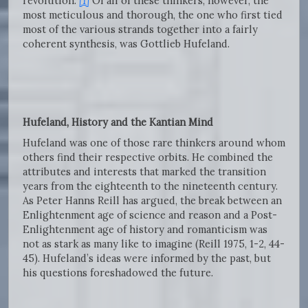
revolution.”
[1]
Of all of these thinkers, however, the
most meticulous and thorough, the one who first tied
most of the various strands together into a fairly
coherent synthesis, was Gottlieb Hufeland.
Hufeland, History and the Kantian Mind
Hufeland was one of those rare thinkers around whom
others find their respective orbits. He combined the
attributes and interests that marked the transition
years from the eighteenth to the nineteenth century.
As Peter Hanns Reill has argued, the break between an
Enlightenment age of science and reason and a Post-
Enlightenment age of history and romanticism was
not as stark as many like to imagine (Reill 1975, 1-2, 44-
45). Hufeland’s ideas were informed by the past, but
his questions foreshadowed the future.