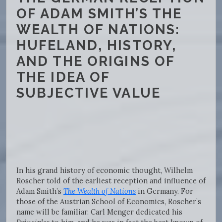
OF ADAM SMITH’S THE
WEALTH OF NATIONS:
HUFELAND, HISTORY,
AND THE ORIGINS OF
THE IDEA OF
SUBJECTIVE VALUE
In his grand history of economic thought, Wilhelm
Roscher told of the earliest reception and influence of
Adam Smith’s
The Wealth of Nations
in Germany. For
those of the Austrian School of Economics, Roscher’s
name will be familiar. Carl Menger dedicated his