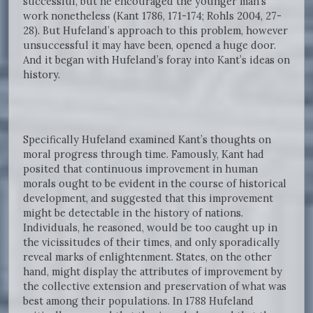
successful, but he encouraged the younger man’s
work nonetheless (Kant 1786, 171-174; Rohls 2004, 27-
28). But Hufeland’s approach to this problem, however
unsuccessful it may have been, opened a huge door.
And it began with Hufeland’s foray into Kant’s ideas on
history.
Specifically Hufeland examined Kant’s thoughts on
moral progress through time. Famously, Kant had
posited that continuous improvement in human
morals ought to be evident in the course of historical
development, and suggested that this improvement
might be detectable in the history of nations.
Individuals, he reasoned, would be too caught up in
the vicissitudes of their times, and only sporadically
reveal marks of enlightenment. States, on the other
hand, might display the attributes of improvement by
the collective extension and preservation of what was
best among their populations. In 1788 Hufeland