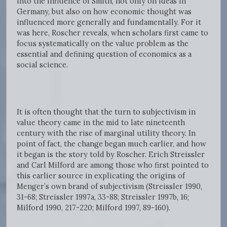
into the influence of Smith, not only on ideas in
Germany, but also on how economic thought was
influenced more generally and fundamentally. For it
was here, Roscher reveals, when scholars first came to
focus systematically on the value problem as the
essential and defining question of economics as a
social science.
It is often thought that the turn to subjectivism in
value theory came in the mid to late nineteenth
century with the rise of marginal utility theory. In
point of fact, the change began much earlier, and how
it began is the story told by Roscher. Erich Streissler
and Carl Milford are among those who first pointed to
this earlier source in explicating the origins of
Menger’s own brand of subjectivism (Streissler 1990,
31-68; Streissler 1997a, 33-88; Streissler 1997b, 16;
Milford 1990, 217-220; Milford 1997, 89-160).