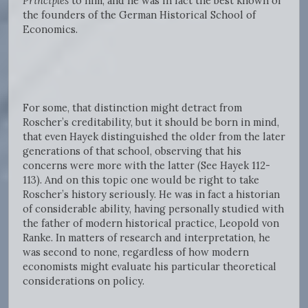
Principles
to him, and he was in fact the best known of
the founders of the German Historical School of
Economics.
For some, that distinction might detract from
Roscher’s creditability, but it should be born in mind,
that even Hayek distinguished the older from the later
generations of that school, observing that his
concerns were more with the latter (See Hayek 112-
113). And on this topic one would be right to take
Roscher’s history seriously. He was in fact a historian
of considerable ability, having personally studied with
the father of modern historical practice, Leopold von
Ranke. In matters of research and interpretation, he
was second to none, regardless of how modern
economists might evaluate his particular theoretical
considerations on policy.