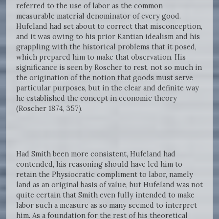
referred to the use of labor as the common
measurable material denominator of every good.
Hufeland had set about to correct that misconception,
and it was owing to his prior Kantian idealism and his
grappling with the historical problems that it posed,
which prepared him to make that observation. His
significance is seen by Roscher to rest, not so much in
the origination of the notion that goods must serve
particular purposes, but in the clear and definite way
he established the concept in economic theory
(Roscher 1874, 357).
Had Smith been more consistent, Hufeland had
contended, his reasoning should have led him to
retain the Physiocratic compliment to labor, namely
land as an original basis of value, but Hufeland was not
quite certain that Smith even fully intended to make
labor such a measure as so many seemed to interpret
him. As a foundation for the rest of his theoretical