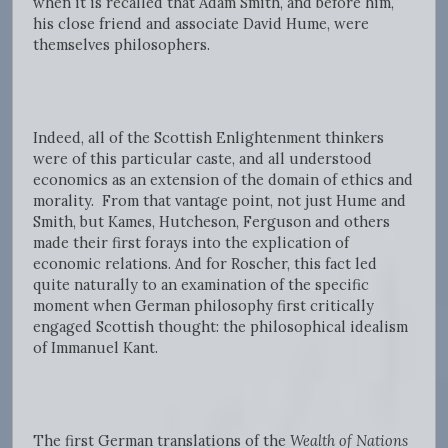
when it is recalled that Adam Smith, and before him,
his close friend and associate David Hume, were
themselves philosophers.
Indeed, all of the Scottish Enlightenment thinkers
were of this particular caste, and all understood
economics as an extension of the domain of ethics and
morality. From that vantage point, not just Hume and
Smith, but Kames, Hutcheson, Ferguson and others
made their first forays into the explication of
economic relations. And for Roscher, this fact led
quite naturally to an examination of the specific
moment when German philosophy first critically
engaged Scottish thought: the philosophical idealism
of Immanuel Kant.
The first German translations of the
Wealth of Nations