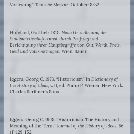
Vorlesung.”
Teutsche Merkur
. October: 8-32.
Hufeland, Gottlieb. 1815.
Neue Grundlegung der
Staatswirthschaftskunst, durch Prüfung und
Berichtigung ihrer Hauptbegriffe von Gut, Werth, Preis,
Geld und Volksvermögen
. Wien: Bauer.
Iggers, Georg C. 1973. “Historicism.” In
Dictionary of
the History of Ideas,
v. II, ed. Philip P. Wiener. New York:
Charles Scribner’s Sons.
Iggers, Georg C. 1995. “Historicism: The History and
Meaning of the Term.”
Journal of the History of Ideas
. 56
(1):129-152.