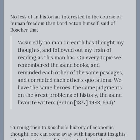
No less of an historian, interested in the course of
human freedom than Lord Acton himself, said of
Roscher that
"Assuredly no man on earth has thought my
thoughts, and followed out my train of
reading as this man has. On every topic we
remembered the same books, and
reminded each other of the same passages,
and corrected each other’s quotations. We
have the same heroes, the same judgments
on the great problems of history, the same
favorite writers (Acton [1877] 1988, 664)."
Turning then to Roscher’s history of economic
thought, one can come away with important insights