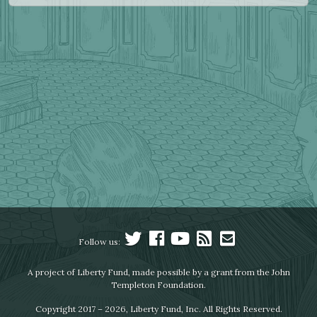
Follow us:
A project of Liberty Fund, made possible by a grant from the John
Templeton Foundation.
Copyright 2017 – 2026, Liberty Fund, Inc. All Rights Reserved.