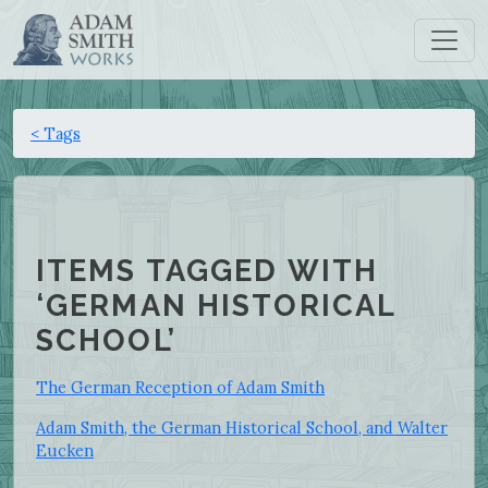
< Tags
ITEMS TAGGED WITH
‘GERMAN HISTORICAL
SCHOOL’
The German Reception of Adam Smith
Adam Smith, the German Historical School, and Walter
Eucken