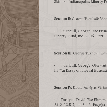
Skinner. Indianapolis: Liberty Fu
Session II:
George Turnbull: Virt
· Turnbull, George.
The Princ
Liberty Fund, Inc., 2005. Part I,
Session III:
George Turnbull: Edu
· Turnbull, George.
Observat
III, “An Essay on Liberal Educati
Session IV:
David Fordyce: Virtu
· Fordyce, David.
The Element
2.1-2, 2.3.5-7, and 3.1-2. Page(s):