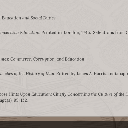
 Education and Social Duties
oncerning Education
. Printed in: London, 1745. Selections from C
mes: Commerce, Corruption, and Education
ketches of the History of Man
. Edited by James A. Harris. Indianapol
oose Hints Upon Education: Chiefly Concerning the Culture of the 
ge(s): 85-132.