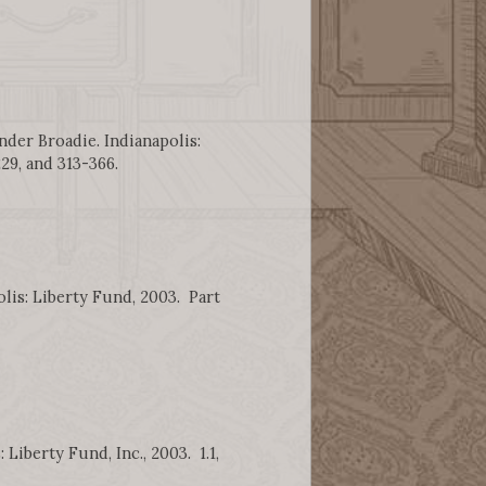
nder Broadie. Indianapolis:
229, and 313-366.
lis: Liberty Fund, 2003. Part
Liberty Fund, Inc., 2003. 1.1,