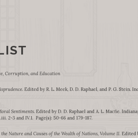
LIST
, Corruption, and Education
risprudence
. Edited by R. L. Meek, D. D. Raphael, and P. G. Stein. In
Moral Sentiments
. Edited by D. D. Raphael and A. L. Macfie. Indiana
ii. 2-3 and IV.1. Page(s): 50-66 and 179-187.
 the Nature and Causes of the Wealth of Nations, Volume II
. Edited 