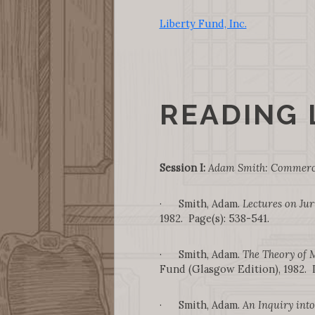
Liberty Fund, Inc.
READING 
Session I:
Adam Smith: Commerce
· Smith, Adam.
Lectures on Ju
1982. Page(s): 538-541.
· Smith, Adam.
The Theory of 
Fund (Glasgow Edition), 1982. I.i
· Smith, Adam.
An Inquiry into