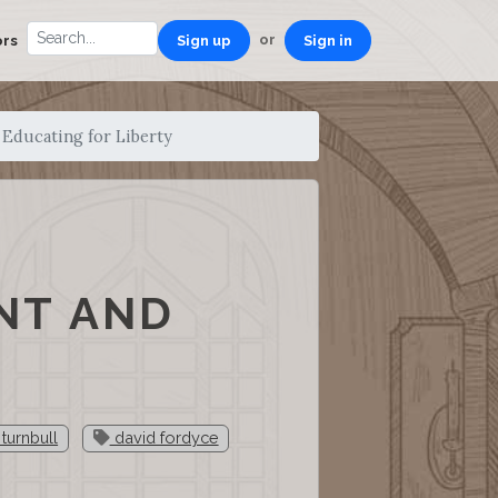
or
ors
Sign up
Sign in
Educating for Liberty
NT AND
turnbull
david fordyce