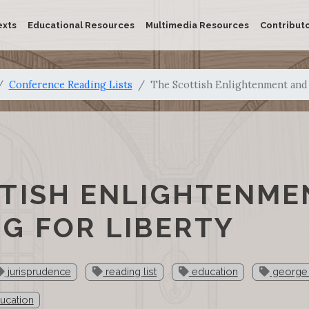
exts
Educational Resources
Multimedia Resources
Contribut
Conference Reading Lists
The Scottish Enlightenment and 
TISH ENLIGHTENME
G FOR LIBERTY
jurisprudence
reading list
education
george 
ducation