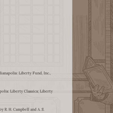
dianapolis: Liberty Fund, Inc.,
polis: Liberty Classics; Liberty
by R. H. Campbell and A. S.