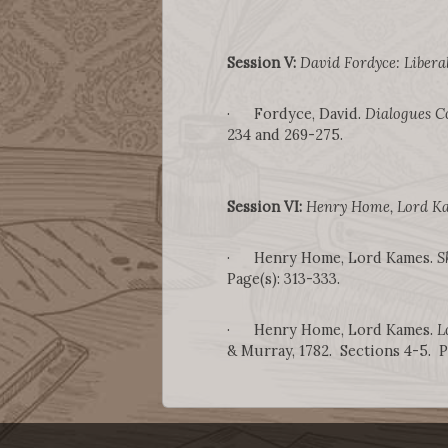
Session V:
David Fordyce: Liberal
· Fordyce, David.
Dialogues C
234 and 269-275.
Session VI:
Henry Home, Lord Ka
· Henry Home, Lord Kames.
S
Page(s): 313-333.
· Henry Home, Lord Kames.
L
& Murray, 1782. Sections 4-5. Pa