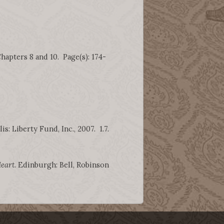
hapters 8 and 10. Page(s): 174-
is: Liberty Fund, Inc., 2007. 1.7.
Heart
. Edinburgh: Bell, Robinson