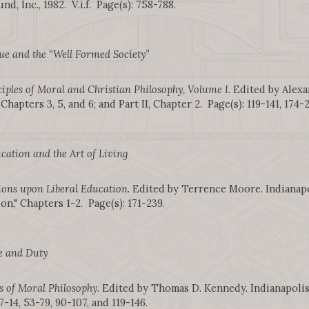
nd, Inc., 1982. V.i.f. Page(s): 758-788.
ue and the “Well Formed Society”
iples of Moral and Christian Philosophy, Volume I
. Edited by Alexa
 Chapters 3, 5, and 6; and Part II, Chapter 2. Page(s): 119-141, 174-
cation and the Art of Living
ions upon Liberal Education
. Edited by Terrence Moore. Indianapo
on," Chapters 1-2. Page(s): 171-239.
e and Duty
s of Moral Philosophy
. Edited by Thomas D. Kennedy. Indianapolis: 
 7-14, 53-79, 90-107, and 119-146.