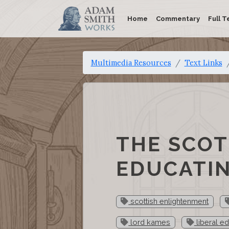
Home
Commentary
Full T
Multimedia Resources
Text Links
THE SCOT
EDUCATIN
scottish enlightenment
lord kames
liberal e