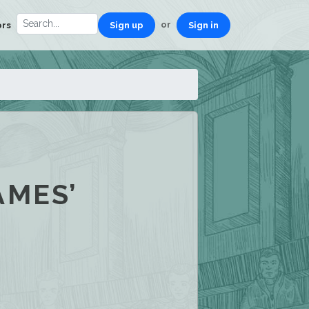
or
ors
Sign up
Sign in
AMES’