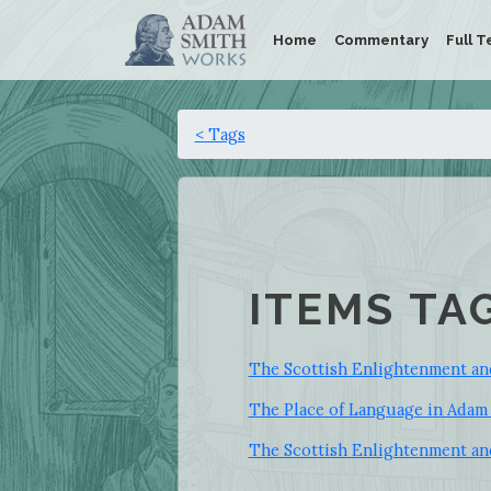
Home
Commentary
Full T
< Tags
ITEMS TA
The Scottish Enlightenment an
The Place of Language in Adam
The Scottish Enlightenment an