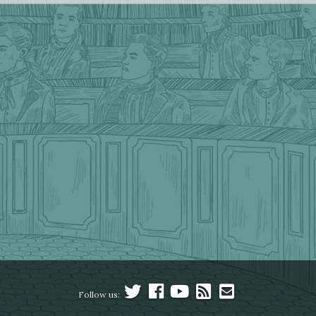
Follow us: