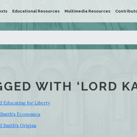
exts
Educational Resources
Multimedia Resources
Contribut
GGED WITH ‘LORD K
d Educating for Liberty
 Smith's Economics
d Smith's Origins