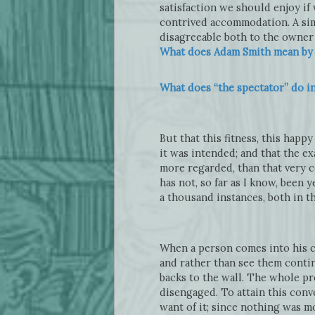
satisfaction we should enjoy i
contrived accommodation. A sim
disagreeable both to the owner 
What does Adam Smith mean by “
What does “the spectator” do i
But that this fitness, this happ
it was intended; and that the e
more regarded, than that very c
has not, so far as I know, been 
a thousand instances, both in t
When a person comes into his ch
and rather than see them continu
backs to the wall. The whole pr
disengaged. To attain this conv
want of it; since nothing was m