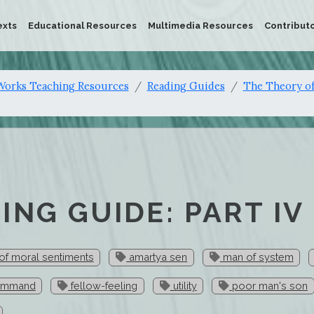
exts
Educational Resources
Multimedia Resources
Contribut
orks Teaching Resources
Reading Guides
The Theory of
ING GUIDE: PART IV
of moral sentiments
amartya sen
man of system
ommand
fellow-feeling
utility
poor man's son