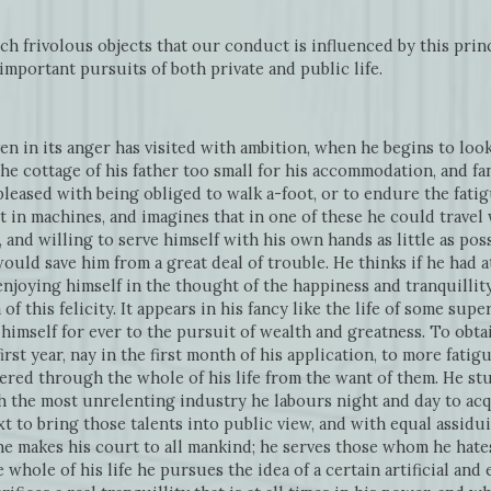
ch frivolous objects that our conduct is influenced by this princi
important pursuits of both private and public life.
n in its anger has visited with ambition, when he begins to loo
 the cottage of his father too small for his accommodation, and 
ispleased with being obliged to walk a-foot, or to endure the fati
t in machines, and imagines that in one of these he could travel
, and willing to serve himself with his own hands as little as poss
uld save him from a great deal of trouble. He thinks if he had at
 enjoying himself in the thought of the happiness and tranquillity 
f this felicity. It appears in his fancy like the life of some super
s himself for ever to the pursuit of wealth and greatness. To ob
first year, nay in the first month of his application, to more fat
ered through the whole of his life from the want of them. He stu
 the most unrelenting industry he labours night and day to acqu
 to bring those talents into public view, and with equal assidui
e makes his court to all mankind; he serves those whom he hates
hole of his life he pursues the idea of a certain artificial an