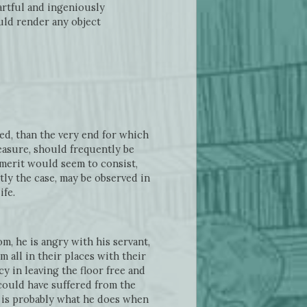
artful and ingeniously
uld render any object
ued, than the very end for which
easure, should frequently be
 merit would seem to consist,
tly the case, may be observed in
ife.
m, he is angry with his servant,
 all in their places with their
y in leaving the floor free and
 could have suffered from the
h is probably what he does when