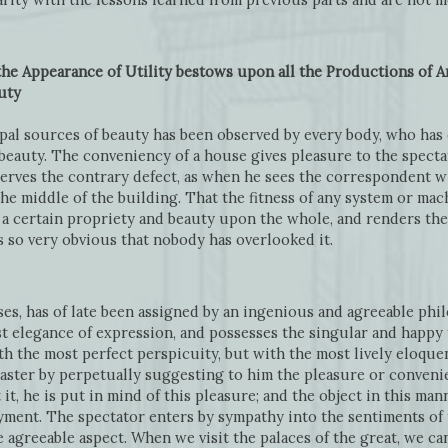
the Appearance of Utility bestows upon all the Productions of Ar
uty
cipal sources of beauty has been observed by every body, who has
beauty. The conveniency of a house gives pleasure to the spectato
erves the contrary defect, as when he sees the correspondent wi
the middle of the building. That the fitness of any system or ma
 a certain propriety and beauty upon the whole, and renders th
is so very obvious that nobody has overlooked it.
ses, has of late been assigned by an ingenious and agreeable phi
t elegance of expression, and possesses the singular and happy t
h the most perfect perspicuity, but with the most lively eloquen
aster by perpetually suggesting to him the pleasure or convenien
it, he is put in mind of this pleasure; and the object in this ma
yment. The spectator enters by sympathy into the sentiments of 
 agreeable aspect. When we visit the palaces of the great, we c