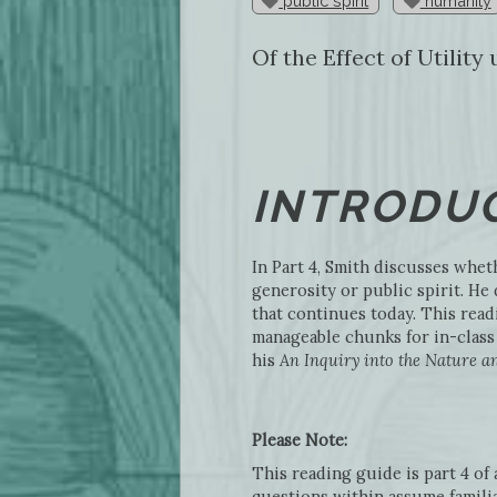
public spirit
humanity
Of the Effect of Utilit
INTRODUC
In Part 4, Smith discusses wheth
generosity or public spirit. H
that continues today. This read
manageable chunks for in-class 
his
An Inquiry into the Nature an
Please Note:
This reading guide is part 4 of
questions within assume familia