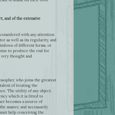
t, and of the extensive
 considered with any attention
r as well as its regularity, and
ndows of different forms, or
chine to produce the end for
e very thought and
losopher, who joins the greatest
alent of treating the
ce. The utility of any object,
cy which it is fitted to
nner becomes a source of
the master, and necessarily
annot help conceiving the