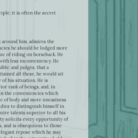
ple; it is often the secret
k around him, admires the
fancies he should be lodged more
gue of riding on horseback. He
 with less inconveniency. He
ible; and judges, that a
tained all these, he would sit
of his situation. He is
ior rank of beings, and, in
tain the conveniencies which
igue of body and more uneasiness
dies to distinguish himself in
ire talents superior to all his
ty solicits every opportunity of
, and is obsequious to those
d elegant repose which he may