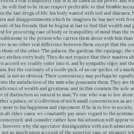
rifices a real tranquillity that is at all times in his power, and wh
it, he will find to be in no respect preferable to that humble se
 in the last dregs of life, his body wasted with toil and diseases,
ies and disappointments which he imagines he has met with from 
ude of his friends, that he begins at last to find that wealth and
ted for procuring ease of body or tranquillity of mind than the t
roublesome to the person who carries them about with him than 
e is no other real difference between them, except that the co
hose of the other. The palaces, the gardens, the equipage, the r
cy strikes every body. They do not require that their masters s
own accord we readily enter into it, and by sympathy enjoy and th
im. But the curiosity of a tooth-pick, of an ear-picker, of a machi
nd, is not so obvious. Their conveniency may perhaps be equally g
into the satisfaction of the man who possesses them. They are t
ificence of wealth and greatness; and in this consists the sole a
ve of distinction so natural to man. To one who was to live alone 
ther a palace, or a collection of such small conveniencies as ar
most to his happiness and enjoyment. If he is to live in society,
in all other cases, we constantly pay more regard to the sentimen
 concerned, and consider rather how his situation will appear to
e, however, why the spectator distinguishes with such admiratio
t is not so much upon account of the superior ease or pleasure w