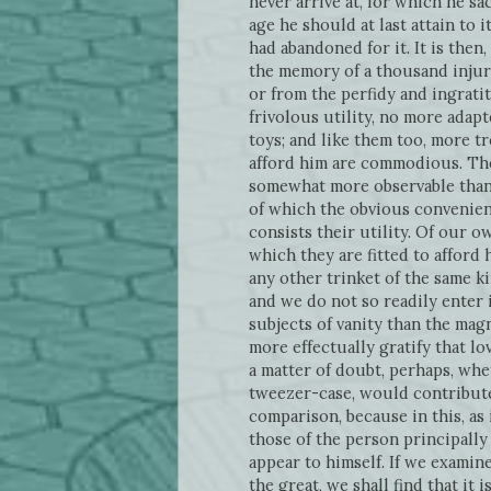
never arrive at, for which he sac
age he should at last attain to 
had abandoned for it. It is then,
the memory of a thousand injur
or from the perfidy and ingratit
frivolous utility, no more adap
toys; and like them too, more t
afford him are commodious. Ther
somewhat more observable than t
of which the obvious convenien
consists their utility. Of our 
which they are fitted to afford h
any other trinket of the same ki
and we do not so readily enter 
subjects of vanity than the magn
more effectually gratify that lo
a matter of doubt, perhaps, whe
tweezer-case, would contribute 
comparison, because in this, as 
those of the person principally
appear to himself. If we examin
the great, we shall find that i