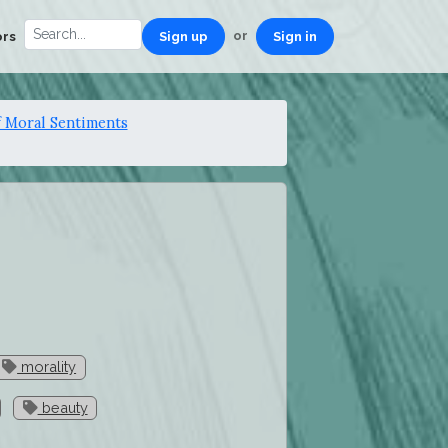
or
ors
Sign up
Sign in
 Moral Sentiments
morality
beauty