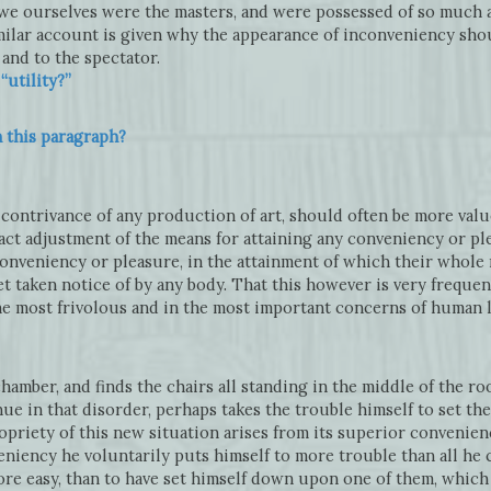
f we ourselves were the masters, and were possessed of so much 
ilar account is given why the appearance of inconveniency sho
and to the spectator.
utility?”
n this paragraph?
y contrivance of any production of art, should often be more val
xact adjustment of the means for attaining any conveniency or pl
onveniency or pleasure, in the attainment of which their whole
yet taken notice of by any body. That this however is very frequen
he most frivolous and in the most important concerns of human l
amber, and finds the chairs all standing in the middle of the roo
e in that disorder, perhaps takes the trouble himself to set them
opriety of this new situation arises from its superior convenienc
eniency he voluntarily puts himself to more trouble than all he
ore easy, than to have set himself down upon one of them, whic