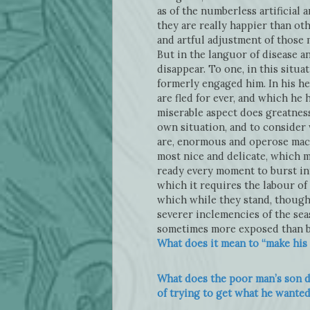
as of the numberless artificial
they are really happier than ot
and artful adjustment of those 
But in the languor of disease a
disappear. To one, in this situ
formerly engaged him. In his he
are fled for ever, and which he h
miserable aspect does greatnes
own situation, and to consider w
are, enormous and operose machi
most nice and delicate, which m
ready every moment to burst int
which it requires the labour of
which while they stand, though
severer inclemencies of the sea
sometimes more exposed than befo
What does it mean to “make his 
What does the poor man’s son do
of trying to get what he wante