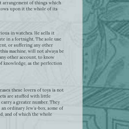
hat arrangement of things which
tows upon it the whole of its
ious in watches. He sells it
te in a fortnight. The sole use
ent, or suffering any other
this machine, will not always be
any other account, to know
 of knowledge, as the perfection
ases these lovers of toys is not
ts are stuffed with little
 carry a greater number. They
o an ordinary Jew’s-box, some of
ed, and of which the whole