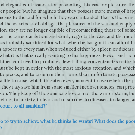
 and elegant contrivances for promoting this ease or pleasure. H
her people: but he imagines that they possess more means of happ
means to the end for which they were intended, that is the princ
nd the weariness of old age, the pleasures of the vain and empty 
ation, they are no longer capable of recommending those toilsom
art he curses ambition, and vainly regrets the ease and the ind
as foolishly sacrificed for what, when he has got it, can afford hi
s appear to every man when reduced either by spleen or disease 
hat it is that is really wanting to his happiness. Power and ric
nes contrived to produce a few trifling conveniencies to the b
ust be kept in order with the most anxious attention, and which i
o pieces, and to crush in their ruins their unfortunate possess
 a life to raise, which threaten every moment to overwhelm the p
 they may save him from some smaller inconveniencies, can prot
son. They keep off the summer shower, not the winter storm, bu
re, to anxiety, to fear, and to sorrow; to diseases, to danger, a
court to all mankind?”
 to try to achieve what he thinks he wants? What does the poor m
d?