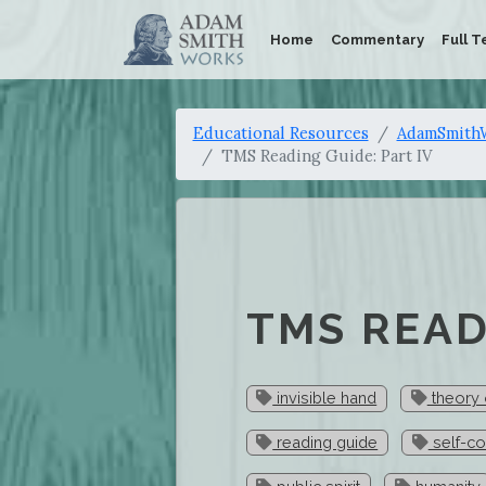
Home
Commentary
Full T
Educational Resources
AdamSmithW
TMS Reading Guide: Part IV
TMS READ
invisible hand
theory 
reading guide
self-c