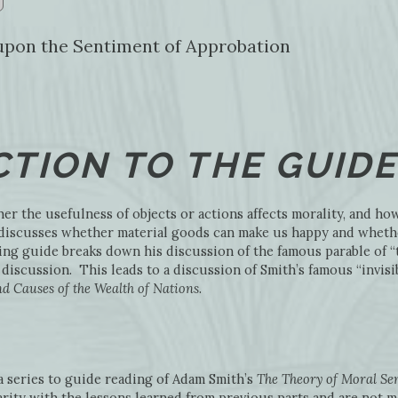
y upon the Sentiment of Approbation
TION TO THE GUIDE
er the usefulness of objects or actions affects morality, and how 
e discusses whether material goods can make us happy and wheth
ing guide breaks down his discussion of the famous parable of “
discussion. This leads to a discussion of Smith’s famous “invis
d Causes of the Wealth of Nations
.
 a series to guide reading of Adam Smith’s
The Theory of Moral Se
rity with the lessons learned from previous parts and are not m