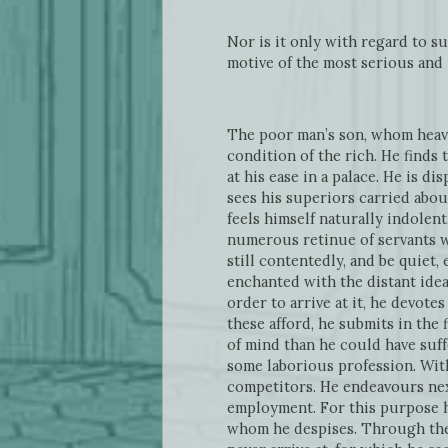
Nor is it only with regard to su
motive of the most serious and 
The poor man’s son, whom heave
condition of the rich. He finds
at his ease in a palace. He is d
sees his superiors carried abou
feels himself naturally indolent
numerous retinue of servants wo
still contentedly, and be quiet,
enchanted with the distant idea o
order to arrive at it, he devote
these afford, he submits in the 
of mind than he could have suff
some laborious profession. With
competitors. He endeavours next
employment. For this purpose h
whom he despises. Through the w