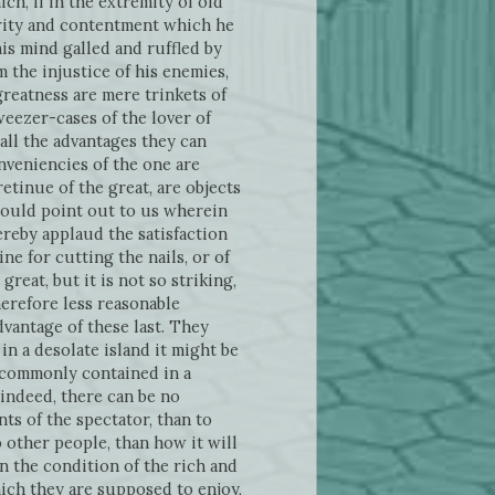
ich, if in the extremity of old
curity and contentment which he
 his mind galled and ruffled by
the injustice of his enemies,
 greatness are mere trinkets of
weezer-cases of the lover of
all the advantages they can
nveniencies of the one are
etinue of the great, are objects
hould point out to us wherein
ereby applaud the satisfaction
ne for cutting the nails, or of
reat, but it is not so striking,
herefore less reasonable
dvantage of these last. They
in a desolate island it might be
e commonly contained in a
 indeed, there can be no
ts of the spectator, than to
 other people, than how it will
n the condition of the rich and
hich they are supposed to enjoy,