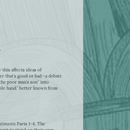
this affects ideas of
er that’s good or bad—a debate
the poor man’s son” into
ible hand,” better known from
ntiments
Parts 1–6. The
eant to stand on their own.