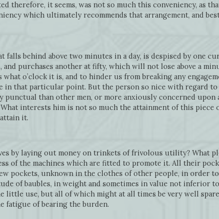
ted therefore, it seems, was not so much this conveniency, as t
veniency which ultimately recommends that arrangement, and bes
t falls behind above two minutes in a day, is despised by one cur
 and purchases another at fifty, which will not lose above a minu
us what o’clock it is, and to hinder us from breaking any engagem
in that particular point. But the person so nice with regard to 
y punctual than other men, or more anxiously concerned upon 
. What interests him is not so much the attainment of this piece
ttain it.
 by laying out money on trinkets of frivolous utility? What ple
ess of the machines which are fitted to promote it. All their pocke
ew pockets, unknown in the clothes of other people, in order to
ude of baubles, in weight and sometimes in value not inferior t
little use, but all of which might at all times be very well spar
he fatigue of bearing the burden.