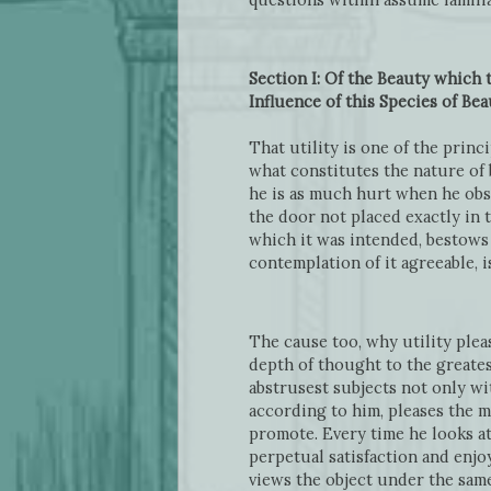
Section I: Of the Beauty which 
Influence of this Species of Bea
That utility is one of the prin
what constitutes the nature of 
he is as much hurt when he obs
the door not placed exactly in 
which it was intended, bestows
contemplation of it agreeable, 
The cause too, why utility plea
depth of thought to the greates
abstrusest subjects not only wit
according to him, pleases the m
promote. Every time he looks at 
perpetual satisfaction and enjo
views the object under the same