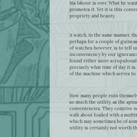
his labour is over. What he wan
promotes it. Yet it is this con
propriety and beauty.
A watch, in the same manner, tha
perhaps for a couple of guineas,
of watches however, is to tell 
inconveniency by our ignorance 
found either more scrupulousl
precisely what time of day it is
of the machine which serves to a
How many people ruin themselves
so much the utility, as the aptn
conveniencies. They contrive n
walk about loaded with a multit
which may sometimes be of some 
utility is certainly not worth t