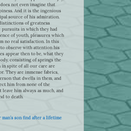
e does not even imagine that
iness. And it is the ingenious
ipal source of his admiration.
distinctions of greatness
e pursuits in which they had
olence of youth, pleasures which
m no real satisfaction. In this
to observe with attention his
hes appear then to be, what they
ody, consisting of springs the
n spite of all our care are
or. They are immense fabrics,
erson that dwells in them, and
ect him from none of the
t leave him always as much, and
nd to death.
an’s son find after a lifetime