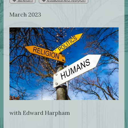
March 2023
with Edward Harpham