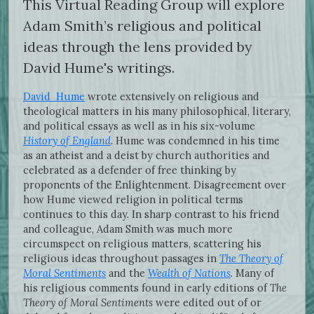
This Virtual Reading Group will explore
Adam Smith’s religious and political
ideas through the lens provided by
David Hume's writings.
David Hume
wrote extensively on religious and
theological matters in his many philosophical, literary,
and political essays as well as in his six-volume
History of England
. Hume was condemned in his time
as an atheist and a deist by church authorities and
celebrated as a defender of free thinking by
proponents of the Enlightenment. Disagreement over
how Hume viewed religion in political terms
continues to this day. In sharp contrast to his friend
and colleague, Adam Smith was much more
circumspect on religious matters, scattering his
religious ideas throughout passages in
The Theory of
Moral Sentiments
and the
Wealth of Nations
. Many of
his religious comments found in early editions of
The
Theory of Moral Sentiments
were edited out of or