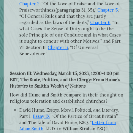
Chapter 2
, “Of the Love of Praise and the Love of
Praiseworthiness(paragraphs 31-35),”
Chapter 5
,
“Of General Rules and that they are justly
regarded as the laws of the deity,”
Chapter 6
, “In
what Cases the Sense of Duty ought to be the
sole Principle of our Conduct; and in what Cases
it ought to concur with other Motives;” and Part
VI, Section II,
Chapter 3
, “Of Universal
Benevolence”
Session III: Wednesday, March 15, 2023, 12:00-1:00 pm
EST, The State, Politics, and the Clergy: From Hume’s
Histories
to Smith’s
Wealth of Nations
How did Hume and Smith compare in their thought on
religious toleration and established churches?
David Hume,
Essays, Moral, Political, and Literary
,
Part I,
Essay IX
, “Of the Parties of Great Britain”
and The Life of David Hume, ESQ: “
Letter from
Adam Smith
, LL.D. to William Strahan ESQ”