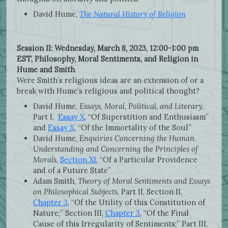
David Hume,
The Natural History of Religion
Session II: Wednesday, March 8, 2023, 12:00-1:00 pm
EST, Philosophy, Moral Sentiments, and Religion in
Hume and Smith
Were
Smith’s religious ideas are an extension of or a
break with Hume’s religious and political thought?
David Hume,
Essays, Moral, Political, and Literary
,
Part I,
Essay X
, “Of Superstition and Enthusiasm”
and
Essay X
, “Of the Immortality of the Soul”
David Hume,
Enquiries Concerning the Human
Understanding and Concerning the Principles of
Morals
,
Section XI
, “Of a Particular Providence
and of a Future State”
Adam Smith,
Theory of Moral Sentiments and Essays
on Philosophical Subjects
, Part II, Section II,
Chapter 3
, “Of the Utility of this Constitution of
Nature;” Section III,
Chapter 3
, “Of the Final
Cause of this Irregularity of Sentiments;” Part III,