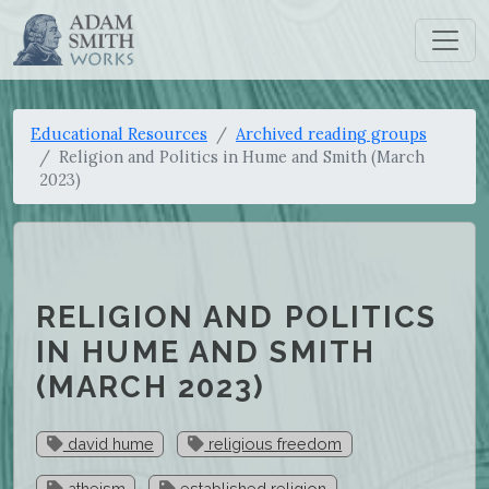
Educational Resources
Archived reading groups
Religion and Politics in Hume and Smith (March
2023)
RELIGION AND POLITICS
IN HUME AND SMITH
(MARCH 2023)
david hume
religious freedom
atheism
established religion