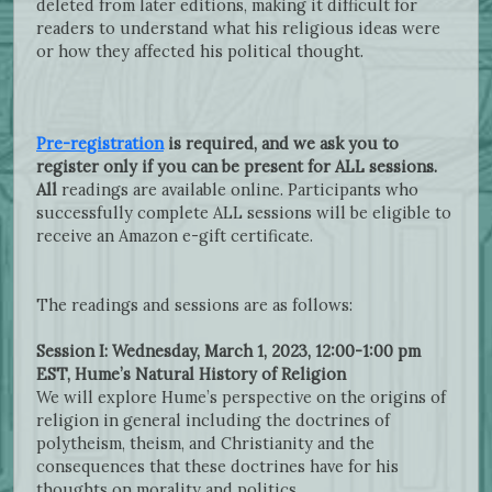
deleted from later editions, making it difficult for
readers to understand what his religious ideas were
or how they affected his political thought.
Pre-registration
is required, and we ask you to
register only if you can be present for ALL sessions.
All
readings are available online. Participants who
successfully complete ALL sessions will be eligible to
receive an Amazon e-gift certificate.
The readings and sessions are as follows:
Session I: Wednesday, March 1, 2023, 12:00-1:00 pm
EST, Hume’s Natural History of Religion
We will explore Hume’s perspective on the origins of
religion in general including the doctrines of
polytheism, theism, and Christianity and the
consequences that these doctrines have for his
thoughts on morality and politics.