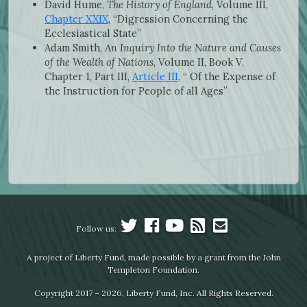
David Hume,
The History of England
, Volume III,
Chapter XXIX
, “Digression Concerning the
Ecclesiastical State”
Adam Smith,
An Inquiry Into the Nature and Causes
of the Wealth of Nations
, Volume II, Book V,
Chapter 1, Part III,
Article III
, “ Of the Expense of
the Instruction for People of all Ages”
Follow us:
A project of Liberty Fund, made possible by a grant from the John
Templeton Foundation.
Copyright 2017 – 2026, Liberty Fund, Inc. All Rights Reserved.